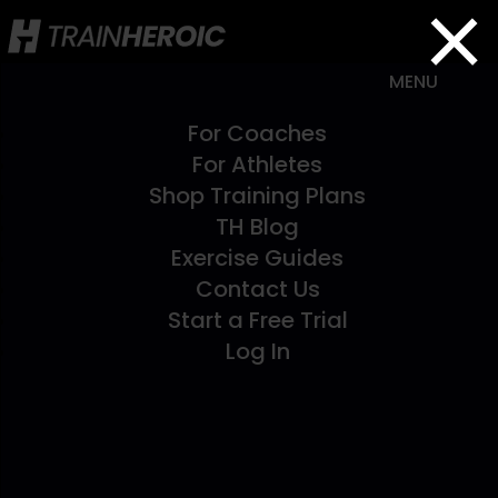
×
For Coaches
For Athletes
Shop Training Plans
TH Blog
Exercise Guides
Contact Us
Start a Free Trial
Log In