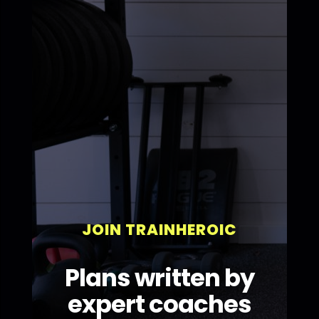
JOIN TRAINHEROIC
Plans written by
expert coaches