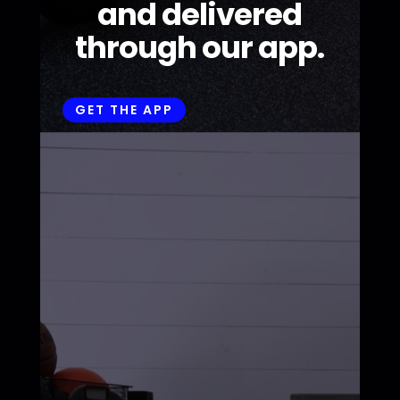
and delivered
through our app.
GET THE APP