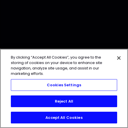
By clicking “Accept All Cookies”, you agree to the
storing of cookies on your device to enhance site
navigation, analyze site usage, and assist in our
marketing efforts.
Cookies Settings
Reject All
Accept All Cookies