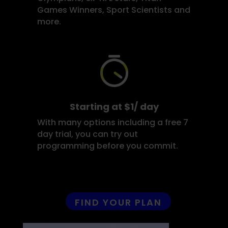
Games Winners, Sport Scientists and
more.
Starting at $1/ day
With many options including a free 7
day trial, you can try out
programming before you commit.
FIND YOUR PLAN