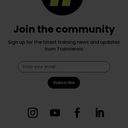
Join the community
Sign up for the latest training news and updates
from TrainHeroic