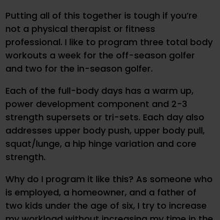
Putting all of this together is tough if you’re
not a physical therapist or fitness
professional. I like to program three total body
workouts a week for the off-season golfer
and two for the in-season golfer.
Each of the full-body days has a warm up,
power development component and 2-3
strength supersets or tri-sets. Each day also
addresses upper body push, upper body pull,
squat/lunge, a hip hinge variation and core
strength.
Why do I program it like this? As someone who
is employed, a homeowner, and a father of
two kids under the age of six, I try to increase
my workload without increasing my time in the