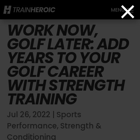
×
WORK NOW,
GOLF LATER: ADD
YEARS TO YOUR
GOLF CAREER
WITH STRENGTH
TRAINING
Jul 26, 2022
|
Sports
Performance
,
Strength &
Conditioning