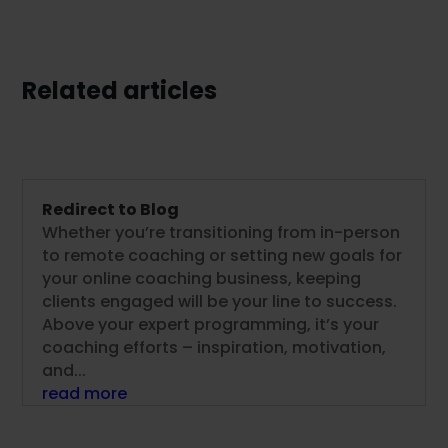
Related articles
Redirect to Blog
Whether you’re transitioning from in-person
to remote coaching or setting new goals for
your online coaching business, keeping
clients engaged will be your line to success.
Above your expert programming, it’s your
coaching efforts – inspiration, motivation,
and...
read more