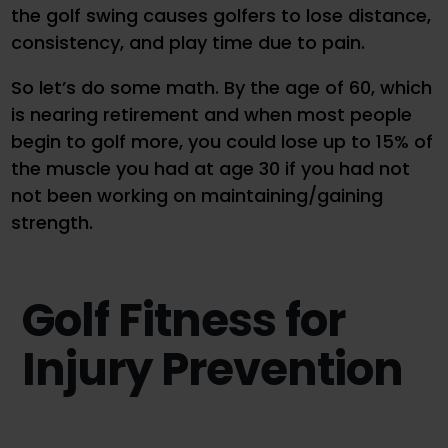
the golf swing causes golfers to lose distance,
consistency, and play time due to pain.
So let’s do some math. By the age of 60, which
is nearing retirement and when most people
begin to golf more, you could lose up to 15% of
the muscle you had at age 30 if you had not
not been working on maintaining/gaining
strength.
Golf Fitness for
Injury Prevention