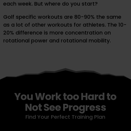
each week. But where do you start?
Golf specific workouts are 80-90% the same
as a lot of other workouts for athletes. The 10-
20% difference is more concentration on
rotational power and rotational mobility.
You Work too Hard to
Not See Progress
Find Your Perfect Training Plan