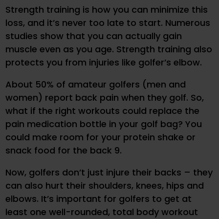
Strength training is how you can minimize this
loss, and it’s never too late to start. Numerous
studies show that you can actually gain
muscle even as you age. Strength training also
protects you from injuries like golfer’s elbow.
About 50% of amateur golfers (men and
women) report back pain when they golf. So,
what if the right workouts could replace the
pain medication bottle in your golf bag? You
could make room for your protein shake or
snack food for the back 9.
Now, golfers don’t just injure their backs – they
can also hurt their shoulders, knees, hips and
elbows. It’s important for golfers to get at
least one well-rounded, total body workout