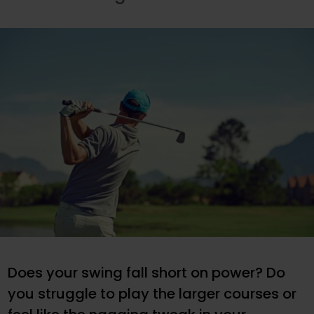
Does your swing fall short on power? Do
you struggle to play the larger courses or