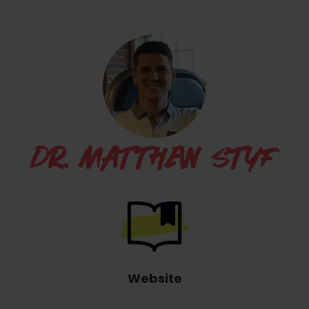
DR. MATTHEW STYF
Website