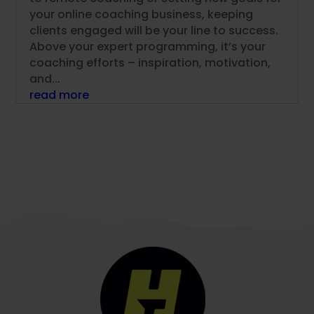
your online coaching business, keeping
clients engaged will be your line to success.
Above your expert programming, it’s your
coaching efforts – inspiration, motivation,
and...
read more