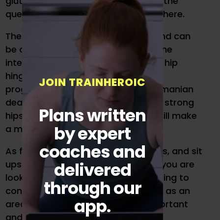
glutes are the king and the abs are the
queen of the golf swing, let’s start there.
The list of exercises is exhaustive and can
be overwhelming when looking on the
internet. Start by learning the basic hip
hinge movements. This will help you
JOIN TRAINHEROIC
progress to exercises such as a Romanian
deadlift or trap bar deadlift. Having strong
Plans written
hips and a mobile posterior chain will make
by expert
a massive difference in your swing.
coaches and
As for core, crunches, Russian twists, and sit
delivered
ups may not be the best for you. If you are
looking to golf for a long time, learning to
through our
control spinal movement and use it as an
app.
area to transmit force is more important
and safer.