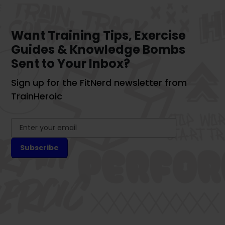
Want Training Tips, Exercise
Guides & Knowledge Bombs
Sent to Your Inbox?
Sign up for the FitNerd newsletter from
TrainHeroic