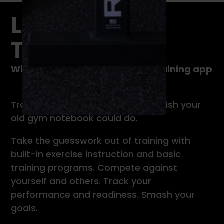
Level Up Your
Training
With TrainHeroic’s immersive training app
TrainHeroic does everything you wish your
old gym notebook could do.
Take the guesswork out of training with
built-in exercise instruction and basic
training programs. Compete against
yourself and others. Track your
performance and readiness. Smash your
goals.