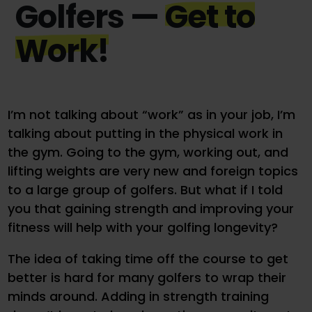
Golfers —
Get to
Work!
I’m not talking about “work” as in your job, I’m
talking about putting in the physical work in
the gym. Going to the gym, working out, and
lifting weights are very new and foreign topics
to a large group of golfers. But what if I told
you that gaining strength and improving your
fitness will help with your golfing longevity?
The idea of taking time off the course to get
better is hard for many golfers to wrap their
minds around. Adding in strength training