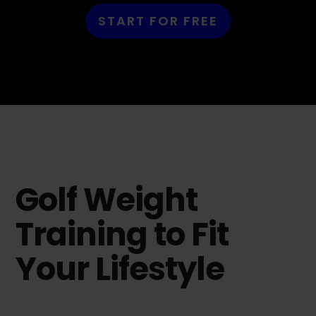
START FOR FREE
Golf Weight
Training to Fit
Your Lifestyle