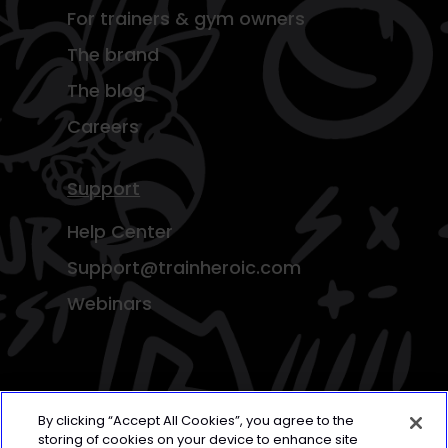
For trainers & gym owners
The brand
The blog
Careers
Support
Help Center
Support@trainheroic.com
Webinars
By clicking “Accept All Cookies”, you agree to the
storing of cookies on your device to enhance site