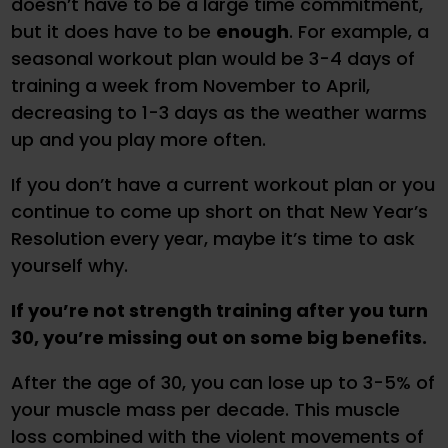
doesn’t have to be a large time commitment,
but it does have to be
enough
. For example, a
seasonal workout plan would be 3-4 days of
training a week from November to April,
decreasing to 1-3 days as the weather warms
up and you play more often.
If you don’t have a current workout plan or you
continue to come up short on that New Year’s
Resolution every year, maybe it’s time to ask
yourself why.
If you’re not strength training after you turn
30, you’re missing out on some big benefits.
After the age of 30, you can lose up to 3-5% of
your muscle mass per decade. This muscle
loss combined with the violent movements of