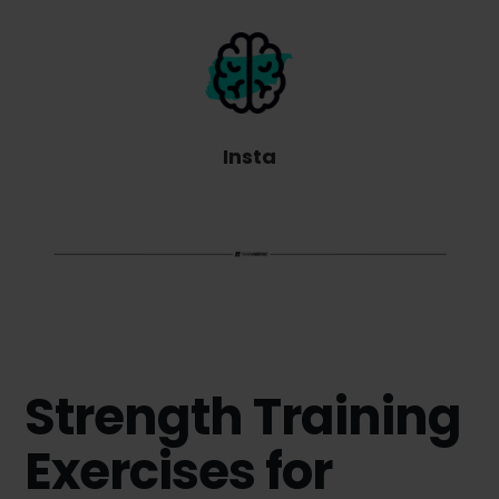
Insta
Strength Training
Exercises for