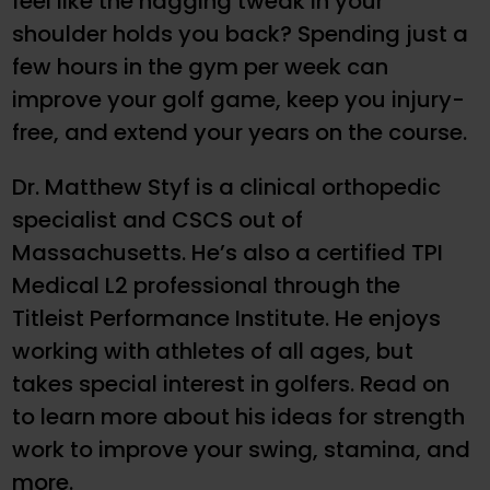
feel like the nagging tweak in your
shoulder holds you back? Spending just a
few hours in the gym per week can
improve your golf game, keep you injury-
free, and extend your years on the course.
Dr. Matthew Styf is a clinical orthopedic
specialist and CSCS out of
Massachusetts. He’s also a certified TPI
Medical L2 professional through the
Titleist Performance Institute. He enjoys
working with athletes of all ages, but
takes special interest in golfers. Read on
to learn more about his ideas for strength
work to improve your swing, stamina, and
more.