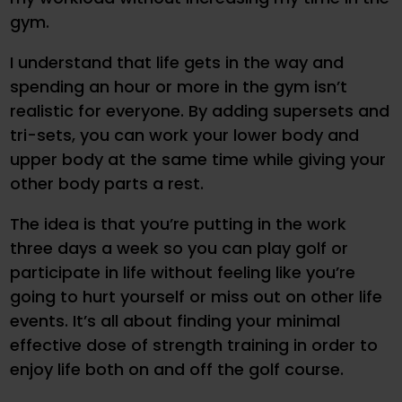
gym.
I understand that life gets in the way and
spending an hour or more in the gym isn’t
realistic for everyone. By adding supersets and
tri-sets, you can work your lower body and
upper body at the same time while giving your
other body parts a rest.
The idea is that you’re putting in the work
three days a week so you can play golf or
participate in life without feeling like you’re
going to hurt yourself or miss out on other life
events. It’s all about finding your minimal
effective dose of strength training in order to
enjoy life both on and off the golf course.