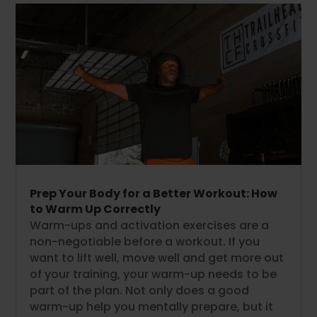
Prep Your Body for a Better Workout: How
to Warm Up Correctly
Warm-ups and activation exercises are a
non-negotiable before a workout. If you
want to lift well, move well and get more out
of your training, your warm-up needs to be
part of the plan. Not only does a good
warm-up help you mentally prepare, but it