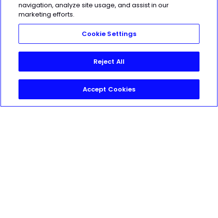
navigation, analyze site usage, and assist in our
Made with love, sweat, protein isolate
marketing efforts.
and hard work in Denver, CO
Cookie Settings
© 2021 TrainHeroic, Inc. All rights
reserved.
Reject All
Accept Cookies