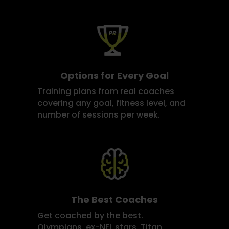
Options for Every Goal
Training plans from real coaches
covering any goal, fitness level, and
number of sessions per week.
The Best Coaches
Get coached by the best.
Olympians, ex-NFL stars, Titan