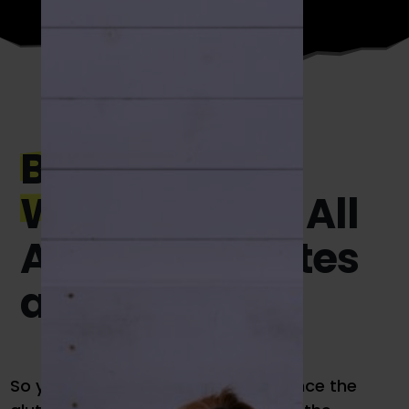
Beginner Golf
Workouts:
It’s All
About the Glutes
and Core
So you’re in the gym. Now what? Since the