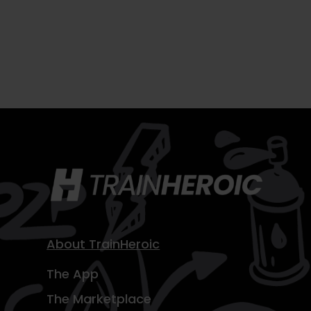
About TrainHeroic
The App
The Marketplace