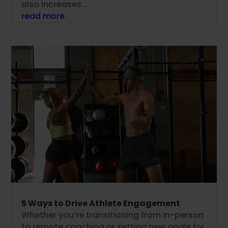
also increases...
read more
5 Ways to Drive Athlete Engagement
Whether you’re transitioning from in-person
to remote coaching or setting new goals for