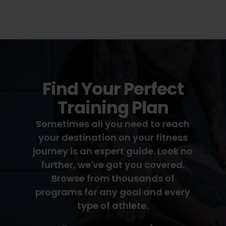
Find Your Perfect
Training Plan
Sometimes all you need to reach
your destination on your fitness
journey is an expert guide. Look no
further, we've got you covered.
Browse from thousands of
programs for any goal and every
type of athlete.