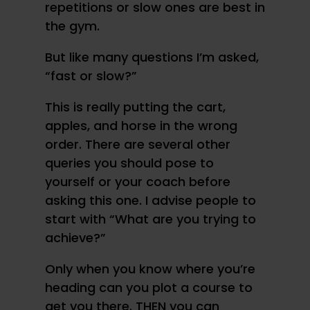
repetitions or slow ones are best in
the gym.
But like many questions I’m asked,
“fast or slow?”
This is really putting the cart,
apples, and horse in the wrong
order. There are several other
queries you should pose to
yourself or your coach before
asking this one. I advise people to
start with “What are you trying to
achieve?”
Only when you know where you’re
heading can you plot a course to
get you there. THEN you can