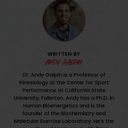
WRITTEN BY
andy galpin
Dr. Andy Galpin is a Professor of
Kinesiology at the Center for Sport
Performance at California State
University, Fullerton. Andy has a Ph.D. in
Human Bioenergetics and is the
founder of the Biochemistry and
Molecular Exercise Laboratory. He’s the