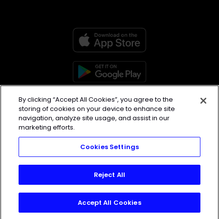
Home
|
Blog
|
About
|
Contact
By clicking “Accept All Cookies”, you agree to the
storing of cookies on your device to enhance site
navigation, analyze site usage, and assist in our
marketing efforts.
Made with love, sweat, protein
Cookies Settings
isolate and hard work in Denver,
CO
Reject All
© 2026 TrainHeroic, Inc. All rights
reserved.
Accept All Cookies