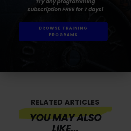
Try any programming
subscription FREE for 7 days!
BROWSE TRAINING
PROGRAMS
RELATED ARTICLES
YOU MAY ALSO
LIKE...