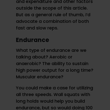
and expenditure and other factors
outside the scope of this article.
But as a general rule of thumb, I’d
advocate a combination of both
fast and slow reps.
Endurance
What type of endurance are we
talking about? Aerobic or
anaerobic? The ability to sustain
high power output for a long time?
Muscular endurance?
You could make a case for utilizing
all three speeds. Wall squats with
long holds would help you build
endurance, but so would doing 100