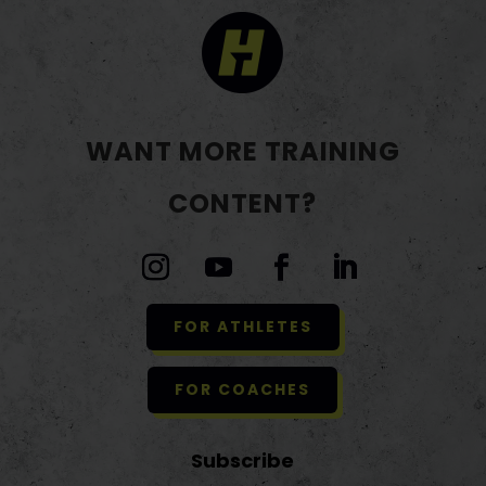
WANT MORE TRAINING
CONTENT?
FOR ATHLETES
FOR COACHES
Subscribe