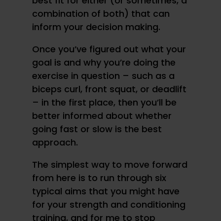
best fit for either (or sometimes, a
combination of both) that can
inform your decision making.
Once you’ve figured out what your
goal is and why you’re doing the
exercise in question – such as a
biceps curl, front squat, or deadlift
– in the first place, then you’ll be
better informed about whether
going fast or slow is the best
approach.
The simplest way to move forward
from here is to run through six
typical aims that you might have
for your strength and conditioning
training, and for me to stop