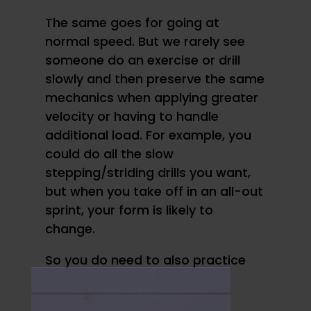
The same goes for going at
normal speed. But we rarely see
someone do an exercise or drill
slowly and then preserve the same
mechanics when applying greater
velocity or having to handle
additional load. For example, you
could do all the slow
stepping/striding drills you want,
but when you take off in an all-out
sprint, your form is likely to
change.
So you do need to also practice
motor patterns at speed.