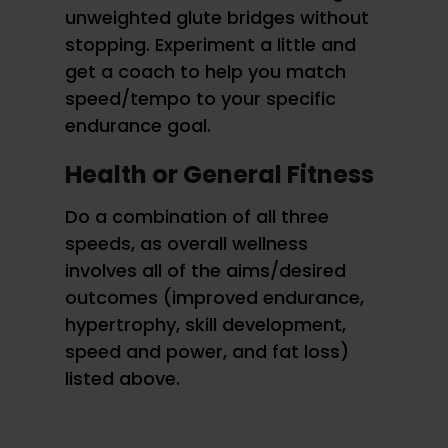
unweighted glute bridges without
stopping. Experiment a little and
get a coach to help you match
speed/tempo to your specific
endurance goal.
Health or General Fitness
Do a combination of all three
speeds, as overall wellness
involves all of the aims/desired
outcomes (improved endurance,
hypertrophy, skill development,
speed and power, and fat loss)
listed above.