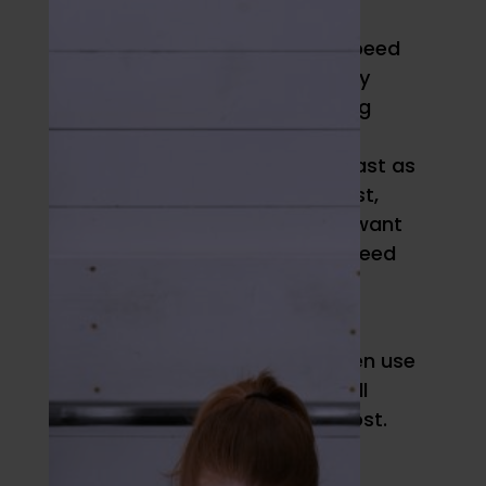
Speed and Power
The next adaptation aim is speed
and power. The latter is simply
force times velocity. Assuming
you’re doing them with good
technique, then do them as fast as
possible. If you want to go fast,
you need to train fast. If you want
to jump high in a game, you need
to practice doing so.
If you have the skill down and
technique honed, you can even use
overspeed training, which we’ll
discuss in detail in a future post.
Strength