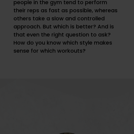
people in the gym tend to perform
their reps as fast as possible, whereas
others take a slow and controlled
approach. But which is better? And is
that even the right question to ask?
How do you know which style makes
sense for which workouts?