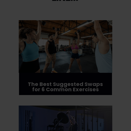
The Best Suggested Swaps
for 6 Common Exercises