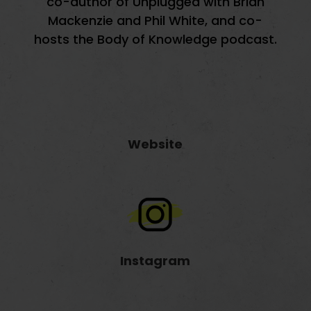
co-author of Unplugged with Brian
Mackenzie and Phil White, and co-
hosts the Body of Knowledge podcast.
Website
Instagram