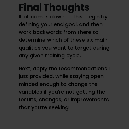
Final Thoughts
It all comes down to this: begin by
defining your end goal, and then
work backwards from there to
determine which of these six main
qualities you want to target during
any given training cycle.
Next, apply the recommendations I
just provided, while staying open-
minded enough to change the
variables if you’re not getting the
results, changes, or improvements
that you’re seeking.