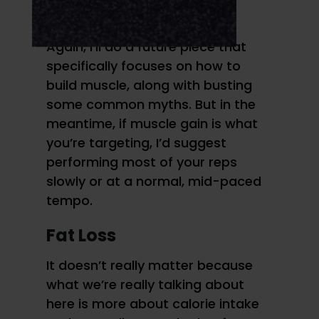
normal speed reps.
Again, I’ll do a future piece that
specifically focuses on how to
build muscle, along with busting
some common myths. But in the
meantime, if muscle gain is what
you’re targeting, I’d suggest
performing most of your reps
slowly or at a normal, mid-paced
tempo.
Fat Loss
It doesn’t really matter because
what we’re really talking about
here is more about calorie intake