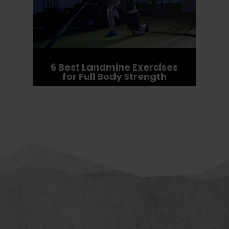
6 Best Landmine Exercises
for Full Body Strength