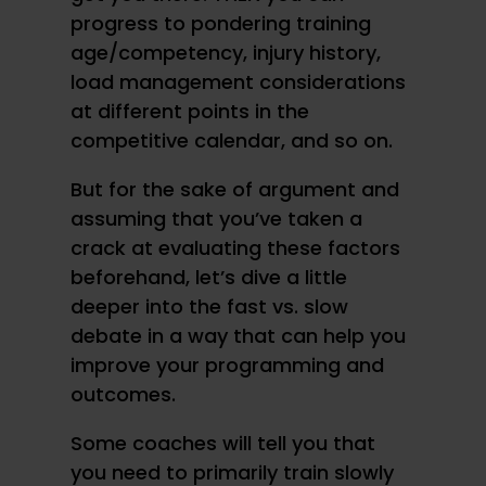
progress to pondering training
age/competency, injury history,
load management considerations
at different points in the
competitive calendar, and so on.
But for the sake of argument and
assuming that you’ve taken a
crack at evaluating these factors
beforehand, let’s dive a little
deeper into the fast vs. slow
debate in a way that can help you
improve your programming and
outcomes.
Some coaches will tell you that
you need to primarily train slowly