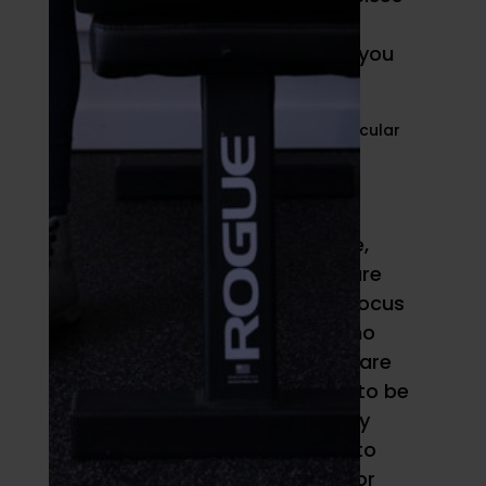
requiring quick concentric
contraction, and so can help you
develop strength.
Hypertrophy
If you’re trying to build muscle,
then normal to slow speeds are
what you’ll typically want to focus
on. That’s not to say there’s no
place for fast reps, but there are
several conditions that need to be
present to induce hypertrophy
that are more likely to come to
bear when you’re doing slow or