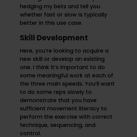
hedging my bets and tell you
whether fast or slow is typically
better in this use case.
Skill Development
Here, you’re looking to acquire a
new skill or develop an existing
one. I think it’s important to do
some meaningful work at each of
the three main speeds. You’ll want
to do some reps slowly to
demonstrate that you have
sufficient movement literacy to
perform the exercise with correct
technique, sequencing, and
control.