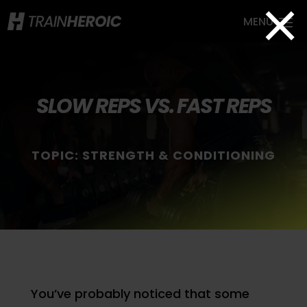
×
SLOW REPS VS. FAST REPS
TOPIC:
STRENGTH & CONDITIONING
You’ve probably noticed that some