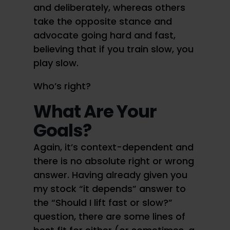
and deliberately, whereas others
take the opposite stance and
advocate going hard and fast,
believing that if you train slow, you
play slow.
Who’s right?
What Are Your
Goals?
Again, it’s context-dependent and
there is no absolute right or wrong
answer. Having already given you
my stock “it depends” answer to
the “Should I lift fast or slow?”
question, there are some lines of