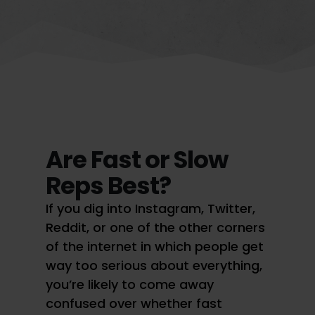
Are Fast or Slow
Reps Best?
If you dig into Instagram, Twitter,
Reddit, or one of the other corners
of the internet in which people get
way too serious about everything,
you’re likely to come away
confused over whether fast