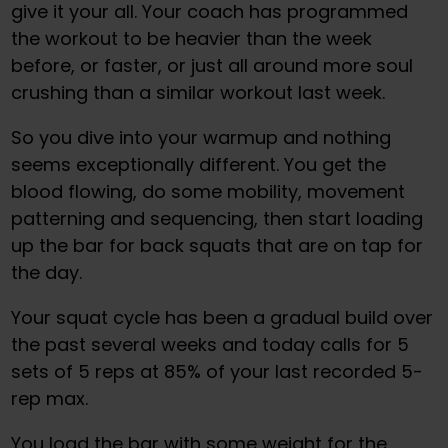
give it your all. Your coach has programmed
the workout to be heavier than the week
before, or faster, or just all around more soul
crushing than a similar workout last week.
So you dive into your warmup and nothing
seems exceptionally different. You get the
blood flowing, do some mobility, movement
patterning and sequencing, then start loading
up the bar for back squats that are on tap for
the day.
Your squat cycle has been a gradual build over
the past several weeks and today calls for 5
sets of 5 reps at 85% of your last recorded 5-
rep max.
You load the bar with some weight for the