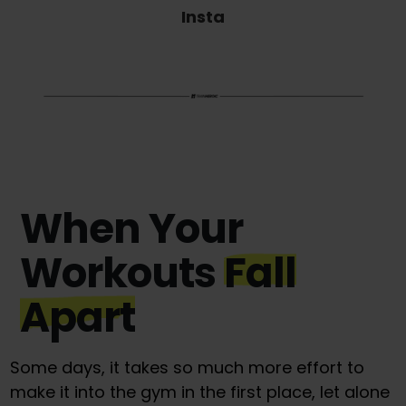
Insta
When Your
Workouts
Fall
Apart
Some days, it takes so much more effort to
make it into the gym in the first place, let alone