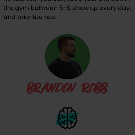
the gym between 5-8, show up every day,
and prioritize rest.
BRANDON ROBB