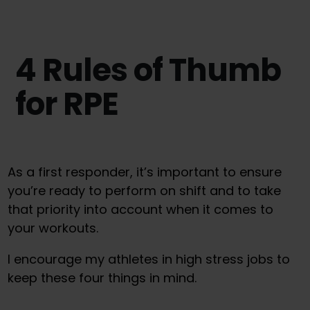
4 Rules of Thumb
for RPE
As a first responder, it’s important to ensure
you’re ready to perform on shift and to take
that priority into account when it comes to
your workouts.
I encourage my athletes in high stress jobs to
keep these four things in mind.