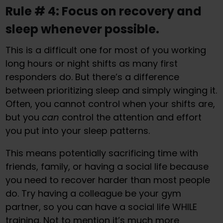
Rule # 4: Focus on recovery and
sleep whenever possible.
This is a difficult one for most of you working
long hours or night shifts as many first
responders do. But there’s a difference
between prioritizing sleep and simply winging it.
Often, you cannot control when your shifts are,
but you
can
control the attention and effort
you put into your sleep patterns.
This means potentially sacrificing time with
friends, family, or having a social life because
you need to recover harder than most people
do. Try having a colleague be your gym
partner, so you can have a social life WHILE
training. Not to mention it’s much more