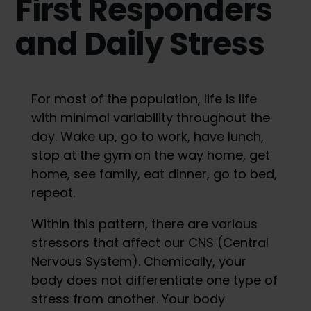
First Responders
and Daily Stress
For most of the population, life is life
with minimal variability throughout the
day. Wake up, go to work, have lunch,
stop at the gym on the way home, get
home, see family, eat dinner, go to bed,
repeat.
Within this pattern, there are various
stressors that affect our CNS (Central
Nervous System). Chemically, your
body does not differentiate one type of
stress from another. Your body