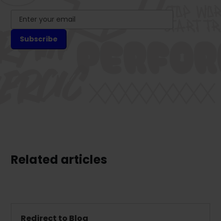
Related articles
Redirect to Blog