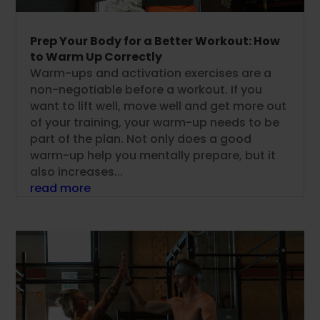
Prep Your Body for a Better Workout: How
to Warm Up Correctly
Warm-ups and activation exercises are a
non-negotiable before a workout. If you
want to lift well, move well and get more out
of your training, your warm-up needs to be
part of the plan. Not only does a good
warm-up help you mentally prepare, but it
also increases...
read more