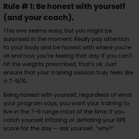
Rule # 1: Be honest with yourself
(and your coach).
This one seems easy, but you might be
surprised in the moment. Really pay attention
to your body and be honest with where you’re
at and how you’re feeling that day. If you can’t
hit the weights prescribed, that’s ok. Just
ensure that your training session truly feels like
a 7-9/10.
Being honest with yourself, regardless of what
your program says, you want your training to
live in the 7-9 range most of the time. If you
catch yourself inflating or deflating your RPE
score for the day — ask yourself, “why?”