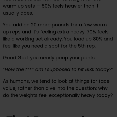
warm up sets — 50% feels heavier than it
usually does.
You add on 20 more pounds for a few warm
up reps and it’s feeling extra heavy. 70% feels
like a working set already. You load up 80% and
feel like you need a spot for the 5th rep.
Good God, you nearly poop your pants.
“
How the f*** am I supposed to hit 85% today?
”
As humans, we tend to look at things for face
value, rather than dive into the question: why
do the weights feel exceptionally heavy today?