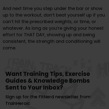
And next time you step under the bar or show
up to the workout, don’t beat yourself up if you
can’t hit the prescribed weights, or time, or
whatever. As long as you’re giving your honest
effort for THAT DAY, showing up and being
consistent, the strength and conditioning will
come.
Want Training Tips, Exercise
Guides & Knowledge Bombs
Sent to Your Inbox?
Sign up for the FitNerd newsletter from
TrainHeroic