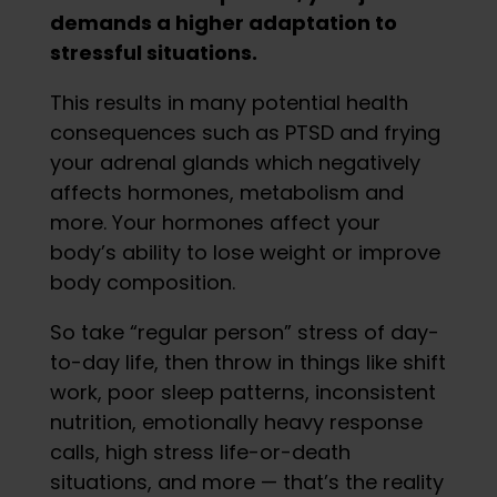
demands a higher adaptation to
stressful situations.
This results in many potential health
consequences such as PTSD and frying
your adrenal glands which negatively
affects hormones, metabolism and
more. Your hormones affect your
body’s ability to lose weight or improve
body composition.
So take “regular person” stress of day-
to-day life, then throw in things like shift
work, poor sleep patterns, inconsistent
nutrition, emotionally heavy response
calls, high stress life-or-death
situations, and more — that’s the reality