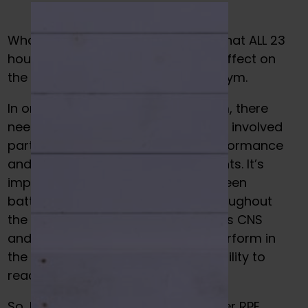
What many people don’t realize is that ALL 23
hours outside of the gym have an effect on
the results that happen inside the gym.
In order to see results from the gym, there
needs to be a certain level of stress involved
partnered with recovery to see performance
and body composition improvements. It’s
important to realize that if you’ve been
battling various types of stress throughout
the day, this WILL impact your body’s CNS
and subsequently, your ability to perform in
the gym. It can easily affect your ability to
reach the goals you’re chasing.
So, how do we get around this? Enter RPE.