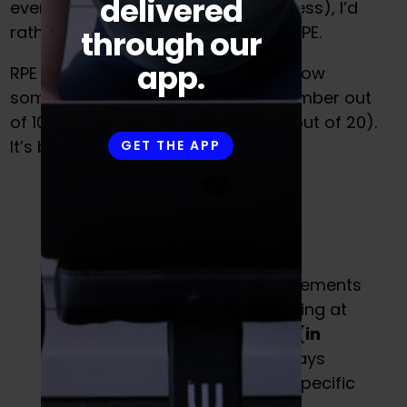
delivered
even know what is causing your stress), I’d
rather educate my athletes about RPE.
through our
app.
RPE is broken down into a scale of how
something
feels.
Generally it is a number out
of 10 (though sometimes it can be out of 20).
It’s broken down as follows:
GET THE APP
Typically, in order to see improvements
in the gym, you need to be working at
an
average RPE of 7 or higher (in
most cases).
Notice how this says
nothing about percentages or specific