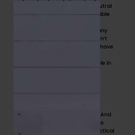
Humankind offers gender-neutral
swimwear “with the comfortable
stretch and support of
sportswear” – something many
queer women in particular don’t
find in retail shops. They also have
some super cozy-looking
loungewear and normal people in
their site photos instead of
models.
Woxer
Just like socks and shoes,
everybody needs underwear. And
plenty of women want options
other than the skimpy, impractical