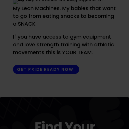
My Lean Machines. My babies that want
to go from eating snacks to becoming
a SNACK.
If you have access to gym equipment
and love strength training with athletic
movements this is YOUR TEAM.
GET PRIDE READY NOW!
Find Your