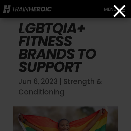
×
LGBTQIA+
FITNESS
BRANDS TO
SUPPORT
Jun 6, 2023
|
Strength &
Conditioning