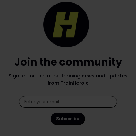
Join the community
Sign up for the latest training news and updates
from TrainHeroic