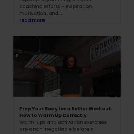
coaching efforts – inspiration,
motivation, and...
read more
Prep Your Body for a Better Workout:
How to Warm Up Correctly
Warm-ups and activation exercises
are a non-negotiable before a