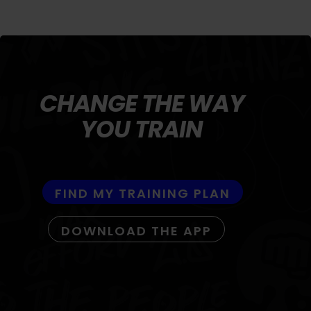
CHANGE THE WAY
YOU TRAIN
FIND MY TRAINING PLAN
DOWNLOAD THE APP