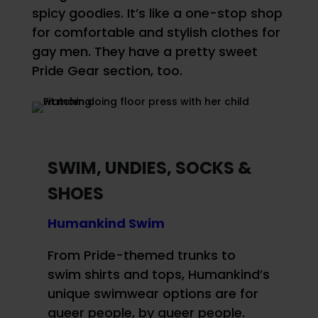
spicy goodies. It’s like a one-stop shop
for comfortable and stylish clothes for
gay men. They have a pretty sweet
Pride Gear section, too.
SWIM, UNDIES, SOCKS &
SHOES
Humankind Swim
From Pride-themed trunks to
swim shirts and tops, Humankind’s
unique swimwear options are for
queer people, by queer people.