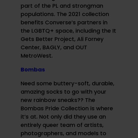
part of the PL and strongman
populations. The 2021 collection
benefits Converse’s partners in
the LGBTQ+ space, including the It
Gets Better Project, Ali Forney
Center, BAGLY, and OUT
MetroWest.
Bombas
Need some buttery-soft, durable,
amazing socks to go with your
new rainbow sneaks?? The
Bombas Pride Collection is where
it’s at. Not only did they use an
entirely queer team of artists,
photographers, and models to