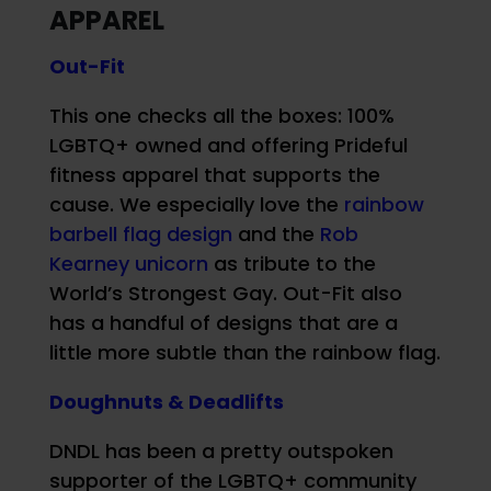
APPAREL
Out-Fit
This one checks all the boxes: 100%
LGBTQ+ owned and offering Prideful
fitness apparel that supports the
cause. We especially love the
rainbow
barbell flag design
and the
Rob
Kearney unicorn
as tribute to the
World’s Strongest Gay. Out-Fit also
has a handful of designs that are a
little more subtle than the rainbow flag.
Doughnuts & Deadlifts
DNDL has been a pretty outspoken
supporter of the LGBTQ+ community