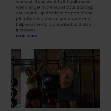
workout. If you want to lift well, move
well and get more out of your training,
your warm-up needs to be part of the
plan. Not only does a good warm-up
help you mentally prepare, but it also
increases...
read more