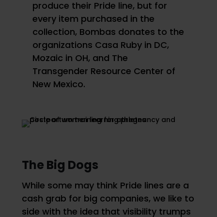
produce their Pride line, but for
every item purchased in the
collection, Bombas donates to the
organizations Casa Ruby in DC,
Mozaic in OH, and The
Transgender Resource Center of
New Mexico.
The Big Dogs
While some may think Pride lines are a
cash grab for big companies, we like to
side with the idea that visibility trumps