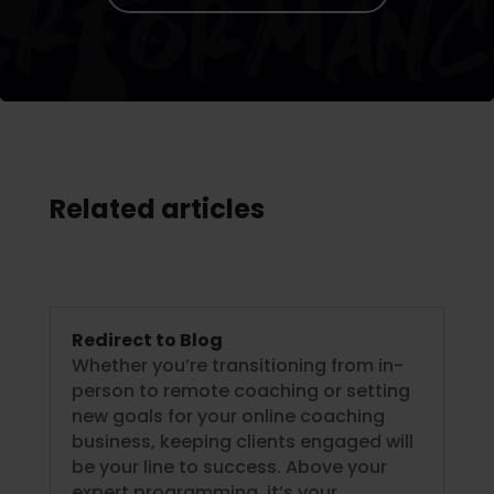
Related articles
Redirect to Blog
Whether you’re transitioning from in-
person to remote coaching or setting
new goals for your online coaching
business, keeping clients engaged will
be your line to success. Above your
expert programming, it’s your