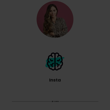
Insta