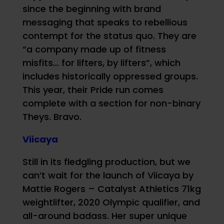
since the beginning with brand
messaging that speaks to rebellious
contempt for the status quo. They are
“a company made up of fitness
misfits… for lifters, by lifters”, which
includes historically oppressed groups.
This year, their Pride run comes
complete with a section for non-binary
Theys. Bravo.
Viicaya
Still in its fledgling production, but we
can’t wait for the launch of Viicaya by
Mattie Rogers – Catalyst Athletics 71kg
weightlifter, 2020 Olympic qualifier, and
all-around badass. Her super unique