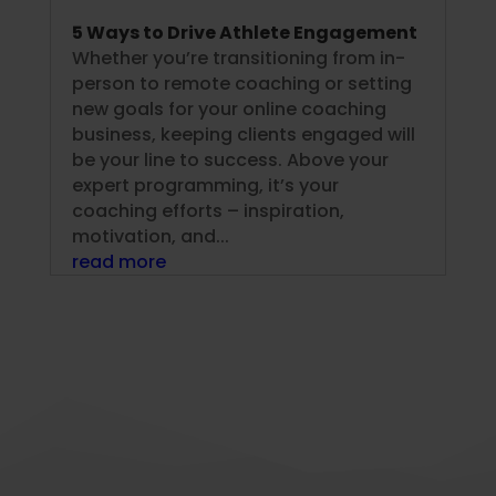
5 Ways to Drive Athlete Engagement
Whether you’re transitioning from in-
person to remote coaching or setting
new goals for your online coaching
business, keeping clients engaged will
be your line to success. Above your
expert programming, it’s your
coaching efforts – inspiration,
motivation, and...
read more