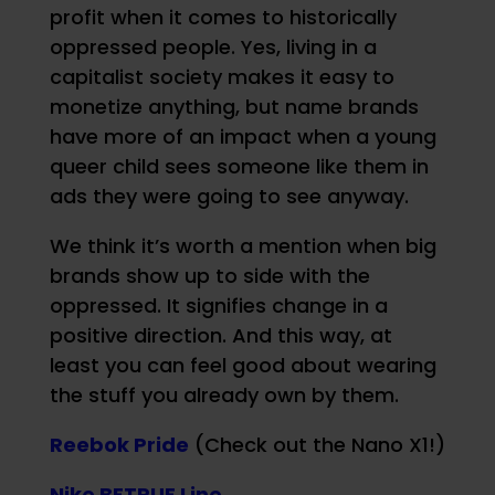
profit when it comes to historically
oppressed people. Yes, living in a
capitalist society makes it easy to
monetize anything, but name brands
have more of an impact when a young
queer child sees someone like them in
ads they were going to see anyway.
We think it’s worth a mention when big
brands show up to side with the
oppressed. It signifies change in a
positive direction. And this way, at
least you can feel good about wearing
the stuff you already own by them.
Reebok Pride
(Check out the Nano X1!)
Nike BETRUE Line