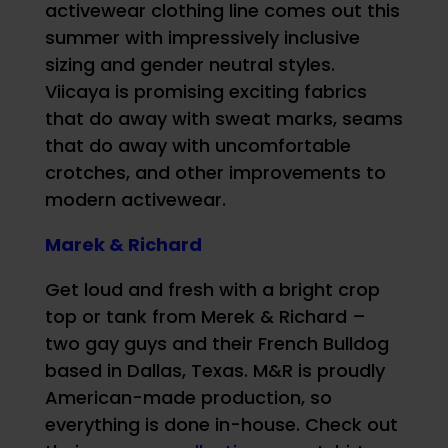
activewear clothing line comes out this
summer with impressively inclusive
sizing and gender neutral styles.
Viicaya is promising exciting fabrics
that do away with sweat marks, seams
that do away with uncomfortable
crotches, and other improvements to
modern activewear.
Marek & Richard
Get loud and fresh with a bright crop
top or tank from Merek & Richard –
two gay guys and their French Bulldog
based in Dallas, Texas. M&R is proudly
American-made production, so
everything is done in-house. Check out