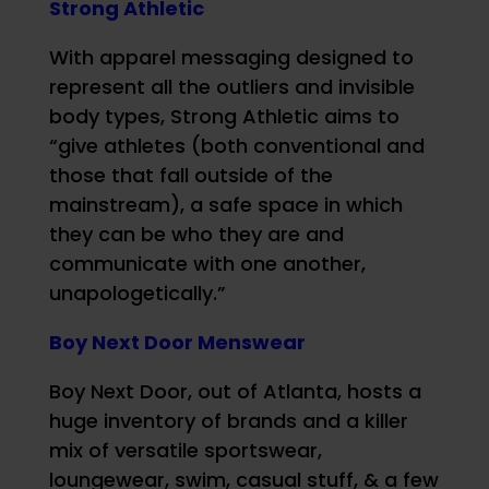
Strong Athletic
With apparel messaging designed to
represent all the outliers and invisible
body types, Strong Athletic aims to
“give athletes (both conventional and
those that fall outside of the
mainstream), a safe space in which
they can be who they are and
communicate with one another,
unapologetically.”
Boy Next Door Menswear
Boy Next Door, out of Atlanta, hosts a
huge inventory of brands and a killer
mix of versatile sportswear,
loungewear, swim, casual stuff, & a few