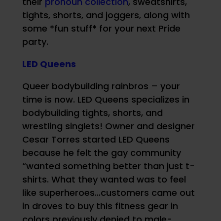
their
pronoun collection
, sweatshirts,
tights, shorts, and joggers, along with
some *fun stuff* for your next Pride
party.
LED Queens
Queer bodybuilding rainbros – your
time is now. LED Queens specializes in
bodybuilding tights, shorts, and
wrestling singlets! Owner and designer
Cesar Torres started LED Queens
because he felt the gay community
“wanted something better than just t-
shirts. What they wanted was to feel
like superheroes…customers came out
in droves to buy this fitness gear in
colors previously denied to male-