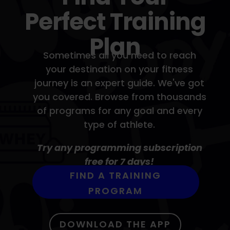
Perfect Training
Plan
Sometimes all you need to reach
your destination on your fitness
journey is an expert guide. We've got
you covered. Browse from thousands
of programs for any goal and every
type of athlete.
Try any programming subscription
free for 7 days!
FIND A TRAINING
PROGRAM
DOWNLOAD THE APP