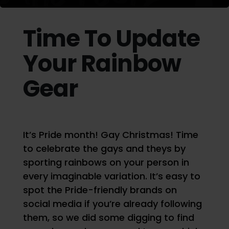
Time To Update
Your Rainbow
Gear
It’s Pride month! Gay Christmas! Time
to celebrate the gays and theys by
sporting rainbows on your person in
every imaginable variation. It’s easy to
spot the Pride-friendly brands on
social media if you’re already following
them, so we did some digging to find