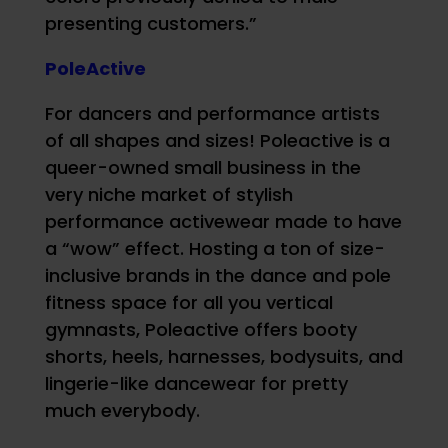
presenting customers.”
PoleActive
For dancers and performance artists
of all shapes and sizes! Poleactive is a
queer-owned small business in the
very niche market of stylish
performance activewear made to have
a “wow” effect. Hosting a ton of size-
inclusive brands in the dance and pole
fitness space for all you vertical
gymnasts, Poleactive offers booty
shorts, heels, harnesses, bodysuits, and
lingerie-like dancewear for pretty
much everybody.