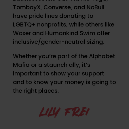
TomboyX, Converse, and NoBull
have pride lines donating to
LGBTQ+ nonprofits, while others like
Woxer and Humankind Swim offer
inclusive/gender-neutral sizing.
Whether you’re part of the Alphabet
Mafia or a staunch ally, it’s
important to show your support
and to know your money is going to
the right places.
LILY FREI