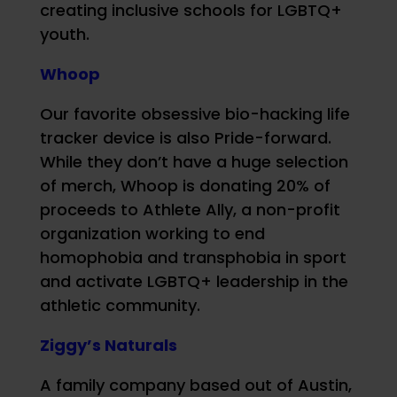
creating inclusive schools for LGBTQ+
youth.
Whoop
Our favorite obsessive bio-hacking life
tracker device is also Pride-forward.
While they don’t have a huge selection
of merch, Whoop is donating 20% of
proceeds to Athlete Ally, a non-profit
organization working to end
homophobia and transphobia in sport
and activate LGBTQ+ leadership in the
athletic community.
Ziggy’s Naturals
A family company based out of Austin,