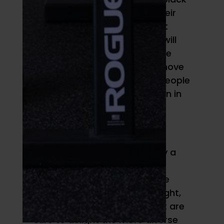
and gold color scheme for their
2021 Pride line, of which all net
proceeds (capped at $25k) will
go to the OUT Foundation. The
OUT Foundation seeks to remove
barriers that block LGBTQ+ people
from access and participation in
fitness. Very rad.
Converse
As if Converse wasn’t already a
favorite shoe for powerlifting
titans, their new customizable
Pride collection has some bright,
exciting rainbow designs that are
sure to delight the more diverse