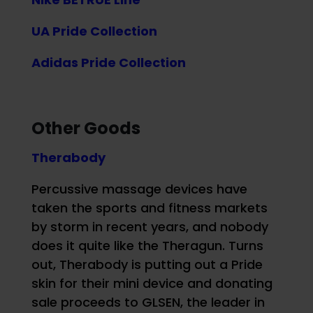
UA Pride Collection
Adidas Pride Collection
Other Goods
Therabody
Percussive massage devices have
taken the sports and fitness markets
by storm in recent years, and nobody
does it quite like the Theragun. Turns
out, Therabody is putting out a Pride
skin for their mini device and donating
sale proceeds to GLSEN, the leader in