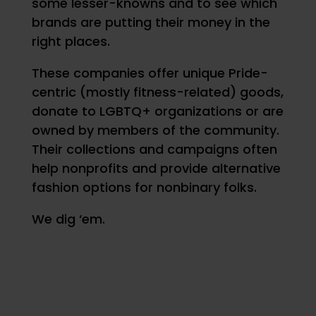
some lesser-knowns and to see which
brands are putting their money in the
right places.
These companies offer unique Pride-
centric (mostly fitness-related) goods,
donate to LGBTQ+ organizations or are
owned by members of the community.
Their collections and campaigns often
help nonprofits and provide alternative
fashion options for nonbinary folks.
We dig ‘em.