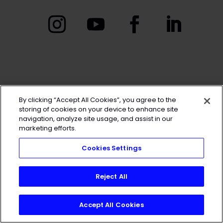
By clicking “Accept All Cookies”, you agree to the
storing of cookies on your device to enhance site
navigation, analyze site usage, and assist in our
marketing efforts.
Cookies Settings
Reject All
Accept All Cookies