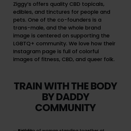
Ziggy’s offers quality CBD topicals,
edibles, and tinctures for people and
pets. One of the co-founders is a
trans-male, and the whole brand
image is centered on supporting the
LGBTQ+ community. We love how their
Instagram page is full of colorful
images of fitness, CBD, and queer folk.
TRAIN WITH THE BODY
BY DADDY
COMMUNITY