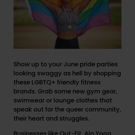
Show up to your June pride parties
looking swaggy as hell by shopping
these LGBTQ+ friendly fitness
brands. Grab some new gym gear,
swimwear or lounge clothes that
speak out for the queer community,
their heart and struggles.
Businesses like Out-Fit, Alo Yoga,