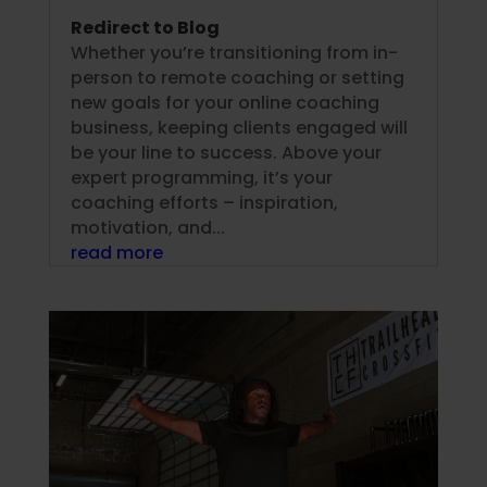
Redirect to Blog
Whether you’re transitioning from in-
person to remote coaching or setting
new goals for your online coaching
business, keeping clients engaged will
be your line to success. Above your
expert programming, it’s your
coaching efforts – inspiration,
motivation, and...
read more