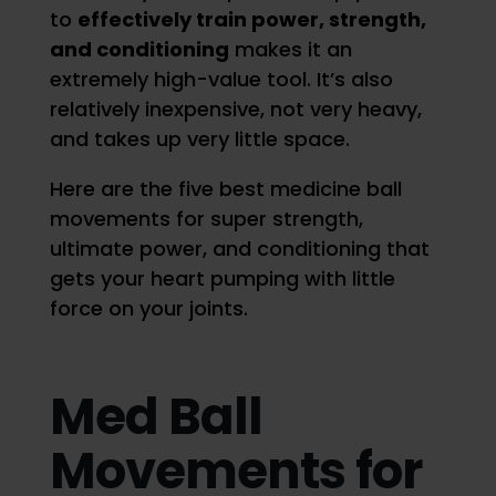
to
effectively train power, strength,
and conditioning
makes it an
extremely high-value tool. It’s also
relatively inexpensive, not very heavy,
and takes up very little space.
Here are the five best medicine ball
movements for super strength,
ultimate power, and conditioning that
gets your heart pumping with little
force on your joints.
Med Ball
Movements for