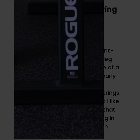
4. Medicine Ball Hamstring
Curl
The medicine ball hamstring curl
ticks a unique box in my
programming philosophy of “bent-
knee hip dominant.” The single-leg
Romanian deadlift is an example of a
hip-dominant exercise with a nearly
extended knee. Single-leg RDLs
target the glutes and the hamstrings
to function as hip extensors, but I like
to include posterior chain work that
gets your hamstrings functioning in
active knee flexion
and
extension
while your glutes provide hip