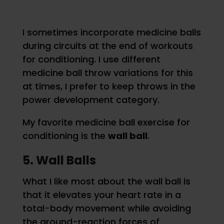
I sometimes incorporate medicine balls
during circuits at the end of workouts
for conditioning. I use different
medicine ball throw variations for this
at times, I prefer to keep throws in the
power development category.
My favorite medicine ball exercise for
conditioning is the
wall ball
.
5. Wall Balls
What I like most about the wall ball is
that it elevates your heart rate in a
total-body movement while avoiding
the ground-reaction forces of