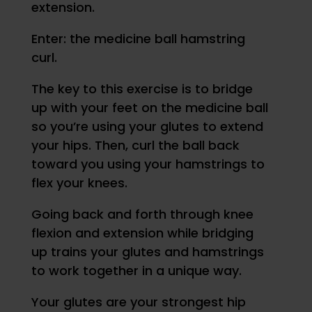
extension.
Enter: the medicine ball hamstring
curl.
The key to this exercise is to bridge
up with your feet on the medicine ball
so you’re using your glutes to extend
your hips. Then, curl the ball back
toward you using your hamstrings to
flex your knees.
Going back and forth through knee
flexion and extension while bridging
up trains your glutes and hamstrings
to work together in a unique way.
Your glutes are your strongest hip