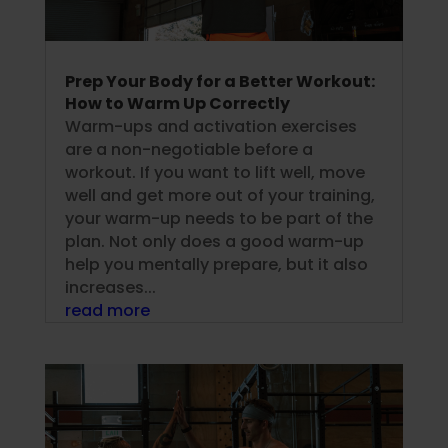
Prep Your Body for a Better Workout:
How to Warm Up Correctly
Warm-ups and activation exercises
are a non-negotiable before a
workout. If you want to lift well, move
well and get more out of your training,
your warm-up needs to be part of the
plan. Not only does a good warm-up
help you mentally prepare, but it also
increases...
read more