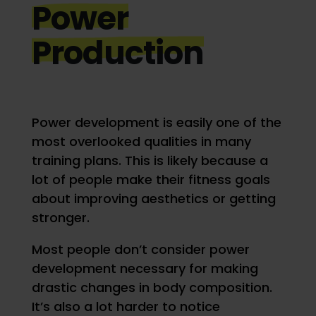
Power
Production
Power development is easily one of the
most overlooked qualities in many
training plans. This is likely because a
lot of people make their fitness goals
about improving aesthetics or getting
stronger.
Most people don’t consider power
development necessary for making
drastic changes in body composition.
It’s also a lot harder to notice