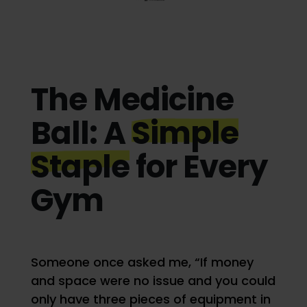
The Medicine
Ball: A
Simple
Staple
for Every
Gym
Someone once asked me, “If money
and space were no issue and you could
only have three pieces of equipment in