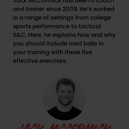
Jack McCormick has been a coach
and trainer since 2009. He’s worked
in a range of settings from college
sports performance to tactical
S&C. Here, he explains how and why
you should include med balls in
your training with these five
effective exercises.