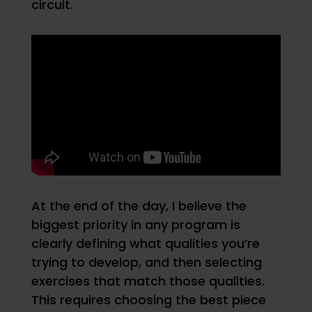
circuit.
At the end of the day, I believe the
biggest priority in any program is
clearly defining what qualities you’re
trying to develop, and then selecting
exercises that match those qualities.
This requires choosing the best piece