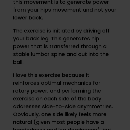
this movement is to generate power
from your hips movement and not your
lower back.
The exercise is initiated by driving off
your back leg. This generates hip
power that is transferred through a
stable lumbar spine and out into the
ball.
I love this exercise because it
reinforces optimal mechanics for
rotary power, and performing the
exercise on each side of the body
addresses side-to-side asymmetries.
Obviously, one side likely feels more
natural (given most people have a
handedness and leg dominance), but