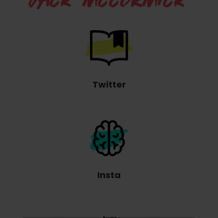
JACK MCCORMICK
Twitter
Insta