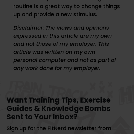
routine is a great way to change things
up and provide a new stimulus.
Disclaimer: The views and opinions
expressed in this article are my own
and not those of my employer. This
article was written on my own
personal computer and not as part of
any work done for my employer.
Want Training Tips, Exercise
Guides & Knowledge Bombs
Sent to Your Inbox?
Sign up for the FitNerd newsletter from