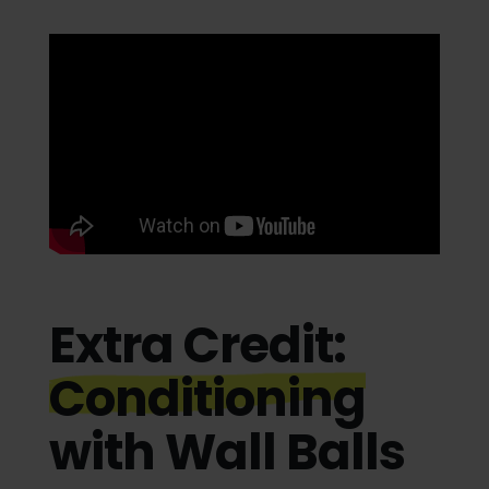
Extra Credit:
Conditioning
with Wall Balls