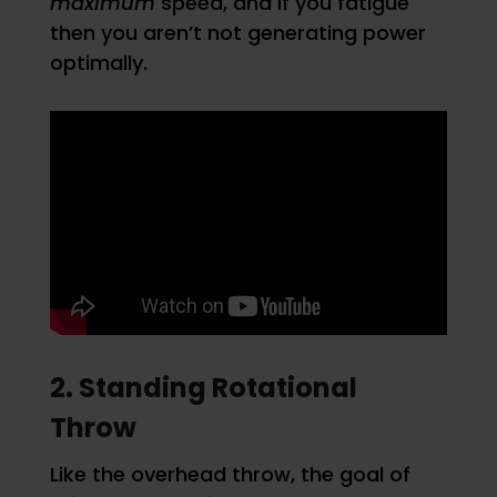
maximum
speed, and if you fatigue
then you aren’t not generating power
optimally.
2. Standing Rotational
Throw
Like the overhead throw, the goal of