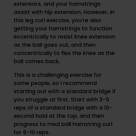
extensors, and your hamstrings
assist with hip extension. However, in
this leg curl exercise, you’re also
getting your hamstrings to function
eccentrically to resist knee extension
as the ball goes out, and then
concentrically to flex the knee as the
ball comes back.
This is a challenging exercise for
some people, so I recommend
starting out with a standard bridge if
you struggle at first. Start with 3-5
reps of a standard bridge with a 10-
second hold at the top, and then
progress to med ball hamstring curl
for 6-10 reps.