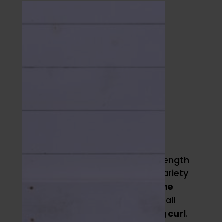
Full-Body
Strength
Builders
Two of my favorite med ball strength
training movements that add variety
to training are
push ups with one
hand elevated
on a medicine ball
and a
medicine ball hamstring curl
.