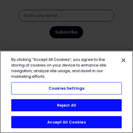
By clicking “Accept All Cookies”, you agree to the
storing of cookies on your device to enhance site
navigation, analyze site usage, and assist in our
marketing efforts.
Cookies Settings
Reject All
Accept All Cookies