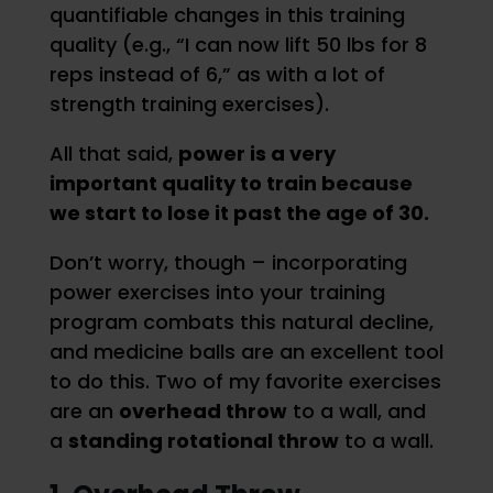
quantifiable changes in this training
quality (e.g., “I can now lift 50 lbs for 8
reps instead of 6,” as with a lot of
strength training exercises).
All that said,
power is a very
important quality to train because
we start to lose it past the age of 30.
Don’t worry, though – incorporating
power exercises into your training
program combats this natural decline,
and medicine balls are an excellent tool
to do this. Two of my favorite exercises
are an
overhead throw
to a wall, and
a
standing rotational throw
to a wall.