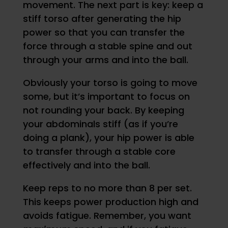
movement. The next part is key: keep a
stiff torso after generating the hip
power so that you can transfer the
force through a stable spine and out
through your arms and into the ball.
Obviously your torso is going to move
some, but it’s important to focus on
not rounding your back. By keeping
your abdominals stiff (as if you’re
doing a plank), your hip power is able
to transfer through a stable core
effectively and into the ball.
Keep reps to no more than 8 per set.
This keeps power production high and
avoids fatigue. Remember, you want