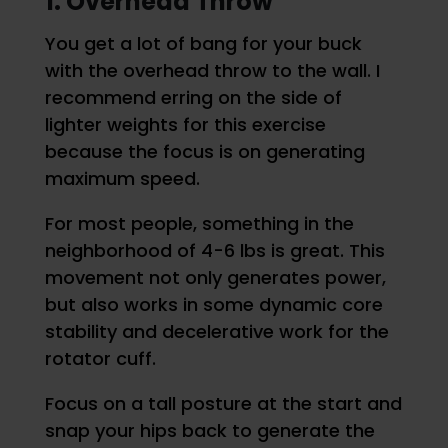
1. Overhead Throw
You get a lot of bang for your buck
with the overhead throw to the wall. I
recommend erring on the side of
lighter weights for this exercise
because the focus is on generating
maximum speed.
For most people, something in the
neighborhood of 4-6 lbs is great. This
movement not only generates power,
but also works in some dynamic core
stability and decelerative work for the
rotator cuff.
Focus on a tall posture at the start and
snap your hips back to generate the