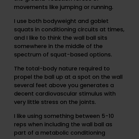
movements like jumping or running.
I use both bodyweight and goblet
squats in conditioning circuits at times,
and I like to think the wall ball sits
somewhere in the middle of the
spectrum of squat-based options.
The total-body nature required to
propel the ball up at a spot on the wall
several feet above you generates a
decent cardiovascular stimulus with
very little stress on the joints.
I like using something between 5-10
reps when including the wall ball as
part of a metabolic conditioning