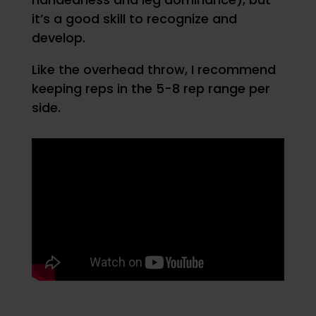
it’s a good skill to recognize and
develop.
Like the overhead throw, I recommend
keeping reps in the 5-8 rep range per
side.