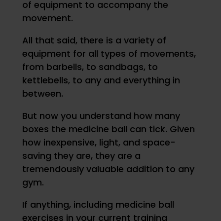
of equipment to accompany the
movement.
All that said, there is a variety of
equipment for all types of movements,
from barbells, to sandbags, to
kettlebells, to any and everything in
between.
But now you understand how many
boxes the medicine ball can tick. Given
how inexpensive, light, and space-
saving they are, they are a
tremendously valuable addition to any
gym.
If anything, including medicine ball
exercises in your current training