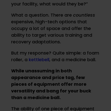
your facility, what would they be?”
What a question. There are
countless
expensive, high-tech options that
occupy a lot of space and offer the
ability to target various training and
recovery adaptations.
But my response? Quite simple: a foam
roller, a
kettlebell
, and a medicine ball.
While unassuming in both
appearance and price tag, few
pieces of equipment offer more
versatility and bang for your buck
than a medicine ball.
The ability of one piece of equipment