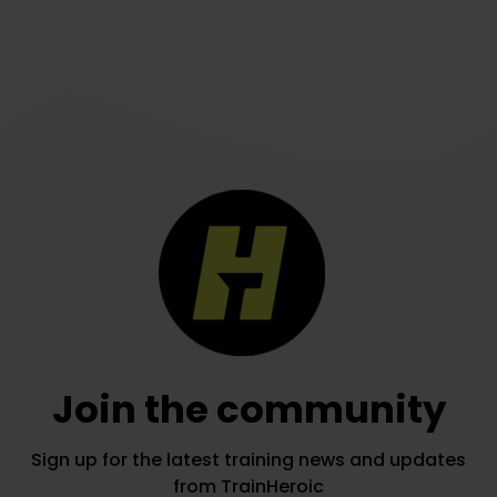
Join the community
Sign up for the latest training news and updates
from TrainHeroic