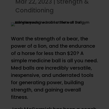
Mar 22, 2023
|
Strength &
Conditioning
Want the strength of a bear, the
power of a lion, and the endurance
of a horse for less than $20? A
simple medicine ball is all you need.
Med balls are incredibly versatile,
inexpensive, and underrated tools
for generating power, building
strength, and gaining overall
fitness.