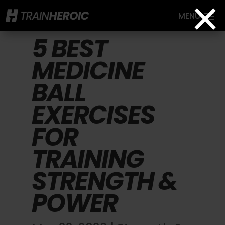
×
5 BEST
MEDICINE
BALL
EXERCISES
FOR
TRAINING
STRENGTH &
POWER