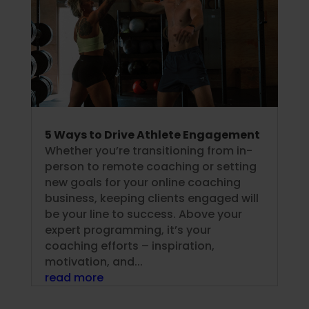
5 Ways to Drive Athlete Engagement
Whether you’re transitioning from in-
person to remote coaching or setting
new goals for your online coaching
business, keeping clients engaged will
be your line to success. Above your
expert programming, it’s your
coaching efforts – inspiration,
motivation, and...
read more