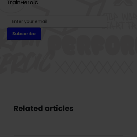
TrainHeroic
Related articles