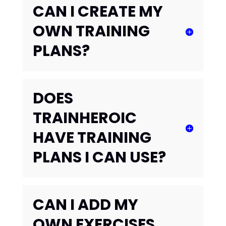
CAN I CREATE MY
OWN TRAINING
PLANS?
DOES
TRAINHEROIC
HAVE TRAINING
PLANS I CAN USE?
CAN I ADD MY
OWN EXERCISES