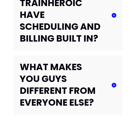
TRAINHEROIC
HAVE
SCHEDULING AND
BILLING BUILT IN?
WHAT MAKES
YOU GUYS
DIFFERENT FROM
EVERYONE ELSE?