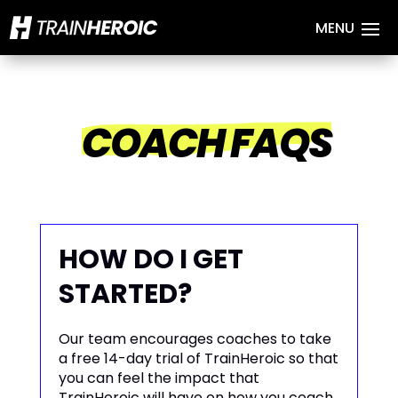
COACH FAQS
HOW DO I GET
STARTED?
Our team encourages coaches to take
a free 14-day trial of TrainHeroic so that
you can feel the impact that
TrainHeroic will have on how you coach