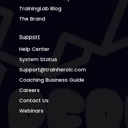
TrainingLab Blog
The Brand
Support
Help Center
System Status
Support@trainheroic.com
Coaching Business Guide
Careers
Contact Us
Webinars