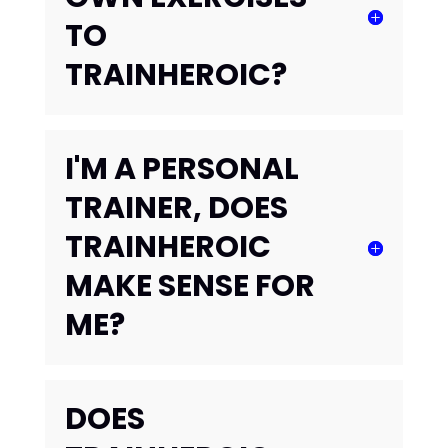
TO
TRAINHEROIC?
I'M A PERSONAL
TRAINER, DOES
TRAINHEROIC
MAKE SENSE FOR
ME?
DOES