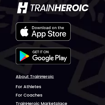
About TrainHeroic
For Athletes
For Coaches
TrainHeroic Marketplace