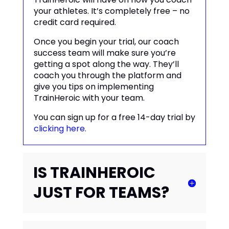
your athletes. It’s completely free – no
credit card required.
Once you begin your trial, our coach
success team will make sure you’re
getting a spot along the way. They’ll
coach you through the platform and
give you tips on implementing
TrainHeroic with your team.
You can sign up for a free 14-day trial by
clicking here.
IS TRAINHEROIC
JUST FOR TEAMS?