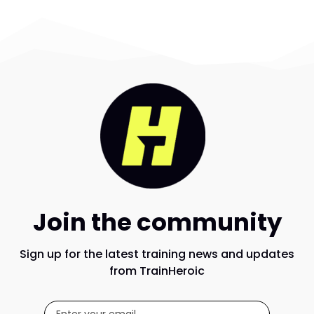
Join the community
Sign up for the latest training news and updates
from TrainHeroic