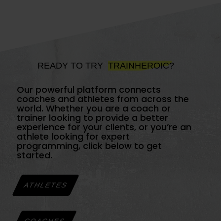
READY TO TRY
TRAINHEROIC?
Our powerful platform connects
coaches and athletes from across the
world. Whether you are a coach or
trainer looking to provide a better
experience for your clients, or you’re an
athlete looking for expert
programming, click below to get
started.
ATHLETES