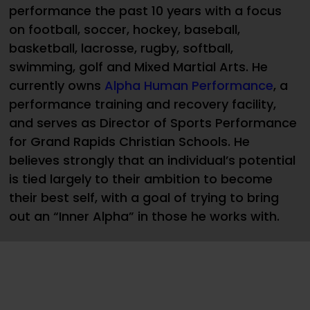
performance the past 10 years with a focus
on football, soccer, hockey, baseball,
basketball, lacrosse, rugby, softball,
swimming, golf and Mixed Martial Arts. He
currently owns
Alpha Human Performance
, a
performance training and recovery facility,
and serves as Director of Sports Performance
for Grand Rapids Christian Schools. He
believes strongly that an individual’s potential
is tied largely to their ambition to become
their best self, with a goal of trying to bring
out an “Inner Alpha” in those he works with.