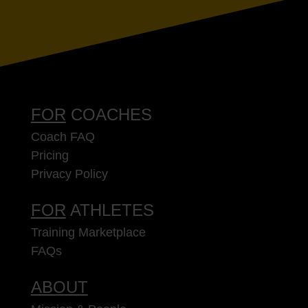
FOR
COACHES
Coach FAQ
Pricing
Privacy Policy
FOR
ATHLETES
Training Marketplace
FAQs
ABOUT