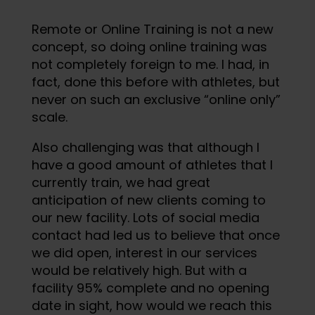
Remote or Online Training is not a new
concept, so doing online training was
not completely foreign to me. I had, in
fact, done this before with athletes, but
never on such an exclusive “online only”
scale.
Also challenging was that although I
have a good amount of athletes that I
currently train, we had great
anticipation of new clients coming to
our new facility. Lots of social media
contact had led us to believe that once
we did open, interest in our services
would be relatively high. But with a
facility 95% complete and no opening
date in sight, how would we reach this