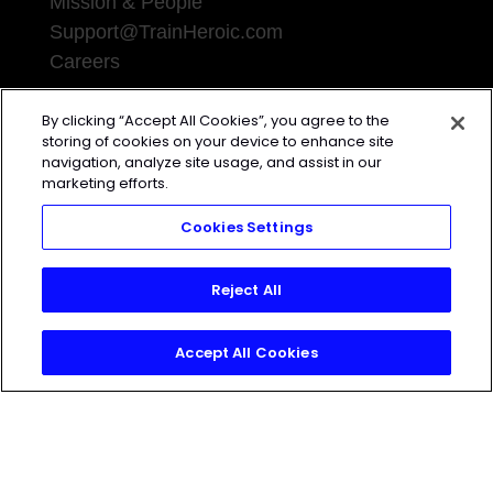
Mission & People
Support@TrainHeroic.com
Careers
TRAINING
LAB
By clicking “Accept All Cookies”, you agree to the
storing of cookies on your device to enhance site
Access the latest articles, reviews, and
navigation, analyze site usage, and assist in our
marketing efforts.
case studies from the top strength
and conditioning minds in the TH
Cookies Settings
Training Lab
Reject All
Accept All Cookies