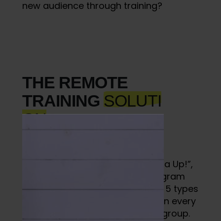
new audience through training?
THE REMOTE
TRAINING
SOLUTI
ON
I offered a program called “Alpha Up!”,
which was an online fitness program
using the TrainHeroic app. I built 5 types
of workouts, and posted each on every
calendar day in the “Alpha Up!” group.