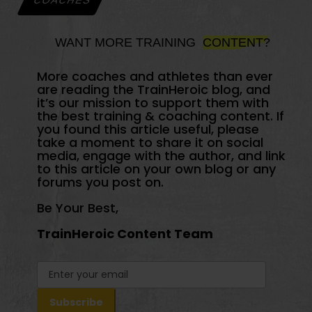
COACHES
WANT MORE TRAINING
CONTENT?
More coaches and athletes than ever
are reading the TrainHeroic blog, and
it’s our mission to support them with
the best training & coaching content. If
you found this article useful, please
take a moment to share it on social
media, engage with the author, and link
to this article on your own blog or any
forums you post on.
Be Your Best,
TrainHeroic Content Team