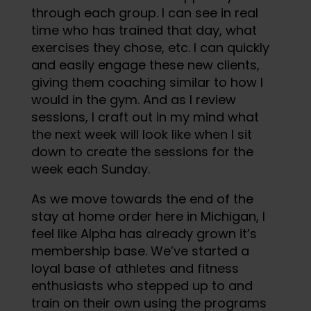
through each group. I can see in real
time who has trained that day, what
exercises they chose, etc. I can quickly
and easily engage these new clients,
giving them coaching similar to how I
would in the gym. And as I review
sessions, I craft out in my mind what
the next week will look like when I sit
down to create the sessions for the
week each Sunday.
As we move towards the end of the
stay at home order here in Michigan, I
feel like Alpha has already grown it’s
membership base. We’ve started a
loyal base of athletes and fitness
enthusiasts who stepped up to and
train on their own using the programs