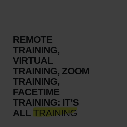
REMOTE
TRAINING,
VIRTUAL
TRAINING, ZOOM
TRAINING,
FACETIME
TRAINING: IT’S
ALL
TRAINING