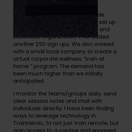
“Alpha Up!” program.
We expanded our reach to include
travel sports organizations, and set up
specific groups for each soccer and
basketball organization. That added
another 250 sign ups. We also worked
with a small local company to create a
virtual corporate wellness “train at
home “ program. The demand has
been much higher than we initially
anticipated.
I monitor the teams/groups daily, send
clear session notes and chat with
individuals directly. I have been finding
ways to leverage technology in
TrainHeroic, to not just train remote, but
gain access to a captive and engaged