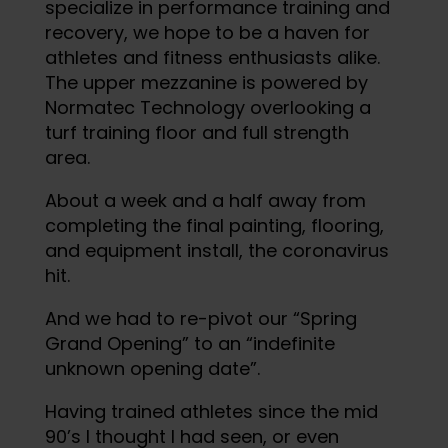
specialize in performance training and
recovery, we hope to be a haven for
athletes and fitness enthusiasts alike.
The upper mezzanine is powered by
Normatec Technology overlooking a
turf training floor and full strength
area.
About a week and a half away from
completing the final painting, flooring,
and equipment install, the coronavirus
hit.
And we had to re-pivot our “Spring
Grand Opening” to an “indefinite
unknown opening date”.
Having trained athletes since the mid
90’s I thought I had seen, or even