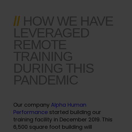
//
HOW WE HAVE
LEVERAGED
REMOTE
TRAINING
DURING THIS
PANDEMIC
Our company
Alpha Human
Performance
started building our
training facility in December 2019. This
6,500 square foot building will