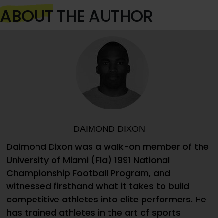
ABOUT
THE AUTHOR
DAIMOND DIXON
Daimond Dixon was a walk-on member of the
University of Miami (Fla) 1991 National
Championship Football Program, and
witnessed firsthand what it takes to build
competitive athletes into elite performers. He
has trained athletes in the art of sports