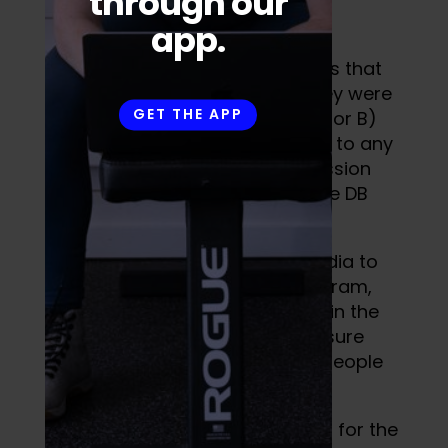
through our
app.
The idea was to create workouts that
people could do, whether A) they were
GET THE APP
an athlete or fitness enthusiast, or B)
whether or not they had access to any
equipment. The only training session
that required equipment was the DB
workout.
I planned to leverage social media to
market FREE access to this program,
expecting a few sign ups. Being in the
middle of a pandemic, I was unsure
whether or not we would have people
committing to training.
295 people ended up signing up for the