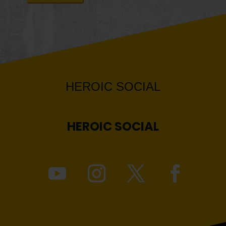
HEROIC
SOCIAL
HEROIC
SOCIAL