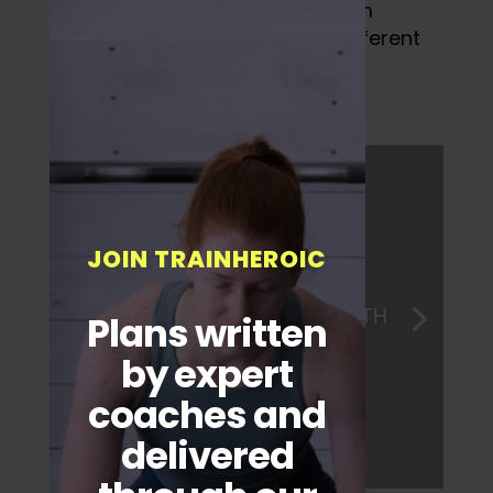
Group members could pick from
categories consisting of five different
categories.
JOIN TRAINHEROIC
1. BODY WEIGHT STRENGTH
Plans written
by expert
coaches and
delivered