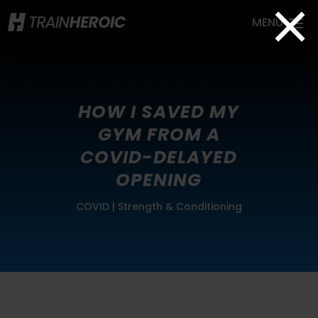
×
HOW I SAVED MY
GYM FROM A
COVID-DELAYED
OPENING
COVID
|
Strength & Conditioning