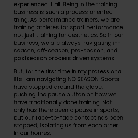
experienced it all. Being in the training
business is such a process oriented
thing. As performance trainers, we are
training athletes for sport performance
not just training for aesthetics. So in our
business, we are always navigating in-
season, off-season, pre-season, and
postseason process driven systems.
But, for the first time in my professional
life I am navigating NO SEASON. Sports
have stopped around the globe,
pushing the pause button on how we
have traditionally done training. Not
only has there been a pause in sports,
but our face-to-face contact has been
stopped, isolating us from each other
in our homes.