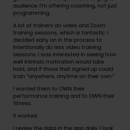
audience. I’m offering coaching, not just
programming.
A lot of trainers do video and Zoom
training sessions, which is fantastic. I
decided early on in the process to
intentionally do less video training
sessions. I was interested in seeing how
well intrinsic motivation would take
hold, and if those that signed up could
train “anywhere, anytime on their own.”
I wanted them to OWN their
performance training and to OWN their
fitness.
It worked.
I review the data in the app daily. I look