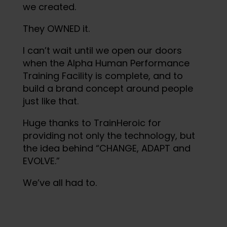
we created.
They OWNED it.
I can’t wait until we open our doors
when the Alpha Human Performance
Training Facility is complete, and to
build a brand concept around people
just like that.
Huge thanks to TrainHeroic for
providing not only the technology, but
the idea behind “CHANGE, ADAPT and
EVOLVE.”
We’ve all had to.