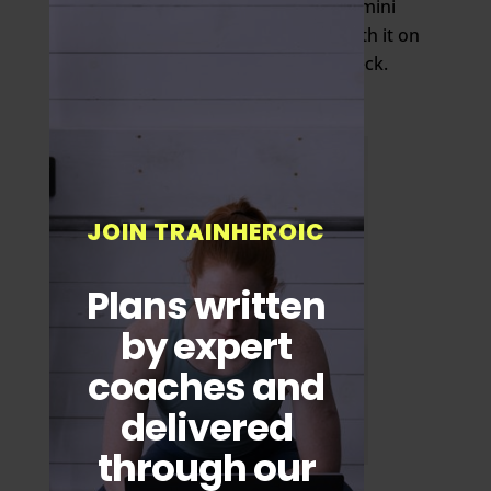
After 15 to 25 reps, move the Gemini
slightly higher. Eventually end with it on
your traps at the base of your neck.
JOIN TRAINHEROIC
Plans written
by expert
coaches and
delivered
through our