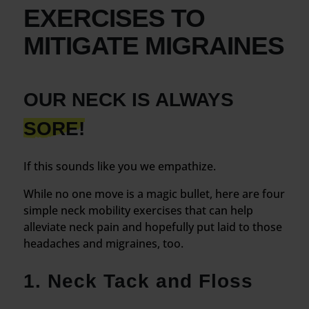
EXERCISES TO
MITIGATE MIGRAINES
OUR NECK IS ALWAYS
SORE!
If this sounds like you we empathize.
While no one move is a magic bullet, here are four
simple neck mobility exercises that can help
alleviate neck pain and hopefully put laid to those
headaches and migraines, too.
1. Neck Tack and Floss