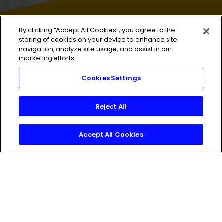
By clicking “Accept All Cookies”, you agree to the
HEROIC
SOCIAL
storing of cookies on your device to enhance site
navigation, analyze site usage, and assist in our
marketing efforts.
HEROIC
SOCIAL
Cookies Settings
Reject All
Accept All Cookies