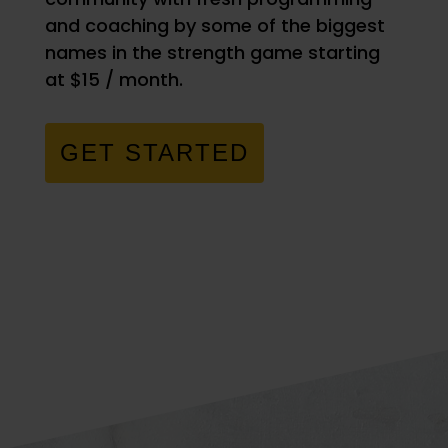
and coaching by some of the biggest
names in the strength game starting
at $15 / month.
GET STARTED