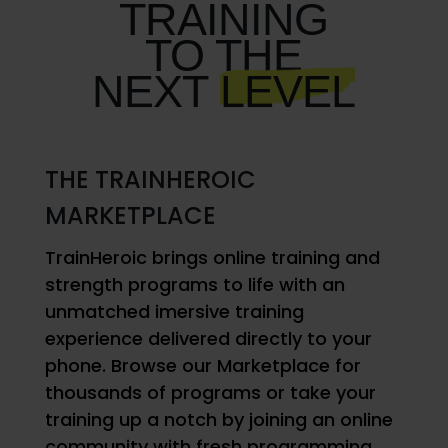
TRAINING
TO THE
NEXT
LEVEL
THE TRAINHEROIC
MARKETPLACE
TrainHeroic brings online training and
strength programs to life with an
unmatched imersive training
experience delivered directly to your
phone. Browse our Marketplace for
thousands of programs or take your
training up a notch by joining an online
community with fresh programming