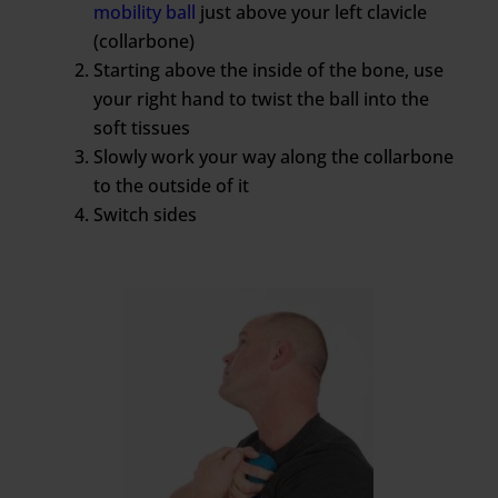
mobility ball
just above your left clavicle
(collarbone)
Starting above the inside of the bone, use
your right hand to twist the ball into the
soft tissues
Slowly work your way along the collarbone
to the outside of it
Switch sides