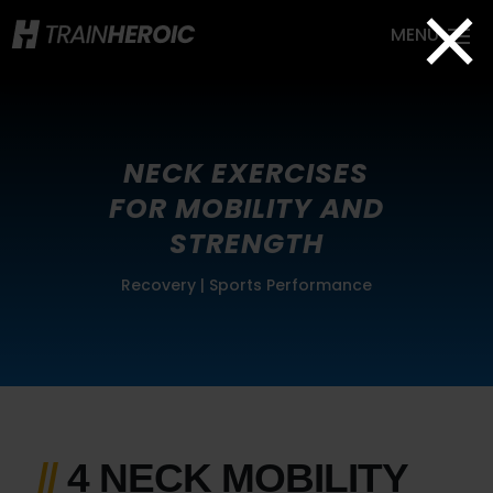
×
NECK EXERCISES
FOR MOBILITY AND
STRENGTH
Recovery
|
Sports Performance
//
4 NECK MOBILITY