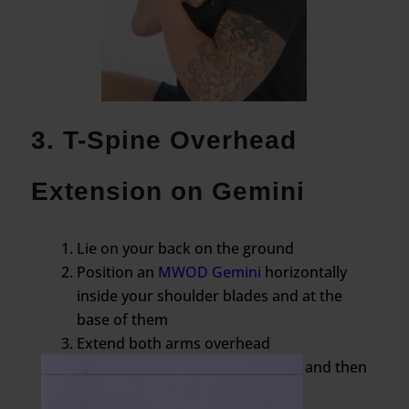
3. T-Spine Overhead
Extension on Gemini
Lie on your back on the ground
Position an
MWOD Gemini
horizontally
inside your shoulder blades and at the
base of them
Extend both arms overhead
Bridge your hips up a few inches and then
slowly lower them back down