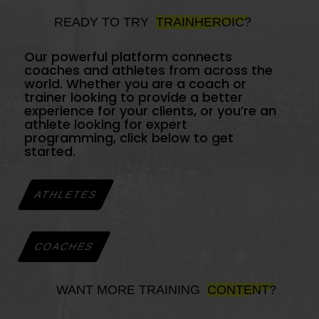
READY TO TRY
TRAINHEROIC?
Our powerful platform connects
coaches and athletes from across the
world. Whether you are a coach or
trainer looking to provide a better
experience for your clients, or you’re an
athlete looking for expert
programming, click below to get
started.
ATHLETES
COACHES
WANT MORE TRAINING
CONTENT?