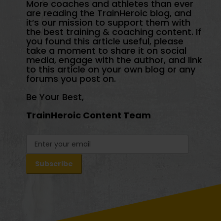
More coaches and athletes than ever
are reading the TrainHeroic blog, and
it’s our mission to support them with
the best training & coaching content. If
you found this article useful, please
take a moment to share it on social
media, engage with the author, and link
to this article on your own blog or any
forums you post on.
Be Your Best,
TrainHeroic Content Team