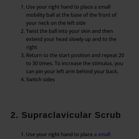
Use your right hand to place a small
mobility ball at the base of the front of
your neck on the left side
Twist the ball into your skin and then
extend your head slowly up and to the
right
Return to the start position and repeat 20
to 30 times. To increase the stimulus, you
can pin your left arm behind your back.
Switch sides
2. Supraclavicular Scrub
Use your right hand to place
a small