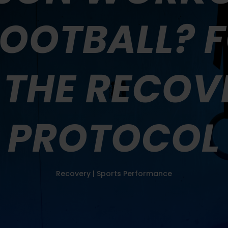
FOOTBALL? 
 THE RECOV
PROTOCOL
Recovery
|
Sports Performance