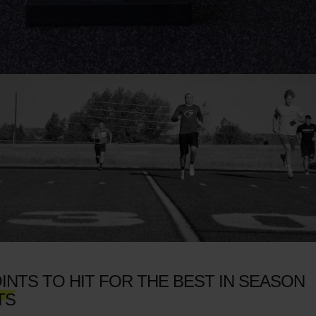
INTS TO HIT FOR THE BEST IN SEASON
TS