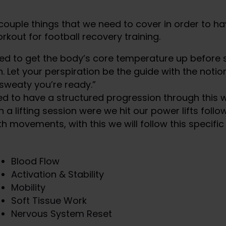
couple things that we need to cover in order to ha
rkout for football recovery training.
ed to get the body’s core temperature up before s
. Let your perspiration be the guide with the notion 
 sweaty you’re ready.”
d to have a structured progression through this w
th a lifting session were we hit our power lifts foll
h movements, with this we will follow this specific
Blood Flow
Activation & Stability
Mobility
Soft Tissue Work
Nervous System Reset