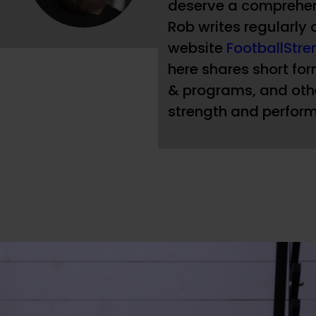
deserve a comprehen
Rob writes regularly 
website
FootballStr
here shares short form
& programs, and othe
strength and perform
 helmet, shoulder pads, and a uniform that 
 I’d run over her if she was in my way. And 