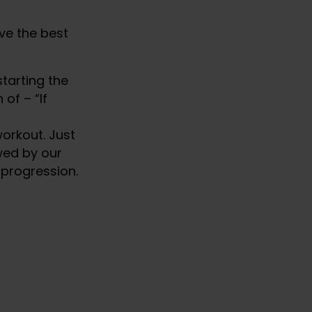
ve the best
tarting the
of – “If
orkout. Just
owed by our
 progression.