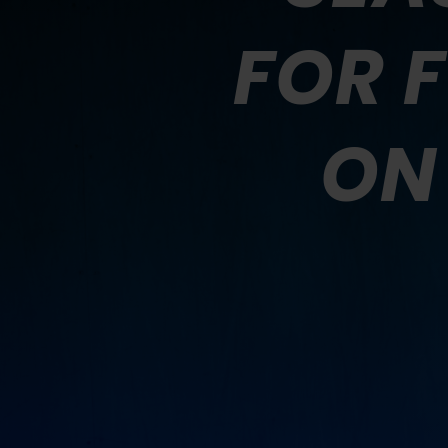
FOR 
ON