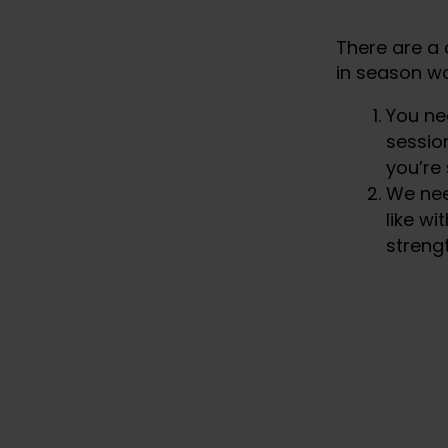
There are a 
in season wo
You ne
session
you’re
We nee
like wi
strengt