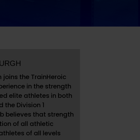
BURGH
joins the TrainHeroic
perience in the strength
 elite athletes in both
 the Division 1
ob believes that strength
on of all athletic
hletes of all levels