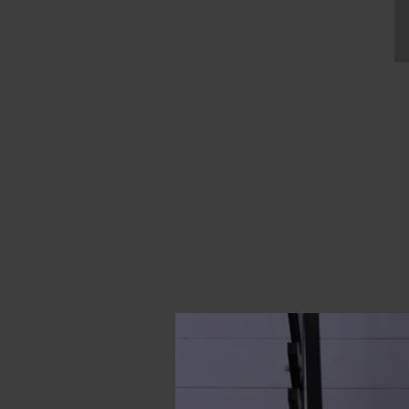
“If my mother put on a
the one I was wearing,