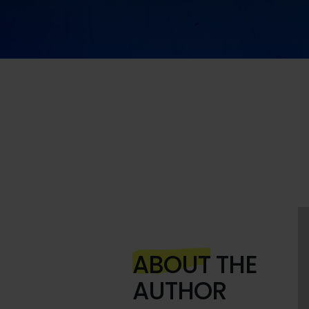
ABOUT
THE
AUTHOR