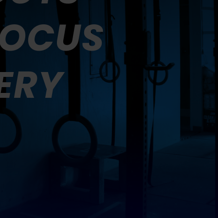
FOCUS
ERY