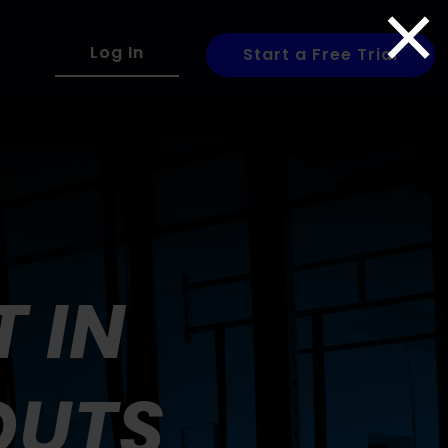
×
Log In
Start a Free Trial
 IN
OUTS