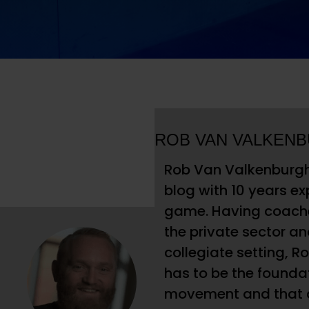
ROB VAN VALKEN
Rob Van Valkenburgh 
blog with 10 years ex
game. Having coached
the private sector and
collegiate setting, R
has to be the foundati
movement and that at