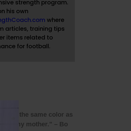
sive strength program.
on his own
engthCoach.com
where
 articles, training tips
r items related to
ance for football.
wasn’t the same color as
I love my mother.” – Bo