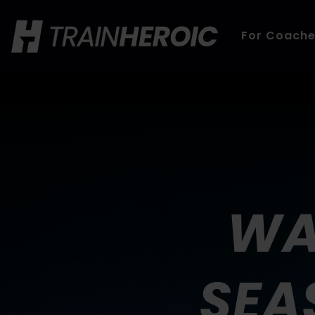
For Coach
WA
SEA