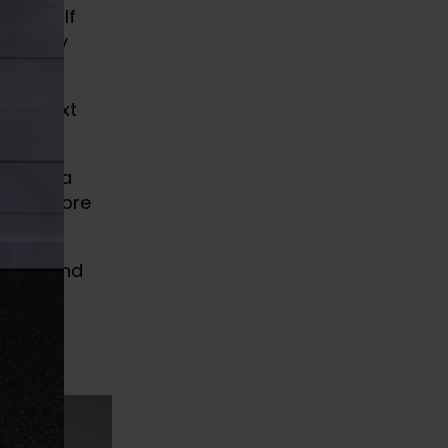
train. If
 then my
 the next
 follow a
up, restore
pains.
evity, and
s for