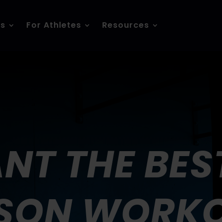
es
For Athletes
Resources
NT THE BEST
SON WORK