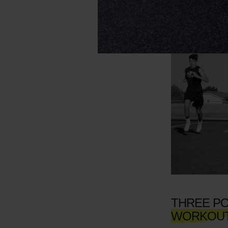
THREE PO
WORKOU