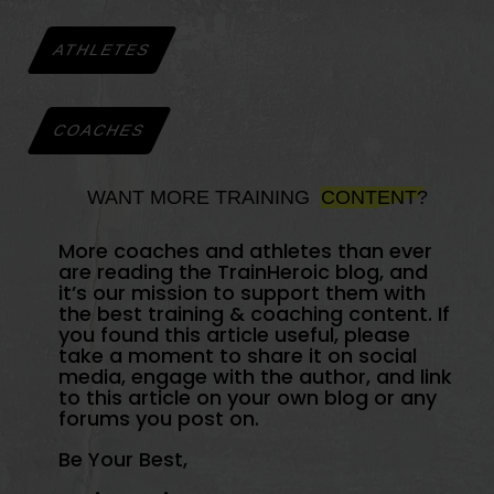
ATHLETES
COACHES
WANT MORE TRAINING
CONTENT?
More coaches and athletes than ever
are reading the TrainHeroic blog, and
it’s our mission to support them with
the best training & coaching content. If
you found this article useful, please
take a moment to share it on social
media, engage with the author, and link
to this article on your own blog or any
forums you post on.
Be Your Best,