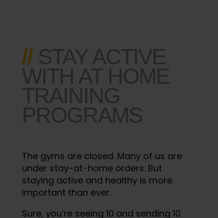
//
STAY ACTIVE
WITH AT HOME
TRAINING
PROGRAMS
The gyms are closed. Many of us are
under stay-at-home orders. But
staying active and healthy is more
important than ever.
Sure, you’re seeing 10 and sending 10