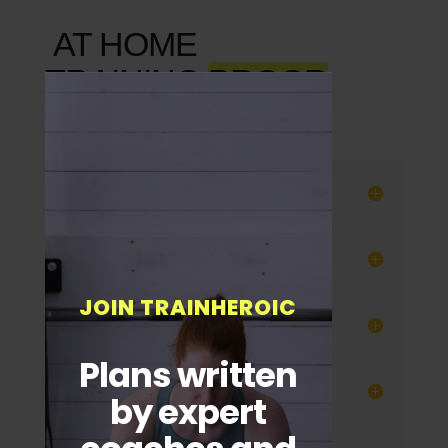
AT HOME
TRAINING
PROGR
AMS
Power Athlete
California Strength
JOIN TRAINHEROIC
Leandown Fitness
Plans written
Film Fit
by expert