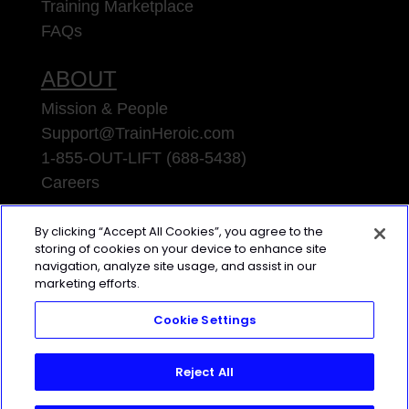
Training Marketplace
FAQs
ABOUT
Mission & People
Support@TrainHeroic.com
1-855-OUT-LIFT (688-5438)
Careers
TRAINING
LAB
By clicking “Accept All Cookies”, you agree to the
storing of cookies on your device to enhance site
Access the latest articles, reviews, and
navigation, analyze site usage, and assist in our
marketing efforts.
case studies from the top strength
and conditioning minds in the TH
Cookie Settings
Training Lab
Reject All