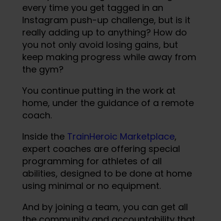
every time you get tagged in an
Instagram push-up challenge, but is it
really adding up to anything? How do
you not only avoid losing gains, but
keep making progress while away from
the gym?
You continue putting in the work at
home, under the guidance of a remote
coach.
Inside the
TrainHeroic Marketplace
,
expert coaches are offering special
programming for athletes of all
abilities, designed to be done at home
using minimal or no equipment.
And by joining a team, you can get all
the community and accountability that