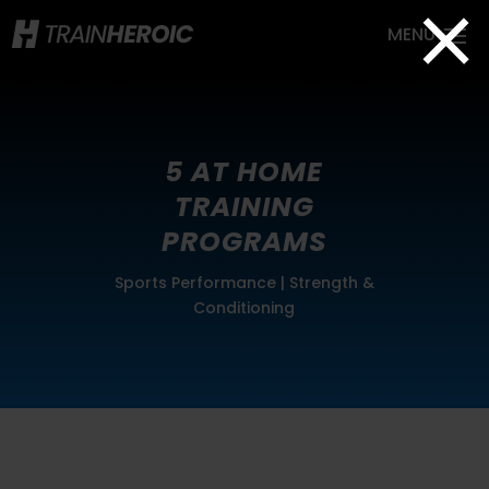
×
5 AT HOME
TRAINING
PROGRAMS
Sports Performance
|
Strength &
Conditioning