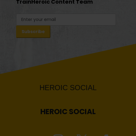
TrainHeroic Content Team
HEROIC
SOCIAL
HEROIC
SOCIAL