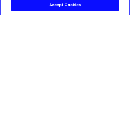
Accept Cookies