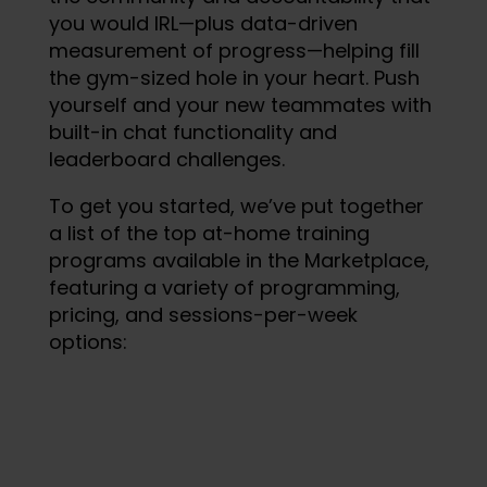
you would IRL—plus data-driven
measurement of progress—helping fill
the gym-sized hole in your heart. Push
yourself and your new teammates with
built-in chat functionality and
leaderboard challenges.
To get you started, we’ve put together
a list of the top at-home training
programs available in the Marketplace,
featuring a variety of programming,
pricing, and sessions-per-week
options: