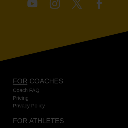
FOR
COACHES
Coach FAQ
Pricing
Privacy Policy
FOR
ATHLETES