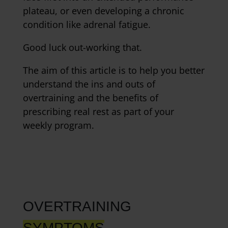
plateau, or even developing a chronic
condition like adrenal fatigue.
Good luck out-working that.
The aim of this article is to help you better
understand the ins and outs of
overtraining and the benefits of
prescribing real rest as part of your
weekly program.
OVERTRAINING
SYMPTOMS