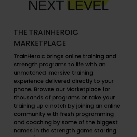
NEXT
LEVEL
THE TRAINHEROIC
MARKETPLACE
TrainHeroic brings online training and
strength programs to life with an
unmatched imersive training
experience delivered directly to your
phone. Browse our Marketplace for
thousands of programs or take your
training up a notch by joining an online
community with fresh programming
and coaching by some of the biggest
names in the strength game starting