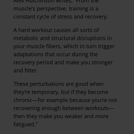
Alex Hutchinson writes, “From the
muscle’s perspective, training is a
constant cycle of stress and recovery.
A hard workout causes all sorts of
metabolic and structural disruptions in
your muscle fibers, which in turn trigger
adaptations that occur during the
recovery period and make you stronger
and fitter.
These perturbations are good when
they’re temporary, but if they become
chronic—for example because you’re not
recovering enough between workouts—
then they make you weaker and more
fatigued.”