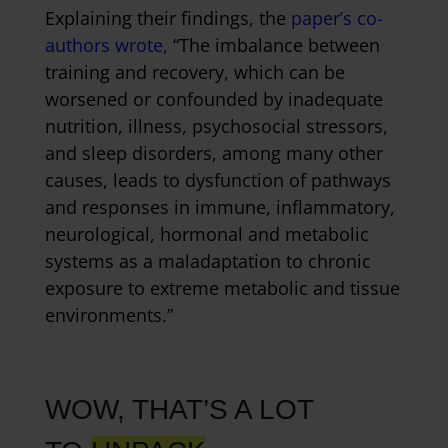
Explaining their findings, the
paper’s co-
authors wrote,
“The imbalance between
training and recovery, which can be
worsened or confounded by inadequate
nutrition, illness, psychosocial stressors,
and sleep disorders, among many other
causes, leads to dysfunction of pathways
and responses in immune, inflammatory,
neurological, hormonal and metabolic
systems as a maladaptation to chronic
exposure to extreme metabolic and tissue
environments.”
WOW, THAT’S A LOT