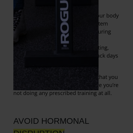
programming.
It’s also important that you give your body
time to recover at the nervous system
level. This can be achieved by ensuring
that you’re not going all out in
plyometrics, sprinting, Olympic lifting,
and ballistic training on back to back days
or more than twice a week.
And, to return to an earlier point, that you
have at least one day a week where you’re
not doing any prescribed training at all.
AVOID HORMONAL