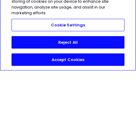
storing of cookies on your device to enhance site
navigation, analyze site usage, and assist in our
marketing efforts.
HEROIC
SOCIAL
Cookie Settings
Reject All
Accept Cookies
FOR
COACHES