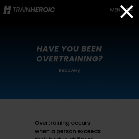
×
HAVE YOU BEEN
OVERTRAINING?
Recovery
Overtraining occurs
when a person exceeds