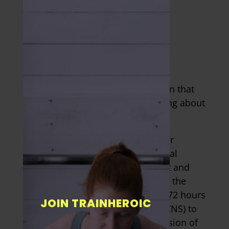
CENTRAL NERVOUS
SYSTEM
FATIGUE
It isn’t merely your muscle function that
you need to consider when thinking about
rest days.
Physical training stresses the other
components of the musculoskeletal
system, as well as taxing the heart and
lungs and the various branches of the
nervous system. It can take up to 72 hours
JOIN TRAINHEROIC
for your central nervous system (CNS) to
fully recover from the hardest session of