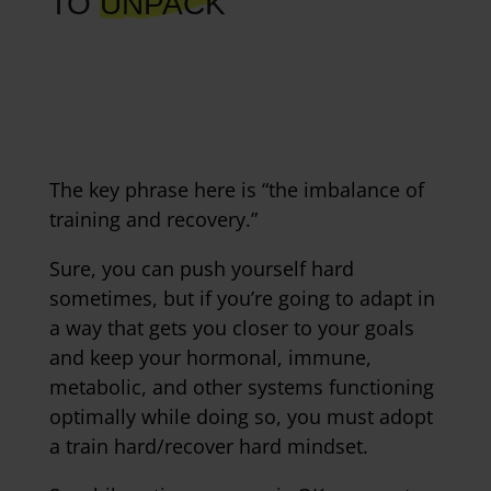
TO
UNPACK
The key phrase here is “the imbalance of
training and recovery.”
Sure, you can push yourself hard
sometimes, but if you’re going to adapt in
a way that gets you closer to your goals
and keep your hormonal, immune,
metabolic, and other systems functioning
optimally while doing so, you must adopt
a train hard/recover hard mindset.