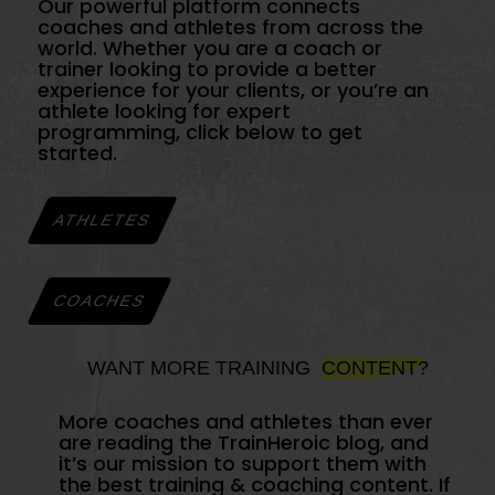
Our powerful platform connects
coaches and athletes from across the
world. Whether you are a coach or
trainer looking to provide a better
experience for your clients, or you’re an
athlete looking for expert
programming, click below to get
started.
ATHLETES
COACHES
WANT MORE TRAINING
CONTENT?
More coaches and athletes than ever
are reading the TrainHeroic blog, and
it’s our mission to support them with
the best training & coaching content. If