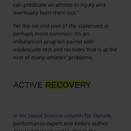
can predicate an athlete to injury and
eventually burn them out.”
Yet the second part of the statement is
perhaps more common: it’s an
imbalanced program paired with
inadequate rest and recovery that is at the
root of many athletes’ problems.
ACTIVE
RECOVERY
In his Sweat Science column for
Outside
,
performance expert and
Endure
author