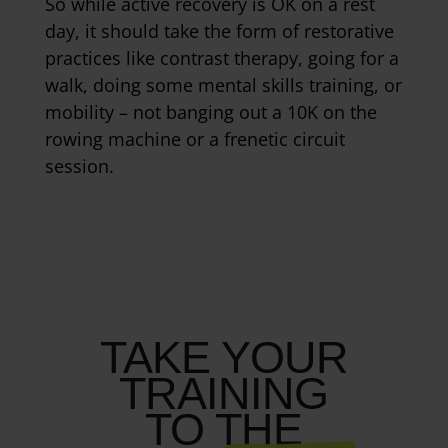
So while active recovery is OK on a rest
day, it should take the form of restorative
practices like contrast therapy, going for a
walk, doing some mental skills training, or
mobility – not banging out a 10K on the
rowing machine or a frenetic circuit
session.
TAKE YOUR
TRAINING
TO THE