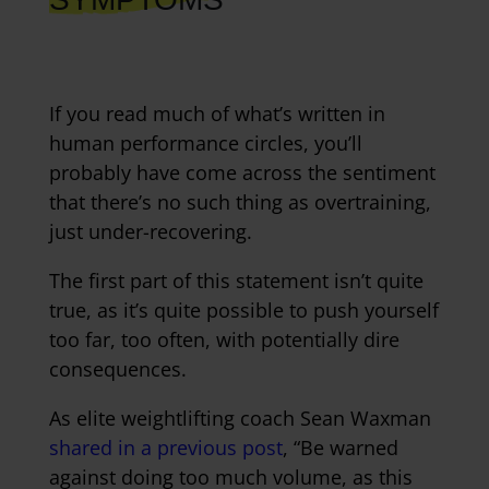
If you read much of what’s written in
human performance circles, you’ll
probably have come across the sentiment
that there’s no such thing as overtraining,
just under-recovering.
The first part of this statement isn’t quite
true, as it’s quite possible to push yourself
too far, too often, with potentially dire
consequences.
As elite weightlifting coach Sean Waxman
shared in a previous post
, “Be warned
against doing too much volume, as this