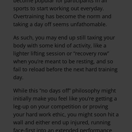
become popular for participants in all
sports to start working out everyday.
Overtraining has become the norm and
taking a day off seems unfathomable.
As such, you may end up still taxing your
body with some kind of activity, like a
lighter lifting session or “recovery row”
when you’re meant to be resting, and so
fail to reload before the next hard training
day.
While this “no days off” philosophy might
initially make you feel like you’re getting a
leg-up on your competition or proving
your hard work ethic, you might soon hit a
wall and either end up injured, running
face-first into an extended performance