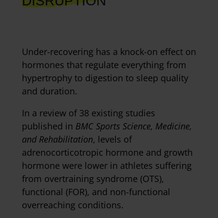
DISRUPTION
Under-recovering has a knock-on effect on
hormones that regulate everything from
hypertrophy to digestion to sleep quality
and duration.
In a review of 38 existing studies
published in
BMC Sports Science, Medicine,
and Rehabilitation
, levels of
adrenocorticotropic hormone and growth
hormone were lower in athletes suffering
from overtraining syndrome (OTS),
functional (FOR), and non-functional
overreaching conditions.