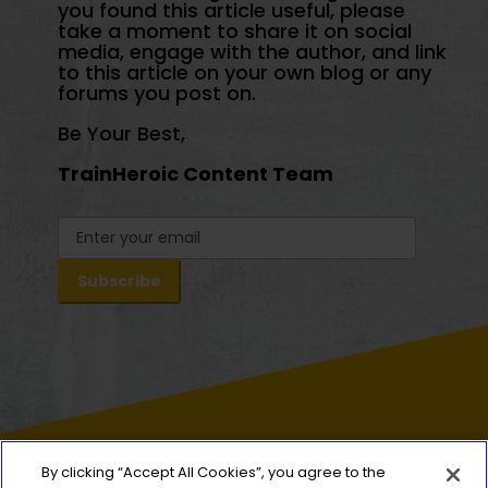
you found this article useful, please
take a moment to share it on social
media, engage with the author, and link
to this article on your own blog or any
forums you post on.
Be Your Best,
TrainHeroic Content Team
By clicking “Accept All Cookies”, you agree to the
HEROIC
SOCIAL