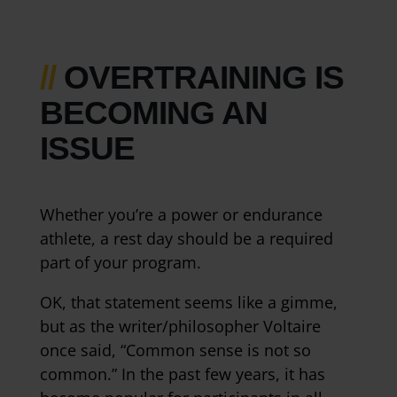
//
OVERTRAINING IS
BECOMING AN
ISSUE
Whether you’re a power or endurance
athlete, a rest day should be a required
part of your program.
OK, that statement seems like a gimme,
but as the writer/philosopher Voltaire
once said, “Common sense is not so
common.” In the past few years, it has