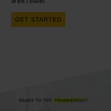
at $15 / month.
GET STARTED
READY TO TRY
TRAINHEROIC?