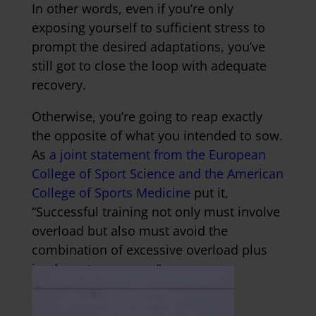
In other words, even if you’re only
exposing yourself to sufficient stress to
prompt the desired adaptations, you’ve
still got to close the loop with adequate
recovery.
Otherwise, you’re going to reap exactly
the opposite of what you intended to sow.
As
a joint statement from the European
College of Sport Science and the American
College of Sports Medicine
put it,
“Successful training not only must involve
overload but also must avoid the
combination of excessive overload plus
inadequate recovery.”