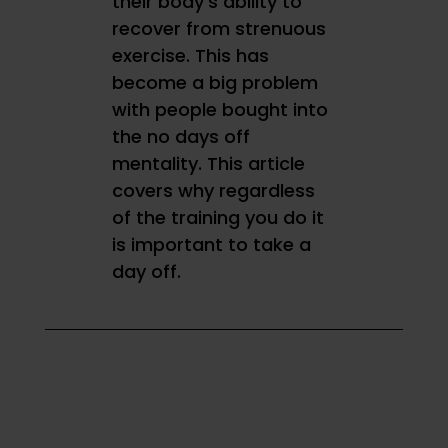
their body’s ability to
recover from strenuous
exercise. This has
become a big problem
with people bought into
the no days off
mentality.
This article
covers why regardless
of the training you do it
is important to take a
day off.