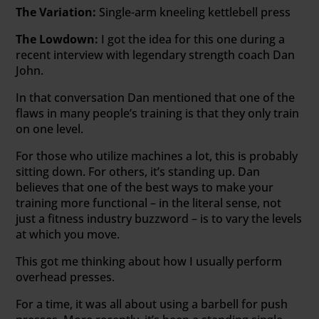
The Variation:
Single-arm kneeling kettlebell press
The Lowdown:
I got the idea for this one during a
recent interview with legendary strength coach Dan
John.
In that conversation Dan mentioned that one of the
flaws in many people’s training is that they only train
on one level.
For those who utilize machines a lot, this is probably
sitting down. For others, it’s standing up. Dan
believes that one of the best ways to make your
training more functional – in the literal sense, not
just a fitness industry buzzword – is to vary the levels
at which you move.
This got me thinking about how I usually perform
overhead presses.
For a time, it was all about using a barbell for push