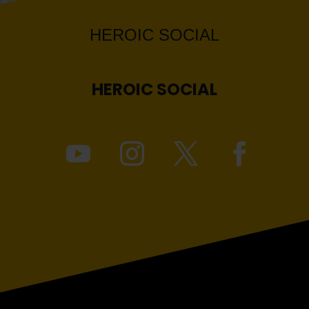
HEROIC
SOCIAL
HEROIC
SOCIAL