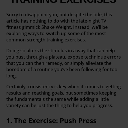
Sorry to disappoint you, but despite the title, this
article has nothing to do with the late-night TV
fitness gimmick Shake Weight. Instead, we’ll be
exploring ways to switch up some of the most
common strength training exercises.
Doing so alters the stimulus in a way that can help
you bust through a plateau, expose technique errors
that you can then remedy, or simply alleviate the
boredom of a routine you’ve been following for too
long.
Certainly, consistency is key when it comes to getting
results and reaching goals, but sometimes keeping
the fundamentals the same while adding a little
variety can be just the thing to help you progress.
1. The Exercise: Push Press