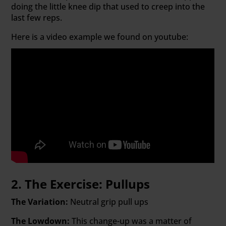
doing the little knee dip that used to creep into the
last few reps.
Here is a video example we found on youtube:
2. The Exercise: Pullups
The Variation:
Neutral grip pull ups
The Lowdown:
This change-up was a matter of