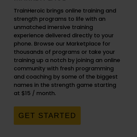
TrainHeroic brings online training and
strength programs to life with an
unmatched imersive training
experience delivered directly to your
phone. Browse our Marketplace for
thousands of programs or take your
training up a notch by joining an online
community with fresh programming
and coaching by some of the biggest
names in the strength game starting
at $15 / month.
GET STARTED