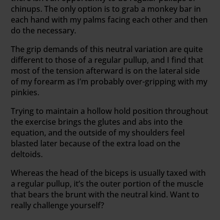
chinups. The only option is to grab a monkey bar in
each hand with my palms facing each other and then
do the necessary.
The grip demands of this neutral variation are quite
different to those of a regular pullup, and I find that
most of the tension afterward is on the lateral side
of my forearm as I’m probably over-gripping with my
pinkies.
Trying to maintain a hollow hold position throughout
the exercise brings the glutes and abs into the
equation, and the outside of my shoulders feel
blasted later because of the extra load on the
deltoids.
Whereas the head of the biceps is usually taxed with
a regular pullup, it’s the outer portion of the muscle
that bears the brunt with the neutral kind. Want to
really challenge yourself?