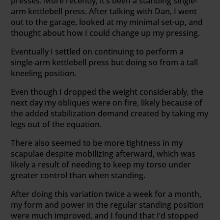
presses. More recently, it’s been a standing single-
arm kettlebell press. After talking with Dan, I went
out to the garage, looked at my minimal set-up, and
thought about how I could change up my pressing.
Eventually I settled on continuing to perform a
single-arm kettlebell press but doing so from a tall
kneeling position.
Even though I dropped the weight considerably, the
next day my obliques were on fire, likely because of
the added stabilization demand created by taking my
legs out of the equation.
There also seemed to be more tightness in my
scapulae despite mobilizing afterward, which was
likely a result of needing to keep my torso under
greater control than when standing.
After doing this variation twice a week for a month,
my form and power in the regular standing position
were much improved, and I found that I’d stopped