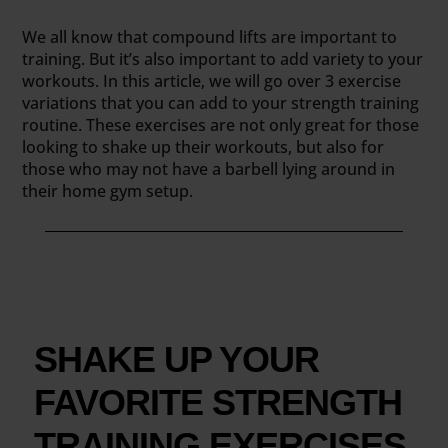
We all know that compound lifts are important to
training. But it’s also important to add variety to your
workouts. In this article, we will go over 3 exercise
variations that you can add to your strength training
routine. These exercises are not only great for those
looking to shake up their workouts, but also for
those who may not have a barbell lying around in
their home gym setup.
SHAKE UP YOUR
FAVORITE STRENGTH
TRAINING EXERCISES