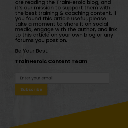
are reading the TrainHeroic blog, and
it’s our mission to support them with
the best training & coaching content. If
you found this article useful, please
take a moment to share it on social
media, engage with the author, and link
to this article on your own blog or any
forums you post on.
Be Your Best,
TrainHeroic Content Team