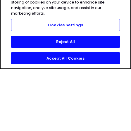
storing of cookies on your device to enhance site
Access the latest articles, reviews, and
navigation, analyze site usage, and assist in our
marketing efforts.
case studies from the top strength
and conditioning minds in the TH
Cookies Settings
Training Lab
Reject All
Accept All Cookies