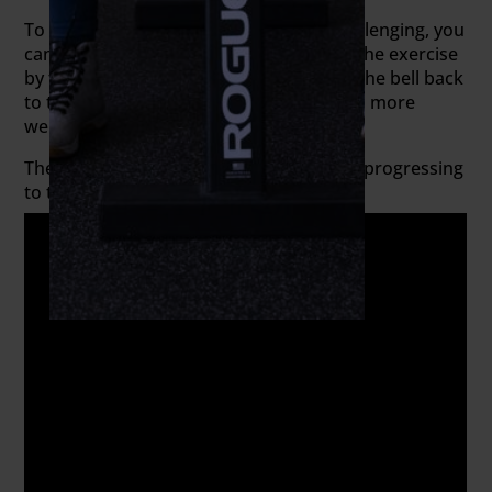
To make the kettlebell deadlift more challenging, you
can exaggerate the eccentric portion of the exercise
by taking five or more seconds to lower the bell back
to the floor. Still convinced that you need more
weight?
Then warm up with the kettlebell before progressing
to the sumo barbell deadlift.