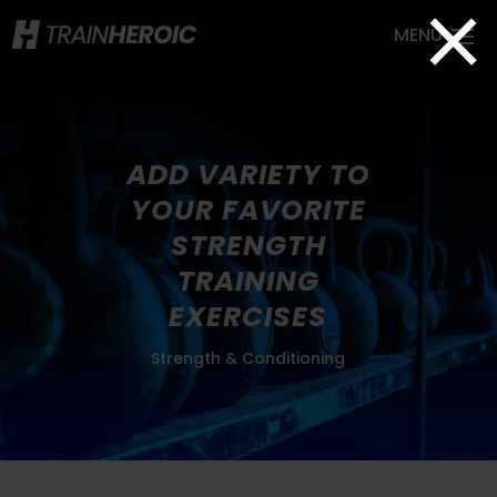
×
ADD VARIETY TO
YOUR FAVORITE
STRENGTH
TRAINING
EXERCISES
Strength & Conditioning