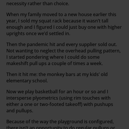
necessity rather than choice.
When my family moved to a new house earlier this
year, I sold my squat rack because it wasn’t tall
enough and I figured I could just buy one with higher
uprights once we’d settled in.
Then the pandemic hit and every supplier sold out.
Not wanting to neglect the overhead pulling pattern,
I started pondering where I could do some
makeshift pull ups a couple of times a week.
Then it hit me: the monkey bars at my kids’ old
elementary school.
Now we play basketball for an hour or so and I
intersperse plyometrics (using rim touches with
either a one or two-footed takeoff) with pushups
and pullups.
Because of the way the playground is configured,
there isn’t an opportunity to do regular pullups or