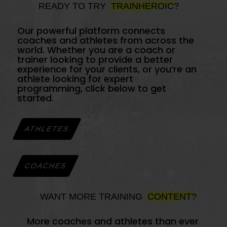
READY TO TRY
TRAINHEROIC?
Our powerful platform connects
coaches and athletes from across the
world. Whether you are a coach or
trainer looking to provide a better
experience for your clients, or you’re an
athlete looking for expert
programming, click below to get
started.
ATHLETES
COACHES
WANT MORE TRAINING
CONTENT?
More coaches and athletes than ever