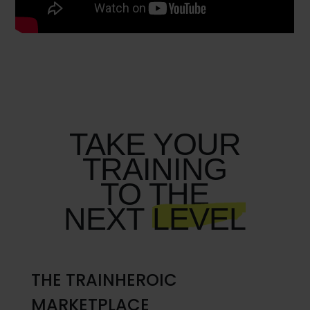
TAKE YOUR
TRAINING
TO THE
NEXT
LEVEL
THE TRAINHEROIC
MARKETPLACE