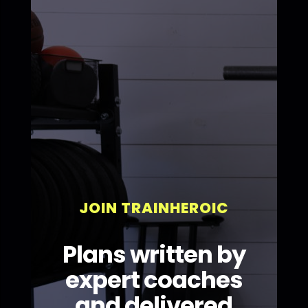
JOIN TRAINHEROIC
Plans written by
expert coaches
and delivered