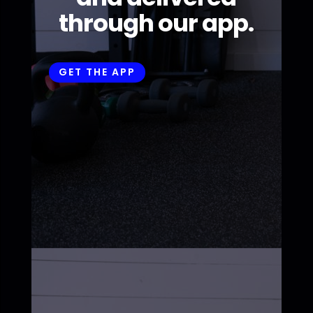
through our app.
GET THE APP