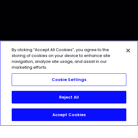
By clicking “Accept All Cookies”, you agree to the
storing of cookies on your device to enhance site
navigation, analyze site usage, and assist in our
marketing efforts.
Cookie Settings
Reject All
Accept Cookies