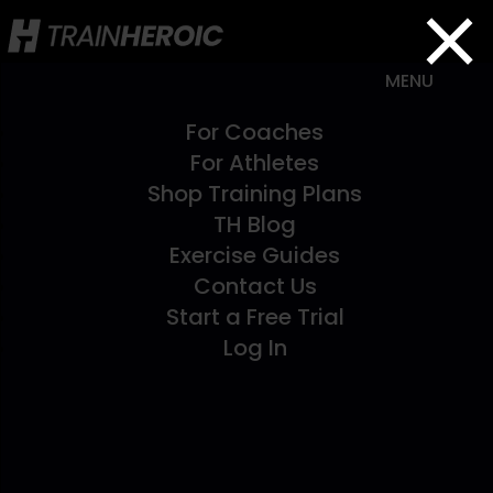
×
For Coaches
For Athletes
Shop Training Plans
TH Blog
Exercise Guides
Contact Us
Start a Free Trial
Log In