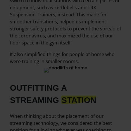
switch to individual stations with certain pieces of
equipment, such as kettlebells and TRX
Suspension Trainers, instead. This made for
smoother transitions, helped us implement
stronger safety protocols to prevent the spread of
the coronavirus, and maximized the use of our
floor space in the gym itself.
It also simplified things for people at home who
were training in smaller rooms.
OUTFITTING A
STREAMING
STATION
When thinking about the placement of our
streaming technology, we considered the best
position for allowing whoever was coaching to