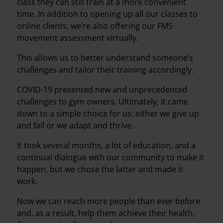
class they can still train at a more convenient
time. In addition to opening up all our classes to
online clients, we’re also offering our FMS
movement assessment virtually.
This allows us to better understand someone’s
challenges and tailor their training accordingly.
COVID-19 presented new and unprecedented
challenges to gym owners. Ultimately, it came
down to a simple choice for us: either we give up
and fail or we adapt and thrive.
It took several months, a lot of education, and a
continual dialogue with our community to make it
happen, but we chose the latter and made it
work.
Now we can reach more people than ever before
and, as a result, help them achieve their health,