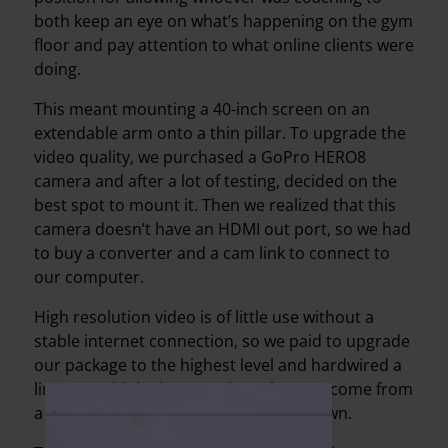
both keep an eye on what’s happening on the gym
floor and pay attention to what online clients were
doing.
This meant mounting a 40-inch screen on an
extendable arm onto a thin pillar. To upgrade the
video quality, we purchased a GoPro HERO8
camera and after a lot of testing, decided on the
best spot to mount it. Then we realized that this
camera doesn’t have an HDMI out port, so we had
to buy a converter and a cam link to connect to
our computer.
High resolution video is of little use without a
stable internet connection, so we paid to upgrade
our package to the highest level and hardwired a
line to avoid the interruptions that can come from
a router malfunctioning or shutting down.