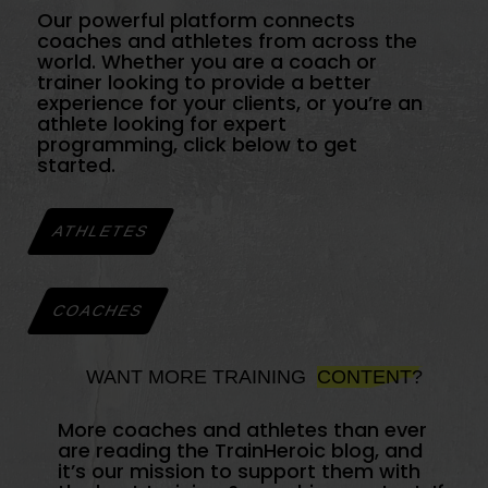
Our powerful platform connects
coaches and athletes from across the
world. Whether you are a coach or
trainer looking to provide a better
experience for your clients, or you’re an
athlete looking for expert
programming, click below to get
started.
ATHLETES
COACHES
WANT MORE TRAINING
CONTENT?
More coaches and athletes than ever
are reading the TrainHeroic blog, and
it’s our mission to support them with