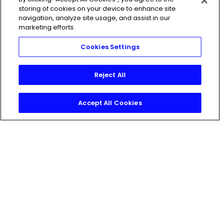
HEROIC
SOCIAL
storing of cookies on your device to enhance site
navigation, analyze site usage, and assist in our
marketing efforts.
HEROIC
SOCIAL
Cookies Settings
Reject All
Accept All Cookies