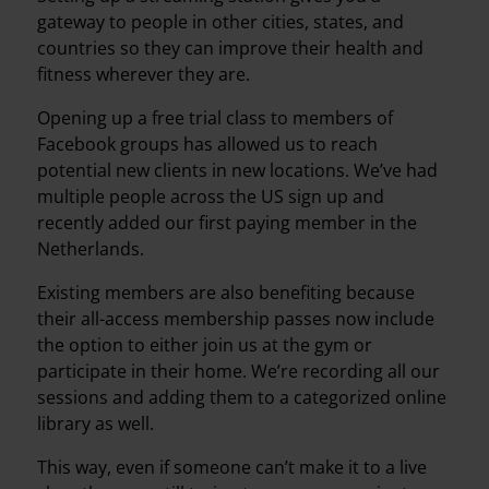
gateway to people in other cities, states, and
countries so they can improve their health and
fitness wherever they are.
Opening up a free trial class to members of
Facebook groups has allowed us to reach
potential new clients in new locations. We’ve had
multiple people across the US sign up and
recently added our first paying member in the
Netherlands.
Existing members are also benefiting because
their all-access membership passes now include
the option to either join us at the gym or
participate in their home. We’re recording all our
sessions and adding them to a categorized online
library as well.
This way, even if someone can’t make it to a live