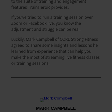
to the suite of training and engagement
features TrainHeroic provides.
If you’ve tried to run a training session over
Zoom or Facebook live, you know the
adjustment and struggle can be real.
Luckily, Mark Campbell of CORE Strong Fitness
agreed to share some insights and lessons he
learned from experience that can help you
make the most of streaming live fitness classes
or training sessions.
MARK CAMPBELL