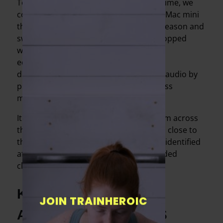
To make doubly sure of continuous uptime, we
could use one of our laptops if the new Mac mini
that we invested in went down for any reason and
switch to a smartphone if the GoPro stopped
working. A month of trial and error and
equipment research also enabled us to
dramatically improve the quality of our audio by
purchasing a high-end Bluetooth wireless
microphone.
It allows us to deliver coaching cues from across
the room rather than needing to get up close to
the camera (one of the challenges we’d identified
after reviewing video of our early recorded
classes).
KEEPING IN-PERSON
JOIN TRAINHEROIC
AND ONLINE CLIENTS