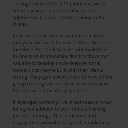
Throughout the COVID-19 pandemic, we’ve
seen coaches creatively deploy various
solutions to provide remote training to their
clients.
Real-time connection is a common feature
many coaches wish to provide their clients or
members. Personal trainers, who build their
business on relationships find the “facetime”
valuable to keeping those deep personal
connections they’ve built with their clients
strong. Many gym owners need to provide the
group training sessions their members have
become accustomed to paying for.
If leveraged correctly, live stream sessions can
be a great addition to your remote training
product offerings. The connection and
engagement provided is a great complement