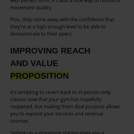
with perfect form, it’s also a nice way to reinforce
movement quality.
Plus, they come away with the confidence that
they’re at a high enough level to be able to
demonstrate to their peers.
IMPROVING REACH
AND VALUE
PROPOSITION
It’s tempting to revert back to in-person only
classes now that your gym has hopefully
reopened, but making them dual purpose allows
you to expand your services and revenue
sources.
Setting up a streaming station gives you a