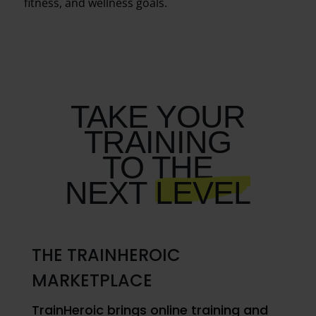
fitness, and wellness goals.
TAKE YOUR
TRAINING
TO THE
NEXT
LEVEL
THE TRAINHEROIC
MARKETPLACE
TrainHeroic brings online training and