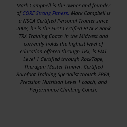
Mark Campbell is the owner and founder
of
CORE Strong Fitness.
Mark Campbell is
a NSCA Certified Personal Trainer since
2008, he is the First Certified BLACK Rank
TRX Training Coach in the Midwest and
currently holds the highest level of
education offered through TRX, is FMT
Level 1 Certified through RockTape,
Theragun Master Trainer, Certified
Barefoot Training Specialist though EBFA,
Precision Nutrition Level 1 coach, and
Performance Climbing Coach.