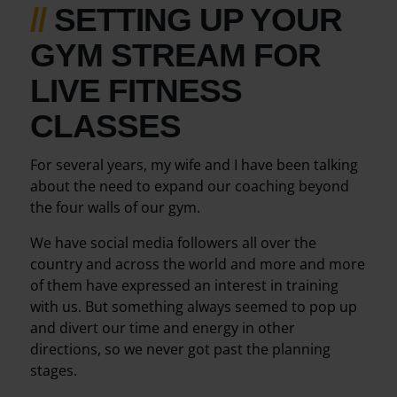
//
SETTING UP YOUR
GYM STREAM FOR
LIVE FITNESS
CLASSES
For several years, my wife and I have been talking
about the need to expand our coaching beyond
the four walls of our gym.
We have social media followers all over the
country and across the world and more and more
of them have expressed an interest in training
with us. But something always seemed to pop up
and divert our time and energy in other
directions, so we never got past the planning
stages.