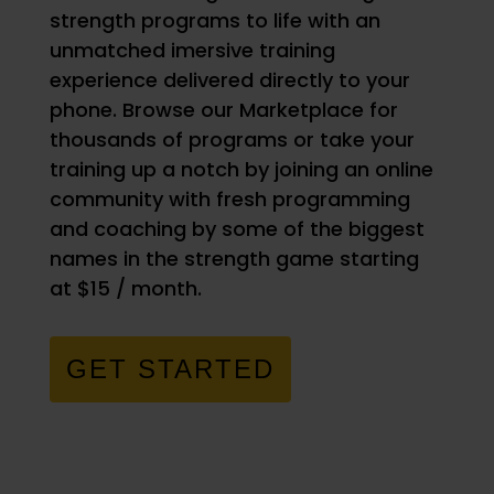
strength programs to life with an
unmatched imersive training
experience delivered directly to your
phone. Browse our Marketplace for
thousands of programs or take your
training up a notch by joining an online
community with fresh programming
and coaching by some of the biggest
names in the strength game starting
at $15 / month.
GET STARTED