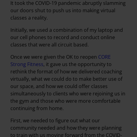
It took the COVID-19 pandemic abruptly slamming
our doors shut to push us into making virtual
classes a reality.
Initially, we used a combination of my laptop and
our cell phones to record and conduct online
classes that were all circuit based.
Once we were given the OK to reopen
CORE
Strong Fitness
, it gave us the opportunity to
rethink the format of how we delivered coaching
virtually, what we could do to make better use of
our space, and how we could offer classes
simultaneously to clients who were rejoining us in
the gym and those who were more comfortable
continuing from home.
First, we needed to figure out what our
community needed and how they were planning
to train with us moving forward from the COVID-