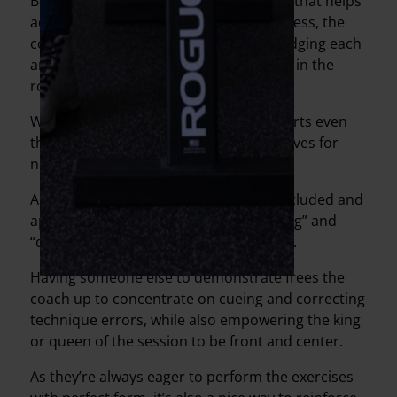
Beyond the banter between our clients that helps
add a sense of normalcy and togetherness, the
coaches also make a point of acknowledging each
and every client, whether we’re actually in the
room with them or not.
We’ve continued to celebrate good efforts even
though I’ve had to stop my usual high-fives for
now.
Another way we’ve made people feel included and
appreciated is to designate a “demo king” and
“demo queen” for each of the workouts.
Having someone else to demonstrate frees the
coach up to concentrate on cueing and correcting
technique errors, while also empowering the king
or queen of the session to be front and center.
As they’re always eager to perform the exercises