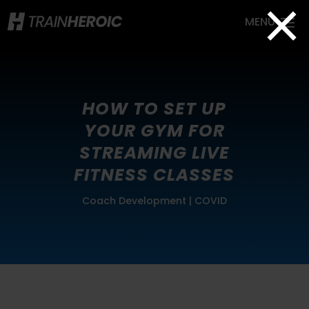
×
HOW TO SET UP
YOUR GYM FOR
STREAMING LIVE
FITNESS CLASSES
Coach Development
|
COVID