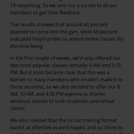
19 reopening. So we sent out a survey to all our
members to get their feedback.
The results showed that around 40 percent
planned to come into the gym, while 60 percent
indicated they’d prefer to attend online classes for
the time being.
In the first couple of weeks, we’d only offered our
two most popular classes virtually: 6 AM and 5:15
PM. But it soon became clear that this was a
barrier to many members who couldn’t make it to
those sessions, so we also decided to offer our 8
AM, 10 AM, and 4:30 PM express (a shorter
workout) classes to both in-person and virtual
clients.
We also realized that the circuit training format
wasn’t as effective as we’d hoped, and so chose to