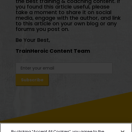
the best training & coaching content. If
you found this article useful, please
take a moment to share it on social
media, engage with the author, and link
to this article on your own blog or any
forums you post on.
Be Your Best,
TrainHeroic Content Team
By clicking “Accept All Cookies”, you agree to the