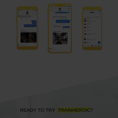
READY TO TRY
TRAINHEROIC?