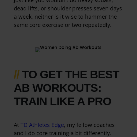
Just like you wouldn’t do heavy squats,
dead lifts, or shoulder presses seven days
a week, neither is it wise to hammer the
same core exercise or two repeatedly.
//
TO GET THE BEST
AB WORKOUTS:
TRAIN LIKE A PRO
At
TD Athletes Edge
, my fellow coaches
and I do core training a bit differently.