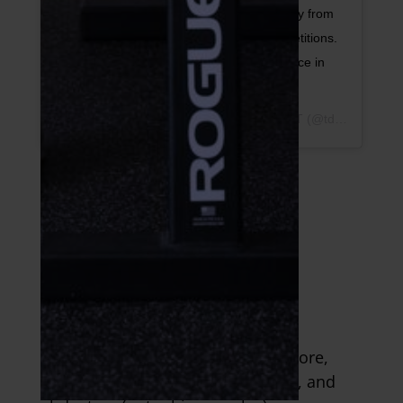
is to avoid letting your hips dip into or away from
the weight. Shoot for 2-4 sets of 6-12 repetitions.
⠀ 🏷 Tag a friend who could use some spice in
their core routine.
A post shared by
Dr. Tim DiFrancesco, DPT
(@tdathletesedge) on
2. Anti-side Core
Exercises
This exercise targets your lateral core,
shoulders, abductors (inner thigh), and