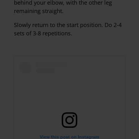
behind your elbow, with the other leg
remaining straight.
Slowly return to the start position. Do 2-4
sets of 3-8 repetitions.
View this post on Instagram