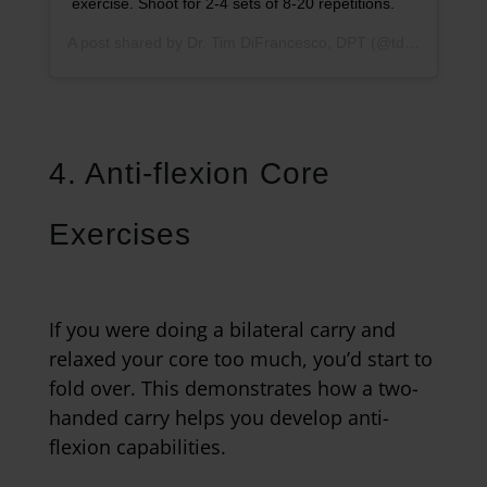
exercise. Shoot for 2-4 sets of 8-20 repetitions.
A post shared by
Dr. Tim DiFrancesco, DPT
(@tdathletesedge) on
4. Anti-flexion Core
Exercises
If you were doing a bilateral carry and
relaxed your core too much, you’d start to
fold over. This demonstrates how a two-
handed carry helps you develop anti-
flexion capabilities.