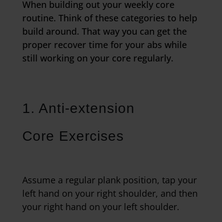
When building out your weekly core
routine. Think of these categories to help
build around. That way you can get the
proper recover time for your abs while
still working on your core regularly.
1. Anti-extension
Core Exercises
Assume a regular plank position, tap your
left hand on your right shoulder, and then
your right hand on your left shoulder.