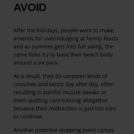
AVOID
After the holidays, people want to make
amends for overindulging at family feasts
and as summer gets into full swing, the
same folks try to base their beach body
around a six pack.
As a result, they do umpteen kinds of
crunches and twists day after day, often
resulting in painful muscle tweaks or
them quitting core training altogether
because their midsection is just too sore
to continue.
Another potential stopping point comes