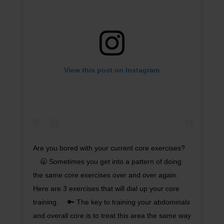
View this post on Instagram
Are you bored with your current core exercises?
⠀ 🥱 Sometimes you get into a pattern of doing
the same core exercises over and over again.
Here are 3 exercises that will dial up your core
training. ⠀ 🔑 The key to training your abdominals
and overall core is to treat this area the same way