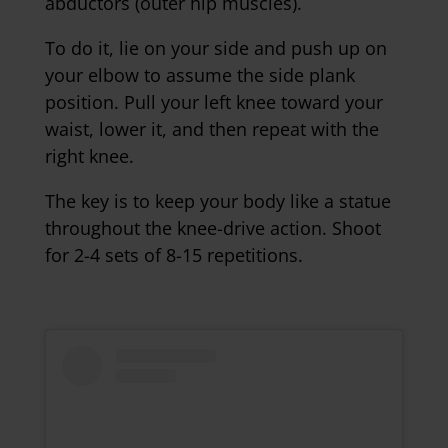
abductors (outer hip muscles).
To do it, lie on your side and push up on
your elbow to assume the side plank
position. Pull your left knee toward your
waist, lower it, and then repeat with the
right knee.
The key is to keep your body like a statue
throughout the knee-drive action. Shoot
for 2-4 sets of 8-15 repetitions.