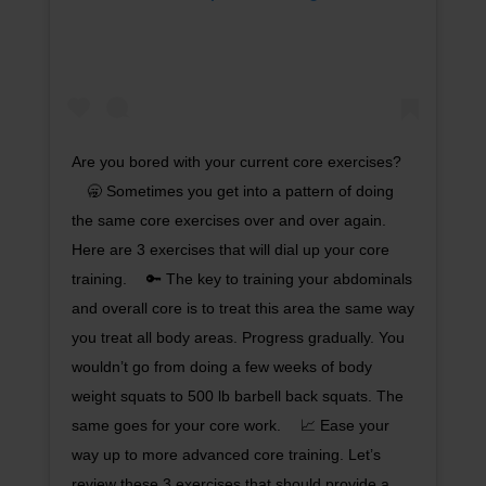
Are you bored with your current core exercises?
⠀ 🥱 Sometimes you get into a pattern of doing
the same core exercises over and over again.
Here are 3 exercises that will dial up your core
training. ⠀ 🔑 The key to training your abdominals
and overall core is to treat this area the same way
you treat all body areas. Progress gradually. You
wouldn’t go from doing a few weeks of body
weight squats to 500 lb barbell back squats. The
same goes for your core work. ⠀ 📈 Ease your
way up to more advanced core training. Let’s
review these 3 exercises that should provide a