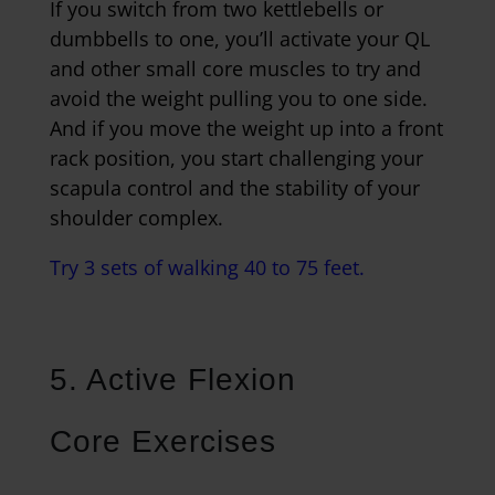
If you switch from two kettlebells or
dumbbells to one, you’ll activate your QL
and other small core muscles to try and
avoid the weight pulling you to one side.
And if you move the weight up into a front
rack position, you start challenging your
scapula control and the stability of your
shoulder complex.
Try 3 sets of walking 40 to 75 feet.
5. Active Flexion
Core Exercises