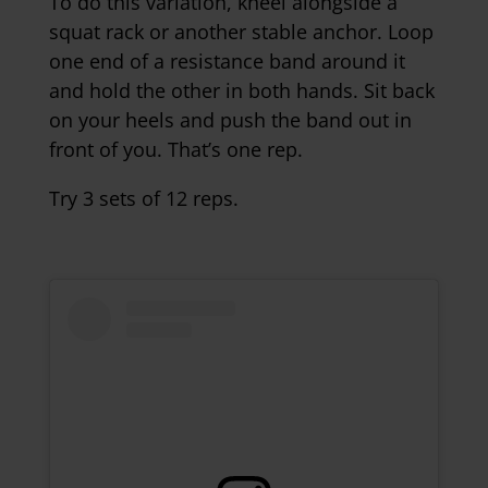
To do this variation, kneel alongside a
squat rack or another stable anchor. Loop
one end of a resistance band around it
and hold the other in both hands. Sit back
on your heels and push the band out in
front of you. That’s one rep.
Try 3 sets of 12 reps.