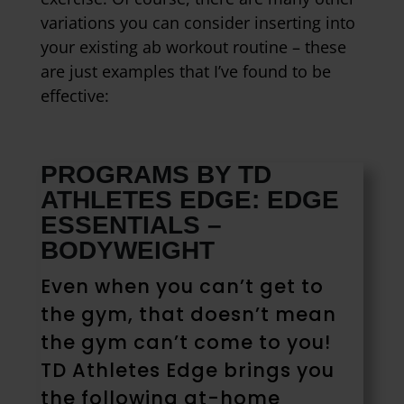
variations you can consider inserting into
your existing ab workout routine – these
are just examples that I’ve found to be
effective:
PROGRAMS BY TD
ATHLETES EDGE: EDGE
ESSENTIALS –
BODYWEIGHT
Even when you can’t get to
the gym, that doesn’t mean
the gym can’t come to you!
TD Athletes Edge brings you
the following at-home