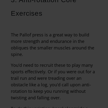
Exercises
The Pallof press is a great way to build
more strength and endurance in the
obliques the smaller muscles around the
spine.
You’d need to recruit these to play many
sports effectively. Or if you were out for a
trail run and were treading over an
obstacle like a log, you’d call upon anti-
rotation to keep you running without
twisting and falling over.