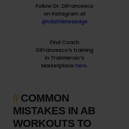
Follow Dr. DiFrancesco
on Instagram at
@tdathletesedge
Find Coach
DiFrancesco’s training
in TrainHeroic’s
Marketplace
here
.
//
COMMON
MISTAKES IN AB
WORKOUTS TO