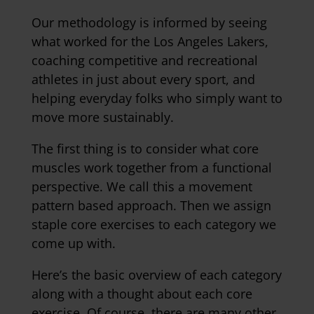
Our methodology is informed by seeing
what worked for the Los Angeles Lakers,
coaching competitive and recreational
athletes in just about every sport, and
helping everyday folks who simply want to
move more sustainably.
The first thing is to consider what core
muscles work together from a functional
perspective. We call this a movement
pattern based approach.
Then we assign
staple core exercises to each category we
come up with.
Here’s the basic overview of each category
along with a thought about each core
exercise. Of course, there are many other