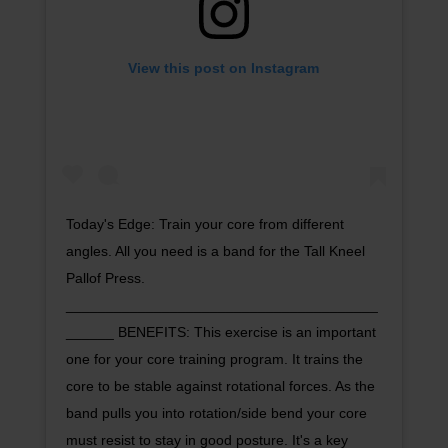
View this post on Instagram
Today's Edge: Train your core from different
angles. All you need is a band for the Tall Kneel
Pallof Press.
_______________________________________
______ BENEFITS: This exercise is an important
one for your core training program. It trains the
core to be stable against rotational forces. As the
band pulls you into rotation/side bend your core
must resist to stay in good posture. It's a key