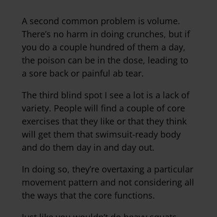
A second common problem is volume.
There’s no harm in doing crunches, but if
you do a couple hundred of them a day,
the poison can be in the dose, leading to
a sore back or painful ab tear.
The third blind spot I see a lot is a lack of
variety. People will find a couple of core
exercises that they like or that they think
will get them that swimsuit-ready body
and do them day in and day out.
In doing so, they’re overtaxing a particular
movement pattern and not considering all
the ways that the core functions.