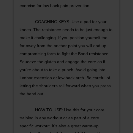
exercise for low back pain prevention.
_______________________________________
______ COACHING KEYS: Use a pad for your
knees. The resistance needs to be just enough to
make it challenging. If you position yourself too
far away from the anchor point you will end up
compromising form to fight the Band resistance.
Squeeze the glutes and engage the core as if
you're about to take a punch. Avoid going into
lumbar extension or low back arch. Be careful of
letting the shoulders roll forward when you press
the band out.
_______________________________________
______ HOW TO USE: Use this for your core
training in any workout or as part of a core
specific workout. It's also a great warm-up