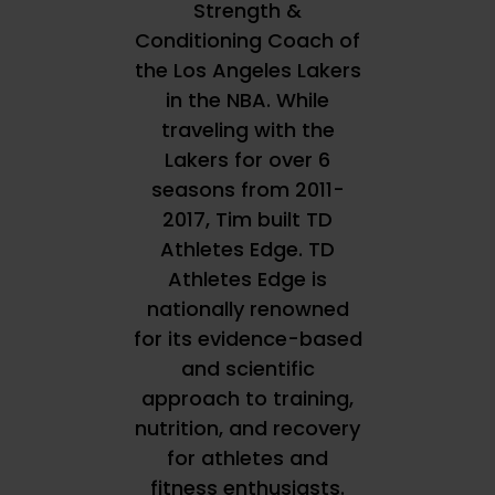
Strength &
Conditioning Coach of
the Los Angeles Lakers
in the NBA. While
traveling with the
Lakers for over 6
seasons from 2011-
2017, Tim built TD
Athletes Edge. TD
Athletes Edge is
nationally renowned
for its evidence-based
and scientific
approach to training,
nutrition, and recovery
for athletes and
fitness enthusiasts.