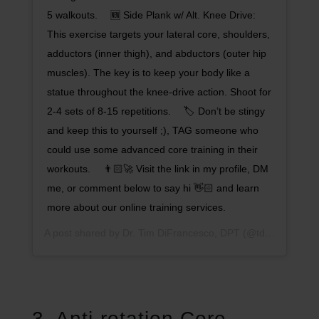
5 walkouts. ⠀ 🆕 Side Plank w/ Alt. Knee Drive:
This exercise targets your lateral core, shoulders,
adductors (inner thigh), and abductors (outer hip
muscles). The key is to keep your body like a
statue throughout the knee-drive action. Shoot for
2-4 sets of 8-15 repetitions. ⠀ 🏷 Don’t be stingy
and keep this to yourself ;), TAG someone who
could use some advanced core training in their
workouts. ⠀ 👨🏻‍🚀 Visit the link in my profile, DM
me, or comment below to say hi 👋🏻 and learn
more about our online training services.
A post shared by
Dr. Tim DiFrancesco, DPT
(@tdathletesedge) on
3. Anti-rotation Core