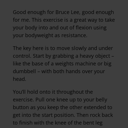
Good enough for Bruce Lee, good enough
for me. This exercise is a great way to take
your body into and out of flexion using
your bodyweight as resistance.
The key here is to move slowly and under
control. Start by grabbing a heavy object –
like the base of a weights machine or big
dumbbell – with both hands over your
head.
You’ll hold onto it throughout the
exercise. Pull one knee up to your belly
button as you keep the other extended to
get into the start position. Then rock back
to finish with the knee of the bent leg