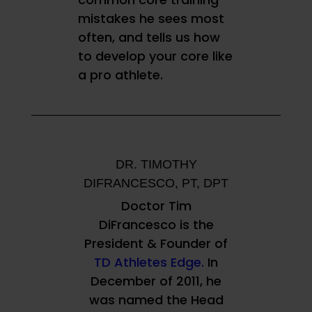
mistakes he sees most
often, and tells us how
to develop your core like
a pro athlete.
DR. TIMOTHY
DIFRANCESCO, PT, DPT
Doctor Tim
DiFrancesco is the
President & Founder of
TD Athletes Edge.
In
December of 2011, he
was named the Head