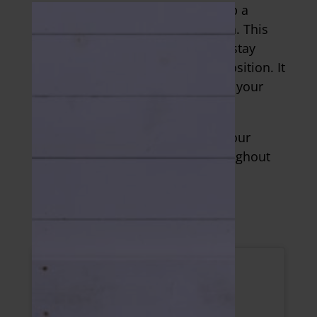
If you want to take the intensity up a
notch, then go into a pike position. This
exercise targets your core as you stay
stable in the tall plank and pike position. It
also provides a great challenge to your
shoulders.
The key is to continuously push your
chest away from the ground throughout
all reps. Shoot for 2-4 sets of 3-5
repetitions.