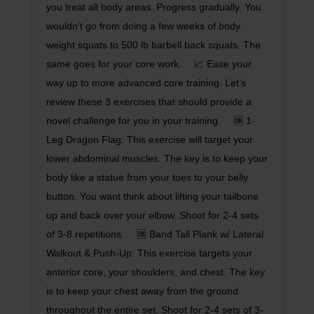
you treat all body areas. Progress gradually. You
wouldn’t go from doing a few weeks of body
weight squats to 500 lb barbell back squats. The
same goes for your core work. ⠀ 📈 Ease your
way up to more advanced core training. Let’s
review these 3 exercises that should provide a
novel challenge for you in your training. ⠀ 🆗 1-
Leg Dragon Flag: This exercise will target your
lower abdominal muscles. The key is to keep your
body like a statue from your toes to your belly
button. You want think about lifting your tailbone
up and back over your elbow. Shoot for 2-4 sets
of 3-8 repetitions. ⠀ 🆒 Band Tall Plank w/ Lateral
Walkout & Push-Up: This exercise targets your
anterior core, your shoulders, and chest. The key
is to keep your chest away from the ground
throughout the entire set. Shoot for 2-4 sets of 3-