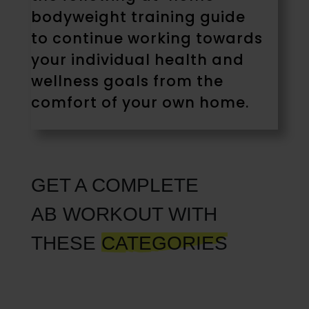
bodyweight training guide
to continue working towards
your individual health and
wellness goals from the
comfort of your own home.
GET A COMPLETE
AB WORKOUT WITH
THESE
CATEGORIES