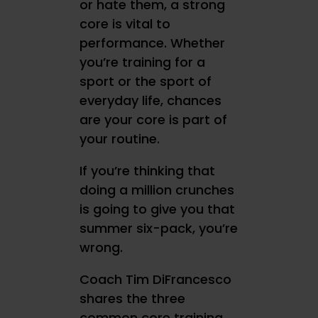
or hate them, a strong
core is vital to
performance. Whether
you’re training for a
sport or the sport of
everyday life, chances
are your core is part of
your routine.
If you’re thinking that
doing a million crunches
is going to give you that
summer six-pack, you’re
wrong.
Coach Tim DiFrancesco
shares the three
common core training