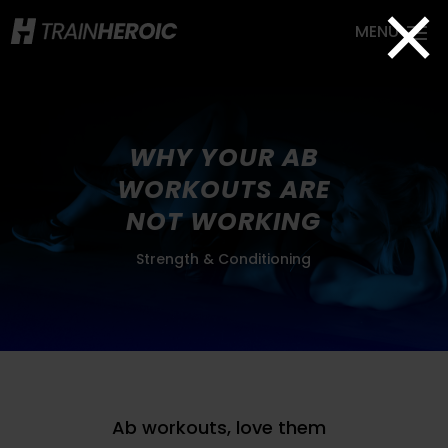
×
WHY YOUR AB
WORKOUTS ARE
NOT WORKING
Strength & Conditioning
Ab workouts, love them