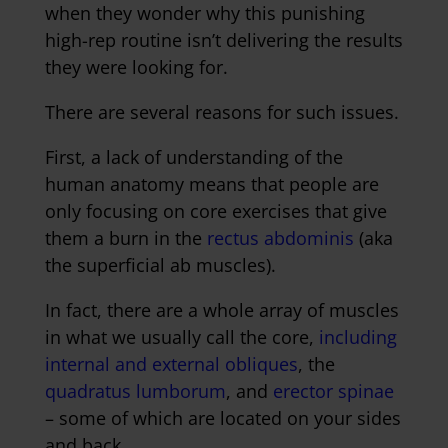
when they wonder why this punishing
high-rep routine isn’t delivering the results
they were looking for.
There are several reasons for such issues.
First, a lack of understanding of the
human anatomy means that people are
only focusing on core exercises that give
them a burn in the
rectus abdominis
(aka
the superficial ab muscles).
In fact, there are a whole array of muscles
in what we usually call the core,
including
internal and external obliques
, the
quadratus lumborum
, and
erector spinae
– some of which are located on your sides
and back.