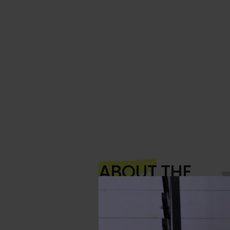
ABOUT
THE
AUTHOR