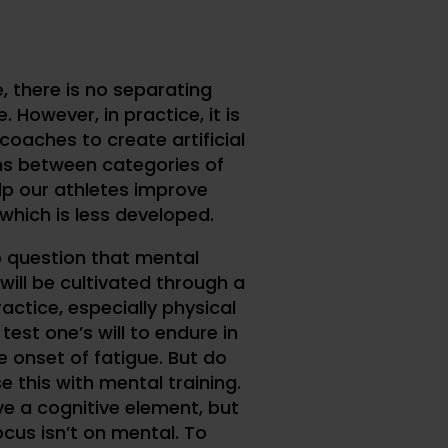
e, there is no separating
. However, in practice, it is
coaches to create artificial
ns between categories of
elp our athletes improve
which is less developed.
o question that mental
will be cultivated through a
actice, especially physical
test one’s will to endure in
e onset of fatigue. But do
e this with mental training.
ve a cognitive element, but
ocus isn’t on mental. To