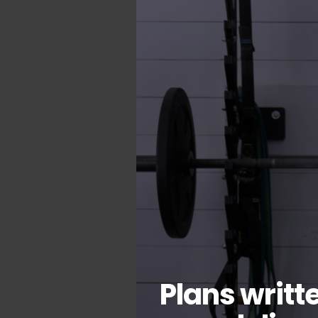
Plans writt