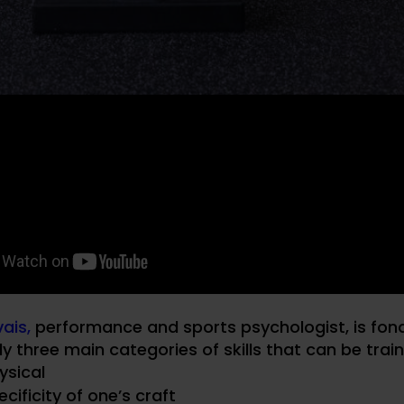
ais,
performance and sports psychologist, is fon
ly three main categories of skills that can be trai
ysical
cificity of one’s craft