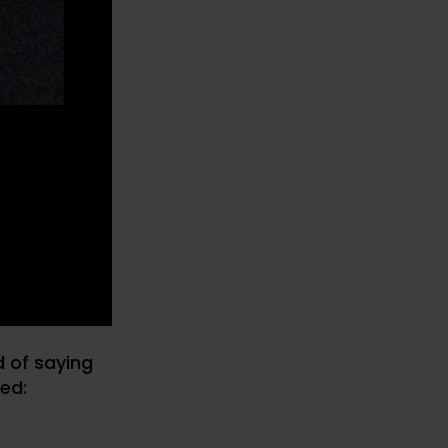
d of saying
ned: