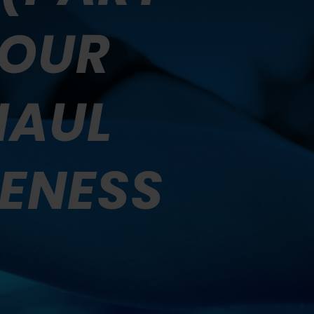
YOUR
HAUL
ENESS