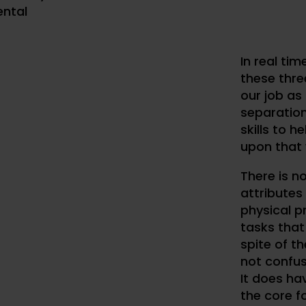
ntal
In real tim
these three
our job as 
separatio
skills to h
upon that 
There is n
attributes 
physical pr
tasks that 
spite of th
not confus
It does ha
the core f