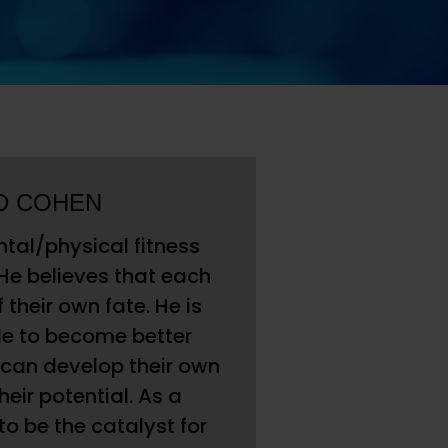
D COHEN
tal/physical fitness
He believes that each
f their own fate. He is
le to become better
y can develop their own
heir potential. As a
to be the catalyst for