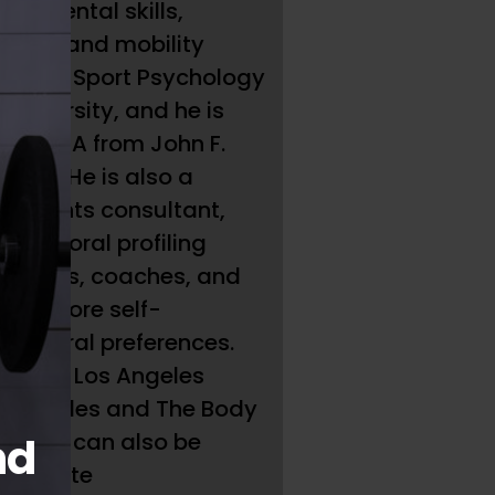
es mental skills,
oning, and mobility
 M.A. in Sport Psychology
University, and he is
p his MBA from John F.
 well. He is also a
sessments consultant,
ehavioral profiling
thletes, coaches, and
lop more self-
ehavioral preferences.
k Park Los Angeles
os Angeles and The Body
t). He can also be
nd
l website