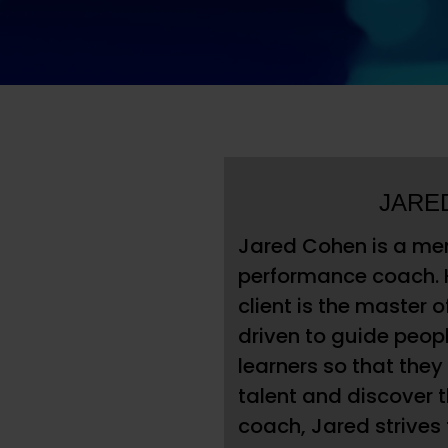
JARE
Jared Cohen is a men
performance coach. 
client is the master o
driven to guide peop
learners so that the
talent and discover t
coach, Jared strives 