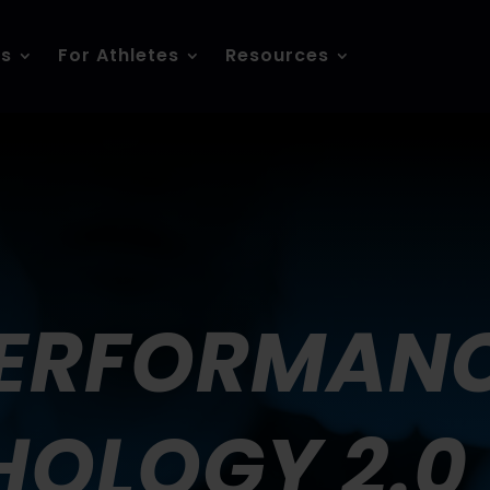
es
For Athletes
Resources
ERFORMAN
OLOGY 2.0