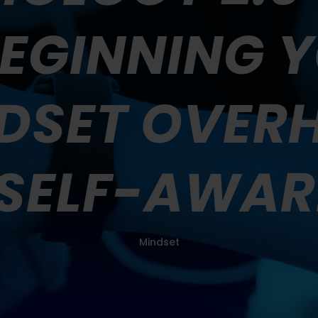
 BEGINNING 
DSET OVER
 SELF-AWAR
Mindset