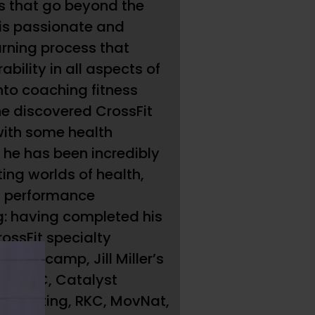
 that go beyond the
 is passionate and
arning process that
rability in all aspects of
into coaching fitness
e discovered CrossFit
with some health
 he has been incredibly
ting worlds of health,
nd performance
: having completed his
rossFit specialty
koro camp, Jill Miller’s
gs, FRC, Catalyst
ightlifting, RKC, MovNat,