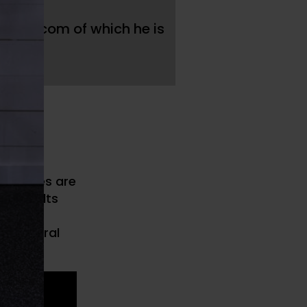
t
ast.com of which he is
ost.
 of
tiae of
 athletes are
he results
. This
behavioral