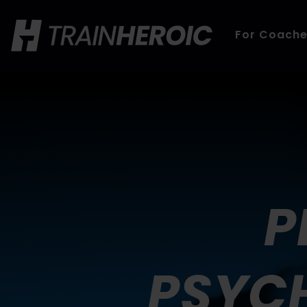
For Coach
P
PSYCH