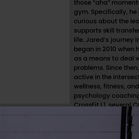
those “aha” moments
gym. Specifically, he
curious about the le
supports skill transfe
life. Jared’s journey 
began in 2010 when h
as a means to deal 
problems. Since then,
active in the intersec
wellness, fitness, a
psychology coaching
CrossFit L1, several C
workshops, SEALFIT/Ko
Yoga Tune Up trainin
Athletics Olympic We