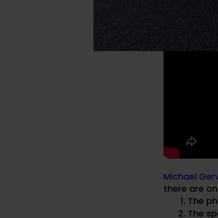
Michael Gerv
there are on
The ph
The spe