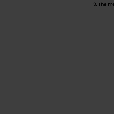
The me