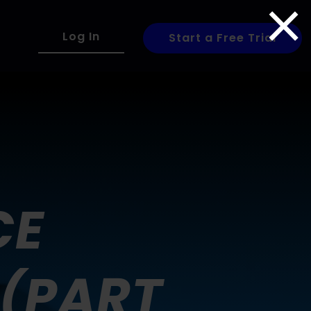
×
Log In
Start a Free Trial
CE
 (PART