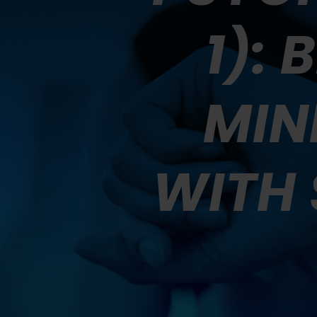
1):
MIN
WITH