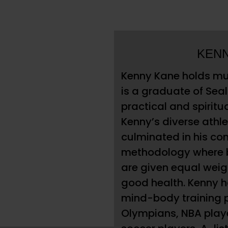
KEN
Kenny Kane holds mul
is a graduate of Sea
practical and spiritu
Kenny’s diverse athle
culminated in his co
methodology where b
are given equal weigh
good health. Kenny 
mind-body training p
Olympians, NBA play