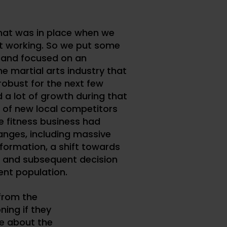
hat was in place when we
t working. So we put some
 and focused on an
 martial arts industry that
robust for the next few
 a lot of growth during that
t of new local competitors
e fitness business had
anges, including massive
nformation, a shift towards
 and subsequent decision
ent population.
from the
ning if they
e about the