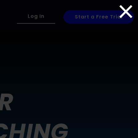
×
Log In
Start a Free Trial
R
CHING