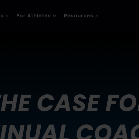
es
For Athletes
Resources
THE CASE FO
INUAL COA