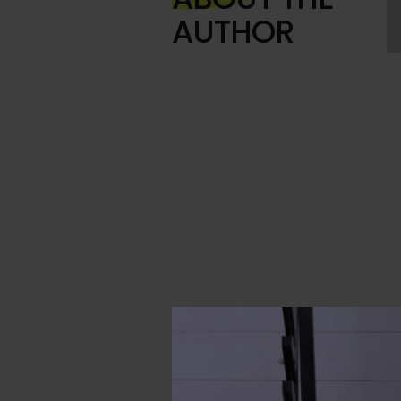
AUTHOR