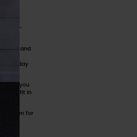
-Money-
ersonal and
and your
 every day
actice, you
 they fit in
 education for