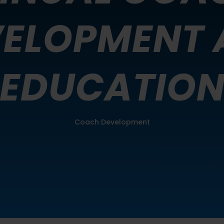
VELOPMENT 
EDUCATIO
Coach Development