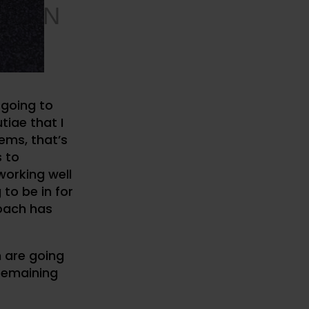
ATION
, I’m
 going to
tiae that I
ems, that’s
s to
working well
 to be in for
roach has
h are going
 remaining