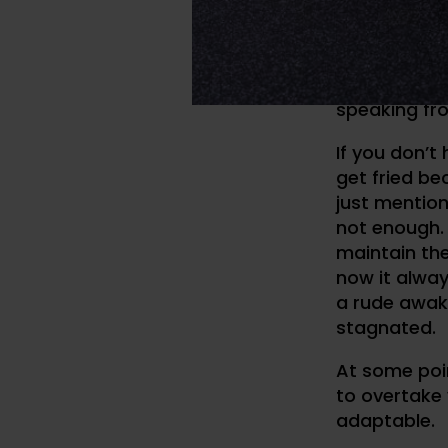
//
MY DEVELOPME
When I say t
speaking fr
If you don’t 
get fried be
just mention
not enough. 
maintain th
now it always
a rude awak
stagnated.
At some poin
to overtake 
adaptable.