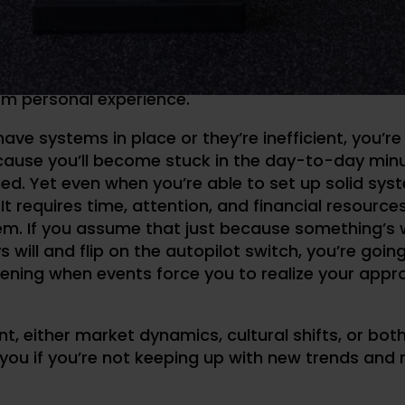
NT AND CONTINUING EDUC
hat it’s easy to fall asleep at the wheel as a coach
om personal experience.
have systems in place or they’re inefficient, you’re
cause you’ll become stuck in the day-to-day minu
ed. Yet even when you’re able to set up solid syst
It requires time, attention, and financial resource
em. If you assume that just because something’s 
 will and flip on the autopilot switch, you’re going
ening when events force you to realize your app
t, either market dynamics, cultural shifts, or bot
you if you’re not keeping up with new trends and