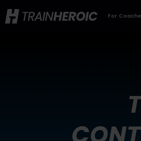
For Coach
CONT