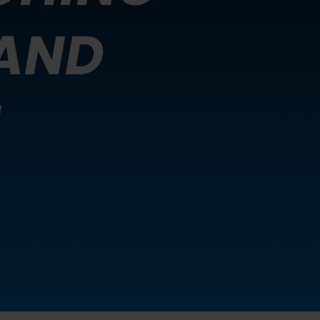
AND
N