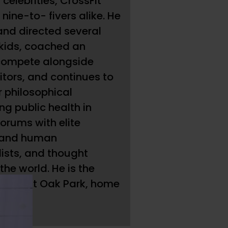
 celebrities, CrossFit
ine-to- fivers alike. He
and directed several
 kids, coached an
 compete alongside
tors, and continues to
r philosophical
ng public health in
orums with elite
 and human
lists, and thought
he world. He is the
oach at Oak Park, home
es.