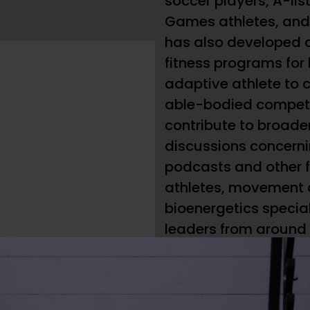
soccer players, A-list
Games athletes, and n
has also developed 
fitness programs for
adaptive athlete to
able-bodied competi
contribute to broade
discussions concerni
podcasts and other f
athletes, movement
bioenergetics specia
leaders from around t
owner of and head c
of CrossFit Los Angel