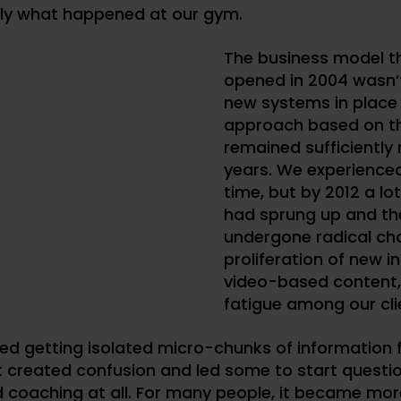
tly what happened at our gym.
The business model t
opened in 2004 wasn’
new systems in place
approach based on the
remained sufficiently 
years.
We experienced
time, but by 2012 a lo
had sprung up and th
undergone radical ch
proliferation of new i
video-based content,
fatigue among our cli
ed getting isolated micro-chunks of information 
t created confusion and led some to start questio
 coaching at all. For many people, it became mor