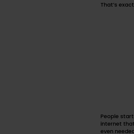
That’s exac
People start
internet tha
even needed