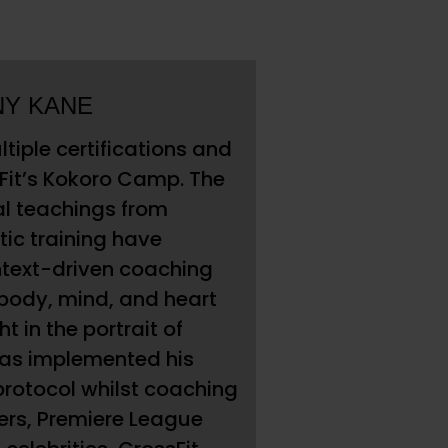
NY KANE
tiple certifications and
lFit’s Kokoro Camp. The
al teachings from
tic training have
ntext-driven coaching
ody, mind, and heart
t in the portrait of
has implemented his
rotocol whilst coaching
ers, Premiere League