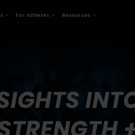
es
For Athletes
Resources
SIGHTS INT
STRENGTH 