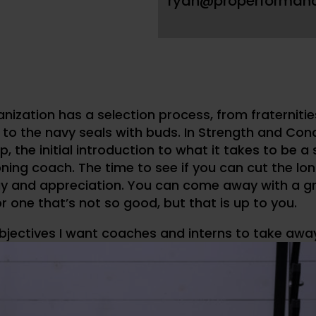
ryan@properforman
anization has a selection process, from fraternitie
 to the navy seals with buds. In Strength and Condi
p, the initial introduction to what it takes to be a
ning coach. The time to see if you can cut the lon
 and appreciation. You can come away with a g
r one that’s not so good, but that is up to you.
bjectives I want coaches and interns to take awa
t the most out of an internship
xpectations of an intern