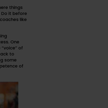
here things
 Do it before
 coaches like
hing
cess. One
 “voice” of
back to
ing some
petence of