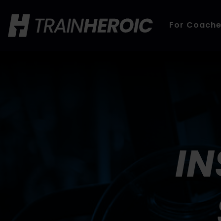
For Coach
IN