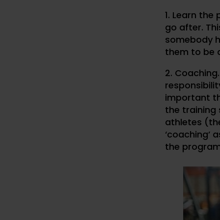
1. Learn the
go after. Th
somebody has
them to be 
2. Coaching
responsibil
important th
the trainin
athletes (t
‘coaching’ 
the progra