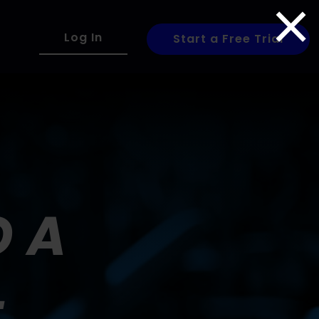
×
Log In
Start a Free Trial
O A
+