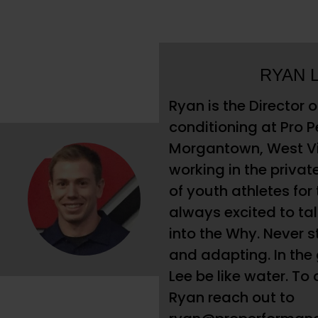
RYAN 
Ryan is the Director 
conditioning at Pro 
Morgantown, West Vi
working in the privat
of youth athletes for 
always excited to ta
into the Why. Never s
and adapting. In the
Lee be like water. To
Ryan reach out to