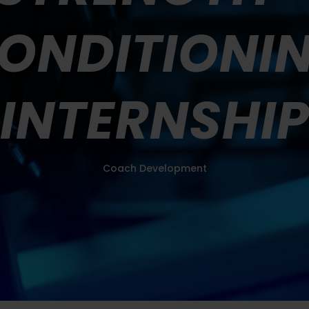
ONDITIONI
INTERNSHI
Coach Development