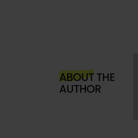
ABOUT
THE
AUTHOR