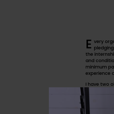
E
very org
pledging
the internshi
and conditio
minimum pay
experience o
I have two o
article.
1. How to ge
2. General e