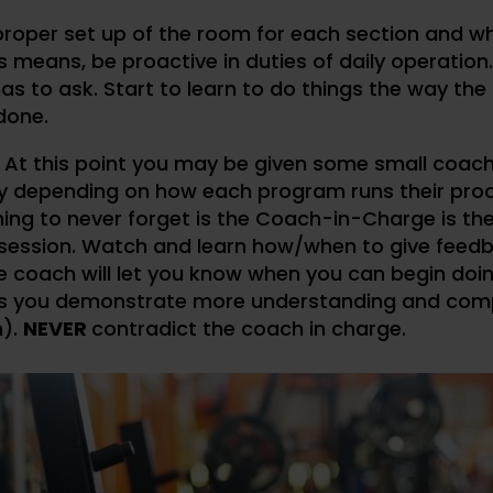
 proper set up of the room for each section and w
is means, be proactive in duties of daily operation.
 to ask. Start to learn to do things the way the
done.
. At this point you may be given some small coac
ity depending on how each program runs their pro
ing to never forget is the Coach-in-Charge is the
g session. Watch and learn how/when to give feed
he coach will let you know when you can begin do
as you demonstrate more understanding and com
m).
NEVER
contradict the coach in charge.