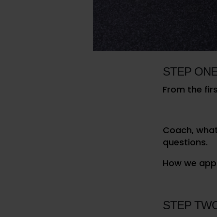
is for them 
others and t
//
INTERN EXPEC
STEP ONE
From the fir
Coach, what 
questions.
How we appr
STEP TW