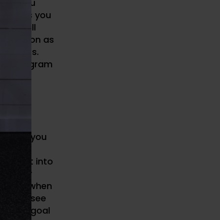
oute you
dations you
at it all
e as soon as
 parties.
etter program
proved
ht room you
e next
all get into
 better
toked
when
erns to see
ll. The goal