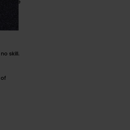
 improve
o skill.
 of