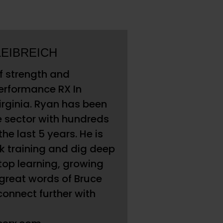
LEIBREICH
of strength and
Performance RX In
rginia. Ryan has been
e sector with hundreds
the last 5 years. He is
lk training and dig deep
top learning, growing
 great words of Bruce
 connect further with