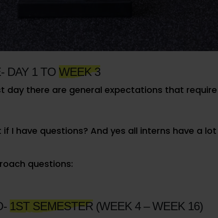
to not only improve themselves, as interns, but to
o do it the right way.
TATIONS
- DAY 1 TO
WEEK 3
st day there are general expectations that require n
if I have questions? And yes all interns have a lot
oach questions:
O-
1ST SEMESTER
(WEEK 4 – WEEK 16)