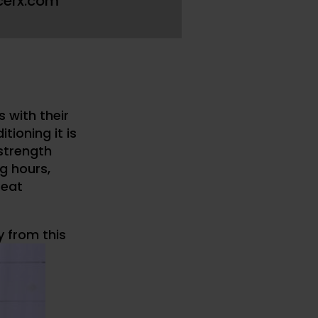
cerx.com
s with their
tioning it is
 strength
g hours,
reat
y from this