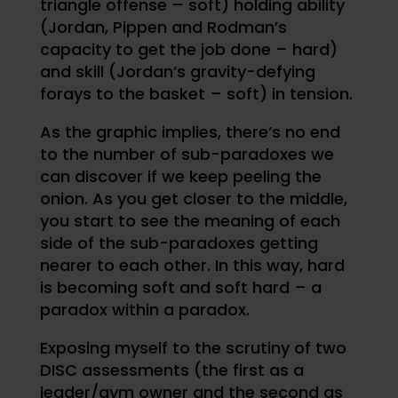
triangle offense – soft) holding ability
(Jordan, Pippen and Rodman’s
capacity to get the job done – hard)
and skill (Jordan’s gravity-defying
forays to the basket – soft) in tension.
As the graphic implies, there’s no end
to the number of sub-paradoxes we
can discover if we keep peeling the
onion. As you get closer to the middle,
you start to see the meaning of each
side of the sub-paradoxes getting
nearer to each other. In this way, hard
is becoming soft and soft hard – a
paradox within a paradox.
Exposing myself to the scrutiny of two
DISC assessments (the first as a
leader/gym owner and the second as