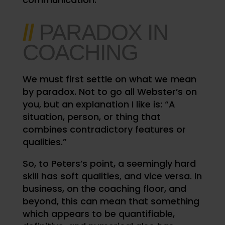
//
PARADOX IN
COACHING
We must first settle on what we mean
by paradox.
Not to go all Webster’s on
you, but an explanation I like is: “A
situation, person, or thing that
combines contradictory features or
qualities.”
So, to Peters’s point, a seemingly hard
skill has soft qualities, and vice versa. In
business, on the coaching floor, and
beyond, this can mean that something
which appears to be quantifiable,