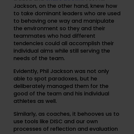
Jackson, on the other hand, knew how
to take dominant leaders who are used
to behaving one way and manipulate
the environment so they and their
teammates who had different
tendencies could all accomplish their
individual aims while still serving the
needs of the team.
Evidently, Phil Jackson was not only
able to spot paradoxes, but he
deliberately managed them for the
good of the team and his individual
athletes as well.
Similarly, as coaches, it behooves us to
use tools like DISC and our own
processes of reflection and evaluation