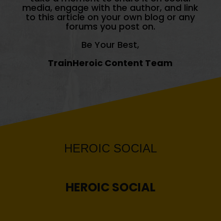
media, engage with the author, and link
to this article on your own blog or any
forums you post on.
Be Your Best,
TrainHeroic Content Team
HEROIC
SOCIAL
HEROIC
SOCIAL