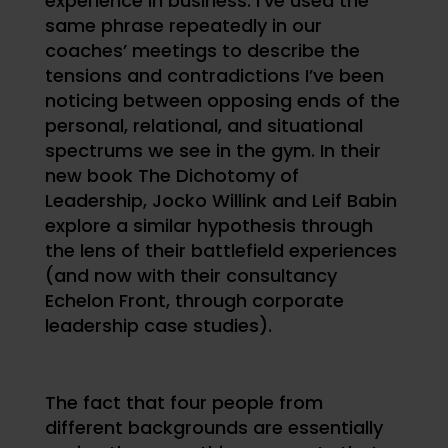
experience in business. I’ve used the
same phrase repeatedly in our
coaches’ meetings to describe the
tensions and contradictions I’ve been
noticing between opposing ends of the
personal, relational, and situational
spectrums we see in the gym. In their
new book The Dichotomy of
Leadership, Jocko Willink and Leif Babin
explore a similar hypothesis through
the lens of their battlefield experiences
(and now with their consultancy
Echelon Front, through corporate
leadership case studies).
The fact that four people from
different backgrounds are essentially