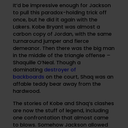
It’d be impressive enough for Jackson
to pull this paradox-holding trick off
once, but he did it again with the
Lakers. Kobe Bryant was almost a
carbon copy of Jordan, with the same
turnaround jumper and fierce
demeanor. Then there was the big man
in the middle of the triangle offense –
Shaquille O’Neal. Though a
dominating
destroyer of
backboards
on the court, Shaq was an
affable teddy bear away from the
hardwood.
The stories of Kobe and Shaq’s clashes
are now the stuff of legend, including
one confrontation that almost came
to blows. Somehow Jackson allowed