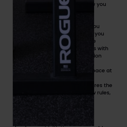
Dominance measures how you
directly approach
issues/problems
Influence evaluates how you
prefer to deal with people you
encounter and also can be
thought of as synonymous with
the introversion/extroversion
continuum
Steadiness assesses the pace at
which you act
Conscientiousness measures the
degree to which you follow rules,
systems, and processes
Once we made DISC an integral
component of our coaching