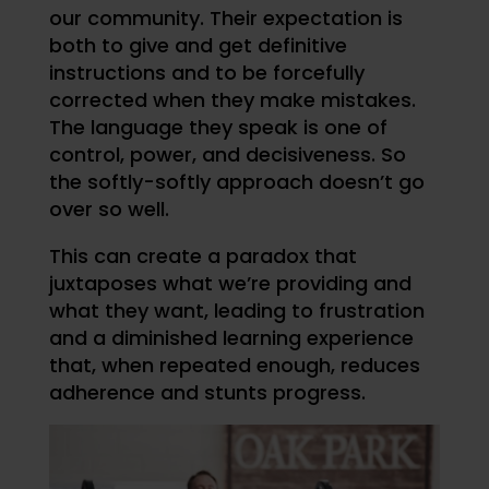
our community. Their expectation is
both to give and get definitive
instructions and to be forcefully
corrected when they make mistakes.
The language they speak is one of
control, power, and decisiveness. So
the softly-softly approach doesn’t go
over so well.
This can create a paradox that
juxtaposes what we’re providing and
what they want, leading to frustration
and a diminished learning experience
that, when repeated enough, reduces
adherence and stunts progress.