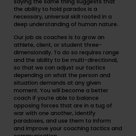
saying the same thing suggests that
the ability to hold paradox is a
necessary, universal skill rooted in a
deep understanding of human nature.
Our job as coaches is to grow an
athlete, client, or student three-
dimensionally. To do so requires range
and the ability to be multi-directional,
so that we can adjust our tactics
depending on what the person and
situation demands at any given
moment. You will become a better
coach if you’re able to balance
opposing forces that are in a tug of
war with one another, identify
paradoxes, and use them to inform
and improve your coaching tactics and
communication.