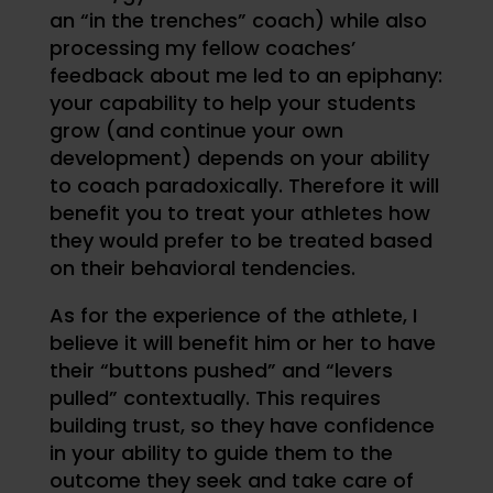
an “in the trenches” coach) while also
processing my fellow coaches’
feedback about me led to an epiphany:
your capability to help your students
grow (and continue your own
development) depends on your ability
to coach paradoxically. Therefore it will
benefit you to treat your athletes how
they would prefer to be treated based
on their behavioral tendencies.
As for the experience of the athlete, I
believe it will benefit him or her to have
their “buttons pushed” and “levers
pulled” contextually. This requires
building trust, so they have confidence
in your ability to guide them to the
outcome they seek and take care of