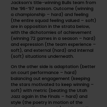
Jackson’s title-winning Bulls team from
the ’96-’97 season. Outcome (winning
a championship – hard) and feeling
(the entire squad feeling valued – soft)
are in opposition in the strata below,
with the dichotomies of achievement
(winning 72 games in a season – hard)
and expression (the team experience –
soft), and external (hard) and internal
(soft) situations underneath.
On the other side is adaptation (better
on court performance – hard)
balancing out engagement (keeping
the stars motivated to keep winning –
soft) with metric (beating the Utah
Jazz again in the Finals – hard) and
style (the poetry in motion of the