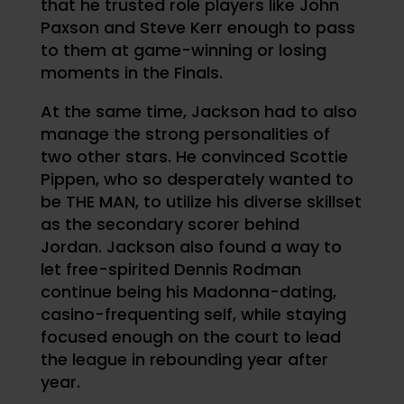
that he trusted role players like John
Paxson and Steve Kerr enough to pass
to them at game-winning or losing
moments in the Finals.
At the same time, Jackson had to also
manage the strong personalities of
two other stars. He convinced Scottie
Pippen, who so desperately wanted to
be THE MAN, to utilize his diverse skillset
as the secondary scorer behind
Jordan. Jackson also found a way to
let free-spirited Dennis Rodman
continue being his Madonna-dating,
casino-frequenting self, while staying
focused enough on the court to lead
the league in rebounding year after
year.