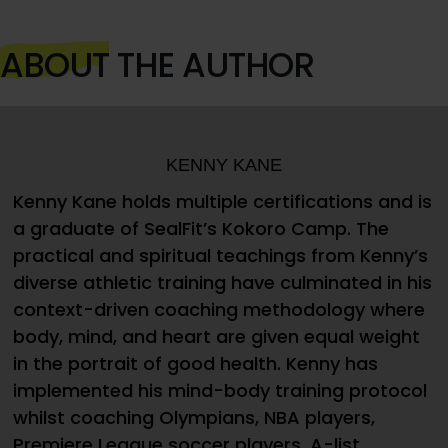
ABOUT
THE AUTHOR
KENNY KANE
Kenny Kane holds multiple certifications and is
a graduate of SealFit’s Kokoro Camp. The
practical and spiritual teachings from Kenny’s
diverse athletic training have culminated in his
context-driven coaching methodology where
body, mind, and heart are given equal weight
in the portrait of good health. Kenny has
implemented his mind-body training protocol
whilst coaching Olympians, NBA players,
Premiere League soccer players, A-list