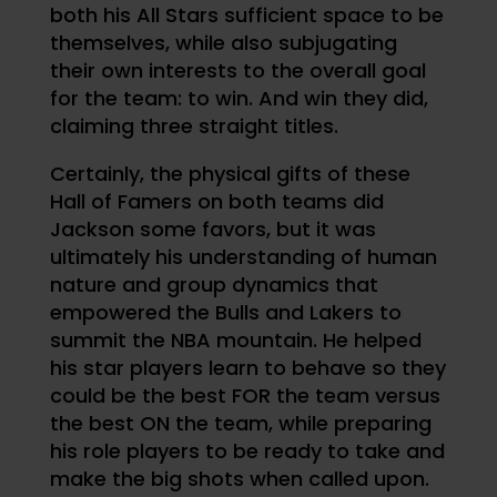
both his All Stars sufficient space to be
themselves, while also subjugating
their own interests to the overall goal
for the team: to win. And win they did,
claiming three straight titles.
Certainly, the physical gifts of these
Hall of Famers on both teams did
Jackson some favors, but it was
ultimately his understanding of human
nature and group dynamics that
empowered the Bulls and Lakers to
summit the NBA mountain. He helped
his star players learn to behave so they
could be the best FOR the team versus
the best ON the team, while preparing
his role players to be ready to take and
make the big shots when called upon.