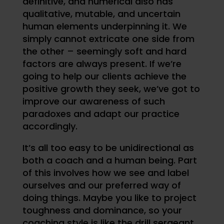
definitive, and numerical also has
qualitative, mutable, and uncertain
human elements underpinning it. We
simply cannot extricate one side from
the other – seemingly soft and hard
factors are always present. If we’re
going to help our clients achieve the
positive growth they seek, we’ve got to
improve our awareness of such
paradoxes and adapt our practice
accordingly.
It’s all too easy to be unidirectional as
both a coach and a human being. Part
of this involves how we see and label
ourselves and our preferred way of
doing things. Maybe you like to project
toughness and dominance, so your
coaching style is like the drill sergeant