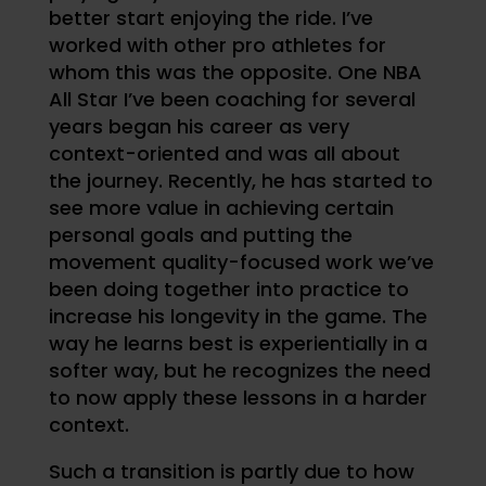
better start enjoying the ride. I’ve
worked with other pro athletes for
whom this was the opposite. One NBA
All Star I’ve been coaching for several
years began his career as very
context-oriented and was all about
the journey. Recently, he has started to
see more value in achieving certain
personal goals and putting the
movement quality-focused work we’ve
been doing together into practice to
increase his longevity in the game. The
way he learns best is experientially in a
softer way, but he recognizes the need
to now apply these lessons in a harder
context.
Such a transition is partly due to how