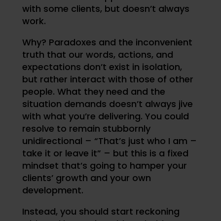
with some clients, but doesn’t always
work.
Why? Paradoxes and the inconvenient
truth that our words, actions, and
expectations don’t exist in isolation,
but rather interact with those of other
people. What they need and the
situation demands doesn’t always jive
with what you’re delivering. You could
resolve to remain stubbornly
unidirectional – “That’s just who I am –
take it or leave it” – but this is a fixed
mindset that’s going to hamper your
clients’ growth and your own
development.
Instead, you should start reckoning