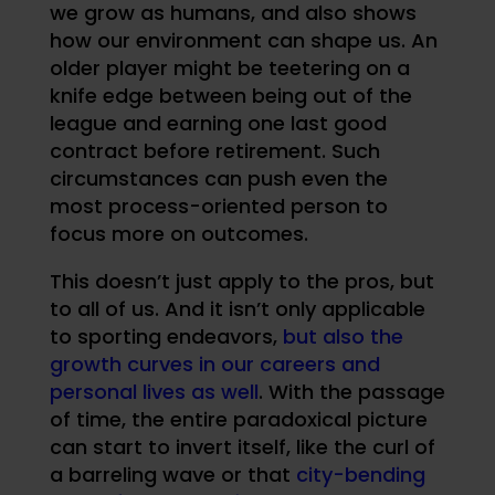
we grow as humans, and also shows
how our environment can shape us. An
older player might be teetering on a
knife edge between being out of the
league and earning one last good
contract before retirement. Such
circumstances can push even the
most process-oriented person to
focus more on outcomes.
This doesn’t just apply to the pros, but
to all of us. And it isn’t only applicable
to sporting endeavors,
but also the
growth curves in our careers and
personal lives as well
. With the passage
of time, the entire paradoxical picture
can start to invert itself, like the curl of
a barreling wave or that
city-bending