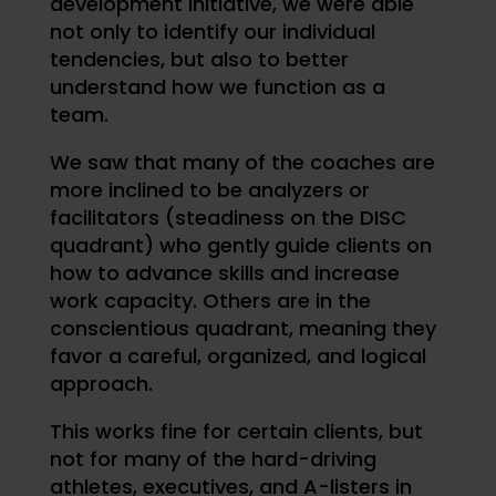
development initiative, we were able
not only to identify our individual
tendencies, but also to better
understand how we function as a
team.
We saw that many of the coaches are
more inclined to be analyzers or
facilitators (steadiness on the DISC
quadrant) who gently guide clients on
how to advance skills and increase
work capacity. Others are in the
conscientious quadrant, meaning they
favor a careful, organized, and logical
approach.
This works fine for certain clients, but
not for many of the hard-driving
athletes, executives, and A-listers in