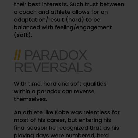
their best interests. Such trust between
a coach and athlete allows for an
adaptation/result (hard) to be
balanced with feeling/engagement
(soft).
//
PARADOX
REVERSALS
With time, hard and soft qualities
within a paradox can reverse
themselves.
An athlete like Kobe was relentless for
most of his career, but entering his
final season he recognized that as his
playing days were numbered, he’d