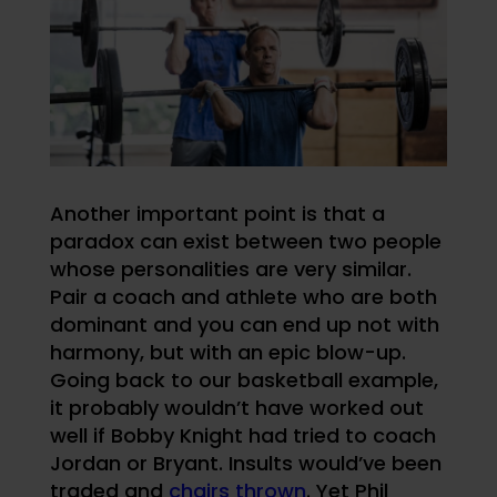
Another important point is that a
paradox can exist between two people
whose personalities are very similar.
Pair a coach and athlete who are both
dominant and you can end up not with
harmony, but with an epic blow-up.
Going back to our basketball example,
it probably wouldn’t have worked out
well if Bobby Knight had tried to coach
Jordan or Bryant. Insults would’ve been
traded and
chairs thrown
. Yet Phil