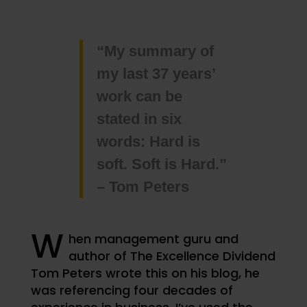
“My summary of
my last 37 years’
work can be
stated in six
words: Hard is
soft. Soft is Hard.”
– Tom Peters
W
hen management guru and
author of The Excellence Dividend
Tom Peters wrote this on his blog, he
was referencing four decades of