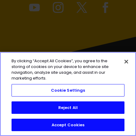
By clicking “Accept All Cookies”, you agree to the
storing of cookies on your device to enhance site
navigation, analyze site usage, and assist in our
marketing efforts.
FOR
COACHES
Cookie Settings
Coach FAQ
Reject All
Pricing
Privacy Policy
Accept Cookies
FOR
ATHLETES