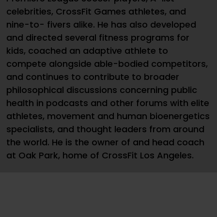
celebrities, CrossFit Games athletes, and
nine-to- fivers alike. He has also developed
and directed several fitness programs for
kids, coached an adaptive athlete to
compete alongside able-bodied competitors,
and continues to contribute to broader
philosophical discussions concerning public
health in podcasts and other forums with elite
athletes, movement and human bioenergetics
specialists, and thought leaders from around
the world. He is the owner of and head coach
at Oak Park, home of CrossFit Los Angeles.