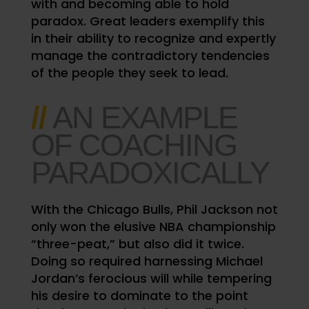
with and becoming able to hold
paradox. Great leaders exemplify this
in their ability to recognize and expertly
manage the contradictory tendencies
of the people they seek to lead.
//
AN EXAMPLE
OF COACHING
PARADOXICALLY
With the Chicago Bulls, Phil Jackson not
only won the elusive NBA championship
“three-peat,” but also did it twice.
Doing so required harnessing Michael
Jordan’s ferocious will while tempering
his desire to dominate to the point