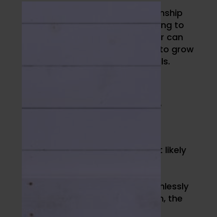
You might never win 11 championship
rings like Phil Jackson. But learning to
hold paradox like the Zen Master can
still help you AND your athletes to grow
self/relational management skills.
//
TAKE AN
ASSESSMENT
To start, you’d benefit from an
assessment of how you’re most likely
to act in certain situations. This
requires time, a healthy dose of
humility, and resolving to be ruthlessly
honest with yourself. At our gym, the
coaching staff utilizes
Athlete