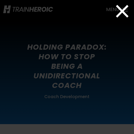
×
HOLDING PARADOX:
HOW TO STOP
BEING A
UNIDIRECTIONAL
COACH
Coach Development