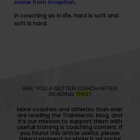
scene from
Inception
.
In coaching as in life, hard is soft and
soft is hard.
ARE YOU A BETTER COACH AFTER
READING
THIS?
More coaches and athletes than ever
are reading the TrainHeroic blog, and
it’s our mission to support them with
usefull training & coaching content. If
you found this article useful, please
take a moment to share it on social