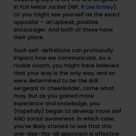
in
Full Metal Jacket
(RIP,
R Lee Ermey
).
Or you might see yourself as the exact
opposite – an upbeat, positive
encourager. And both of these have
their place.
Such self-definitions can profoundly
impact how we communicate. As a
rookie coach, you might have believed
that your way is the only way, and so
were determined to be the drill
sergeant or cheerleader, come what
may. But as you gained more
experience and knowledge, you
(hopefully) began to develop more self
AND social awareness. In which case,
you’ve likely started to see that this
one-size-fits-all approach is effective