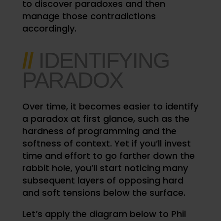
to discover paradoxes and then
manage those contradictions
accordingly.
//
IDENTIFYING
PARADOX
Over time, it becomes easier to identify
a paradox at first glance, such as the
hardness of programming and the
softness of context. Yet if you’ll invest
time and effort to go farther down the
rabbit hole, you’ll start noticing many
subsequent layers of opposing hard
and soft tensions below the surface.
Let’s apply the diagram below to Phil